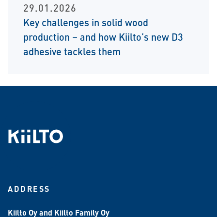
29.01.2026
Key challenges in solid wood
production – and how Kiilto’s new D3
adhesive tackles them
ADDRESS
Kiilto Oy and Kiilto Family Oy