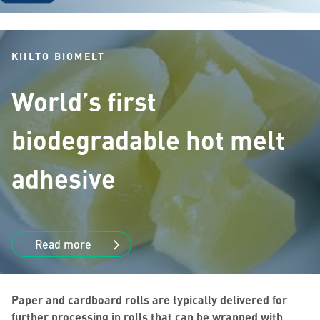
KIILTO BIOMELT
World’s first
biodegradable hot melt
adhesive
Read more
Paper and cardboard rolls are typically delivered for
further processing in rolls that can be wrapped with