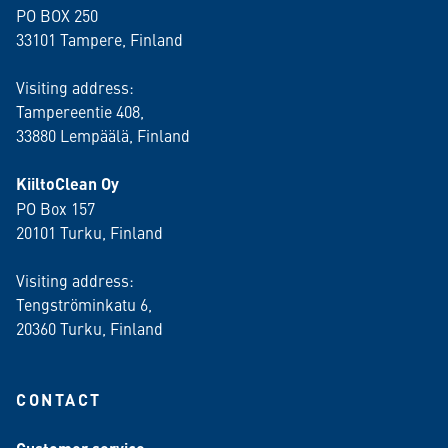
PO BOX 250
33101 Tampere, Finland
Visiting address:
Tampereentie 408,
33880 Lempäälä
, Finland
KiiltoClean Oy
PO Box 157
20101 Turku, Finland
Visiting address:
Tengströminkatu 6,
20360 Turku
, Finland
CONTACT
: