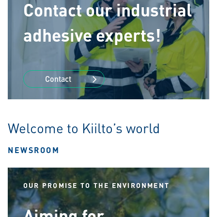
Contact our industrial
adhesive experts!
Contact
Welcome to Kiilto’s world
NEWSROOM
OUR PROMISE TO THE ENVIRONMENT
Aiming for