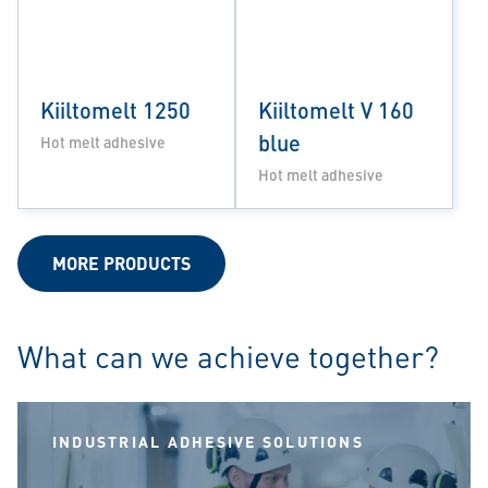
Kiiltomelt 1250
Kiiltomelt V 160
blue
Hot melt adhesive
Hot melt adhesive
MORE PRODUCTS
What can we achieve together?
INDUSTRIAL ADHESIVE SOLUTIONS