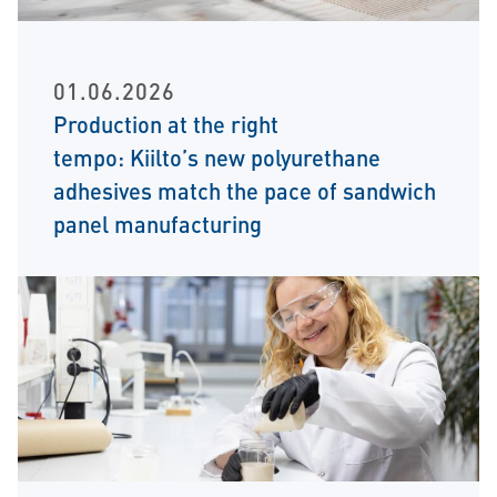
01.06.2026
Production at the right
tempo: Kiilto’s new polyurethane
adhesives match the pace of sandwich
panel manufacturing