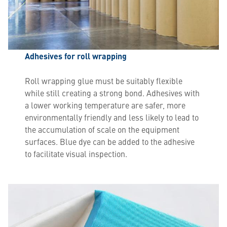
Adhesives for roll wrapping
Roll wrapping glue must be suitably flexible
while still creating a strong bond. Adhesives with
a lower working temperature are safer, more
environmentally friendly and less likely to lead to
the accumulation of scale on the equipment
surfaces. Blue dye can be added to the adhesive
to facilitate visual inspection.