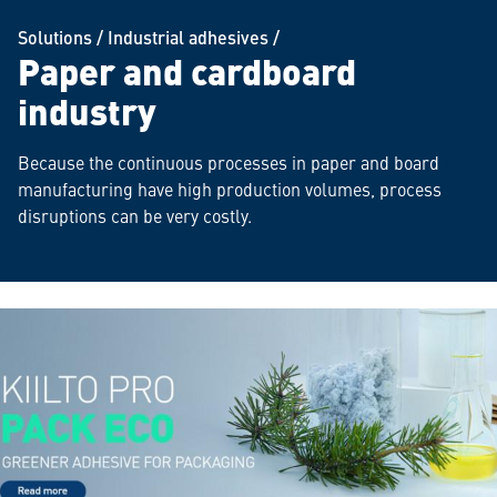
Solutions
/
Industrial adhesives
/
Paper and cardboard
industry
Because the continuous processes in paper and board
manufacturing have high production volumes, process
disruptions can be very costly.