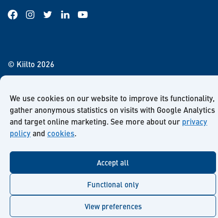
Facebook
Instagram
Twitter
LinkedIn
YouTube
© Kiilto 2026
We use cookies on our website to improve its functionality,
gather anonymous statistics on visits with Google Analytics
and target online marketing. See more about our
privacy
policy
and
cookies
.
Accept all
Functional only
View preferences