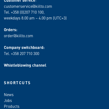
Customer service
customerservice@kiilto.com
Tel. +358 (0)207 710 100,
weekdays 8.00 am – 4.00 pm (UTC+3)
Orders:
order@kiilto.com
Company switchboard:
Tel. +358 207 710 300
Whistleblowing channel
SHORTCUTS
News
Jobs
Products