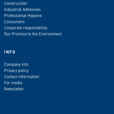
Construction
Industrial Adhesives
Professional Hygiene
Consumers
Corporate responsibility
Our Promise to the Environment
INFO
Company info
Privacy policy
Contact information
For media
Newsletter