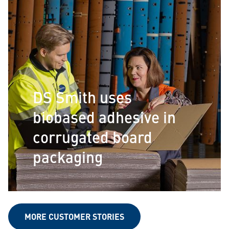
DS Smith uses
biobased adhesive in
corrugated board
packaging
MORE CUSTOMER STORIES