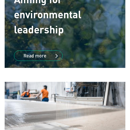
environmental
leadership
Read more