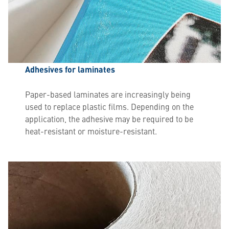
Adhesives for laminates
Paper-based laminates are increasingly being
used to replace plastic films. Depending on the
application, the adhesive may be required to be
heat-resistant or moisture-resistant.