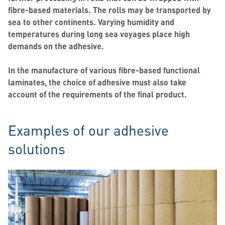
fibre-based materials. The rolls may be transported by
sea to other continents. Varying humidity and
temperatures during long sea voyages place high
demands on the adhesive.
In the manufacture of various fibre-based functional
laminates, the choice of adhesive must also take
account of the requirements of the final product.
Examples of our adhesive
solutions