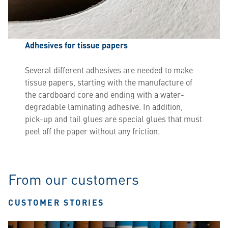
Adhesives for tissue papers
Several different adhesives are needed to make
tissue papers, starting with the manufacture of
the cardboard core and ending with a water-
degradable laminating adhesive. In addition,
pick-up and tail glues are special glues that must
peel off the paper without any friction.
From our customers
CUSTOMER STORIES