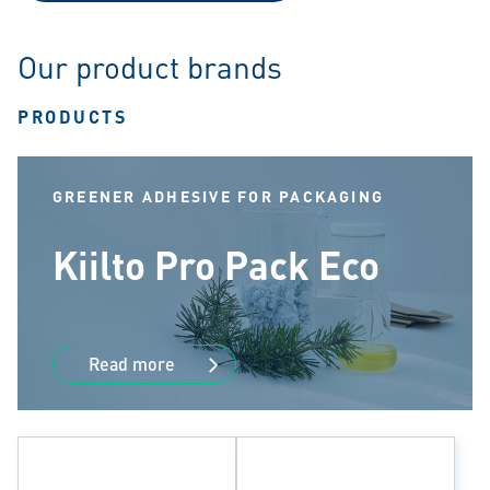
Our product brands
PRODUCTS
GREENER ADHESIVE FOR PACKAGING
Kiilto Pro Pack Eco
Read more