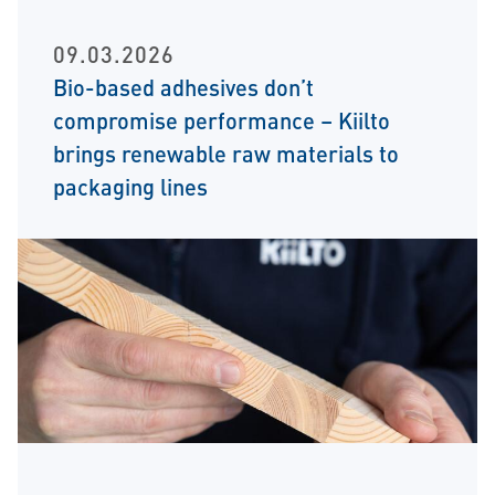
09.03.2026
Bio-based adhesives don’t
compromise performance – Kiilto
brings renewable raw materials to
packaging lines