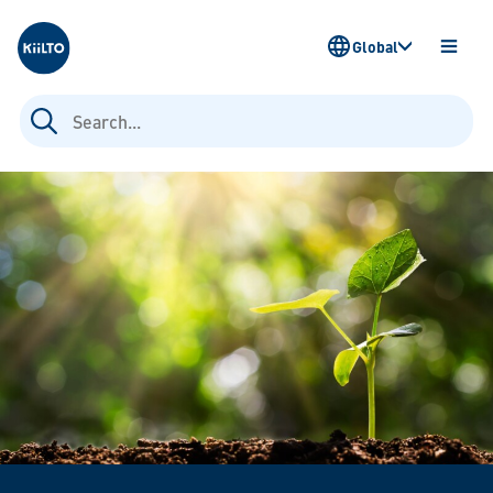
Kiilto
Global
OPEN
MENU
Search
for: