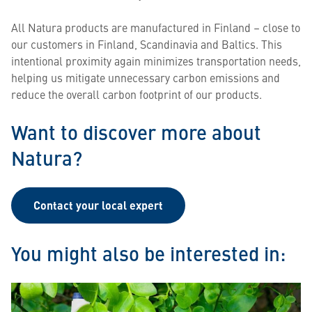
All Natura products are manufactured in Finland – close to
our customers in Finland, Scandinavia and Baltics. This
intentional proximity again minimizes transportation needs,
helping us mitigate unnecessary carbon emissions and
reduce the overall carbon footprint of our products.
Want to discover more about
Natura?
Contact your local expert
You might also be interested in: