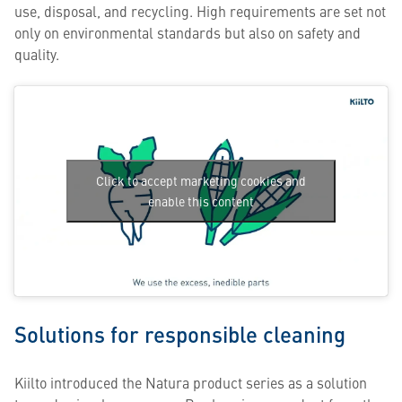
use, disposal, and recycling. High requirements are set not
only on environmental standards but also on safety and
quality.
Click to accept marketing cookies and
enable this content
Solutions for responsible cleaning
Kiilto introduced the Natura product series as a solution