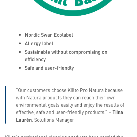
Nordic Swan Ecolabel
Allergy label
Sustainable without compromising on
efficiency
Safe and user-friendly
“Our customers choose Kiilto Pro Natura because
with Natura products they can reach their own
environmental goals easily and enjoy the results of
effective, safe and user-friendly products.” –
Tiina
Laurén
, Solutions Manager
Kiilto’s professional cleaning products have carried the