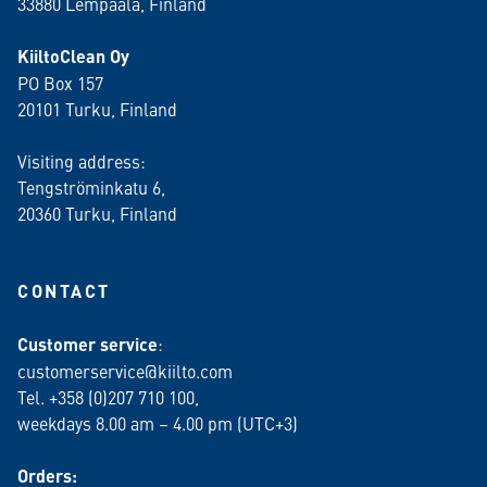
33880 Lempäälä
, Finland
KiiltoClean Oy
PO Box 157
20101 Turku, Finland
Visiting address:
Tengströminkatu 6,
20360 Turku
, Finland
CONTACT
Customer service
:
customerservice@kiilto.com
Tel. +358 (0)207 710 100,
weekdays 8.00 am – 4.00 pm (UTC+3)
Orders: