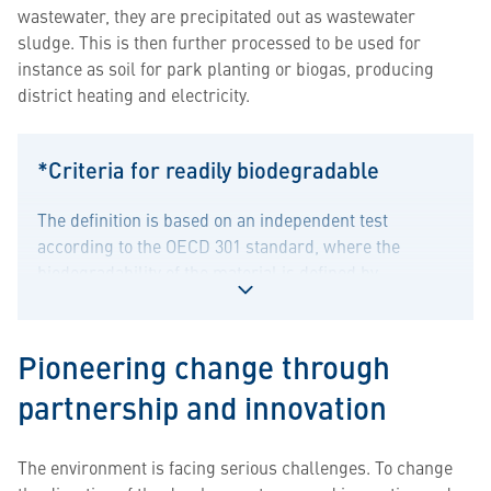
wastewater, they are precipitated out as wastewater
sludge. This is then further processed to be used for
instance as soil for park planting or biogas, producing
district heating and electricity.
*Criteria for readily biodegradable
The definition is based on an independent test
according to the OECD 301 standard, where the
biodegradability of the material is defined by
evaluating its CO2 production for at least 28 days. As a
Toggle
result of the evaluation, the raw material can be
content
defined as readily biodegradable.
Pioneering change through
for
*Criteria
partnership and innovation
for
readily
The environment is facing serious challenges. To change
biodegradable