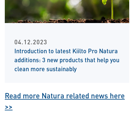
04.12.2023
Introduction to latest Kiilto Pro Natura
additions: 3 new products that help you
clean more sustainably
Read more Natura related news here
>>