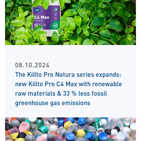
08.10.2024
The Kiilto Pro Natura series expands:
new Kiilto Pro C4 Max with renewable
raw materials & 33 % less fossil
greenhouse gas emissions