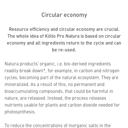
Circular economy
Resource efficiency and circular economy are crucial.
The whole idea of Kiilto Pro Natura is based on circular
economy and all ingredients return to the cycle and can
be re-used.
Natura products’ organic, i.e. bio-derived ingredients
readily break down*, for example, in carbon and nitrogen
cycles, becoming part of the natural ecosystem. They are
mineralized. As a result of this, no permanent and
bioaccumulating compounds, that could be harmful in
nature, are released. Instead, the process releases
nutrients usable for plants and carbon dioxide needed for
photosynthesis.
To reduce the concentrations of inorganic salts in the