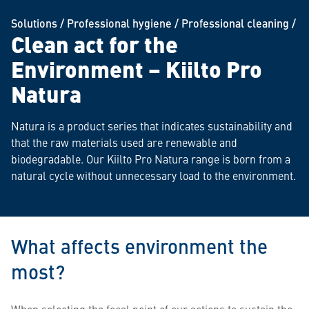
Solutions
/
Professional hygiene
/
Professional cleaning
/
Clean act for the
Environment – Kiilto Pro
Natura
Natura is a product series that indicates sustainability and
that the raw materials used are renewable and
biodegradable. Our Kiilto Pro Natura range is born from a
natural cycle without unnecessary load to the environment.
What affects environment the
most?