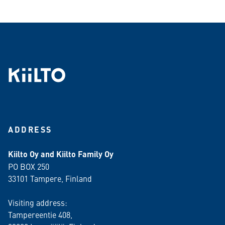
ADDRESS
Kiilto Oy and Kiilto Family Oy
PO BOX 250
33101 Tampere, Finland
Visiting address:
Tampereentie 408,