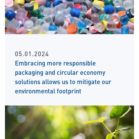
05.01.2024
Embracing more responsible
packaging and circular economy
solutions allows us to mitigate our
environmental footprint