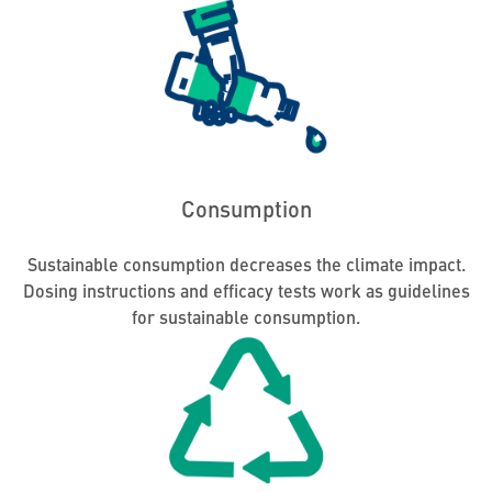
Consumption
Sustainable consumption decreases the climate impact.
Dosing instructions and efficacy tests work as guidelines
for sustainable consumption.