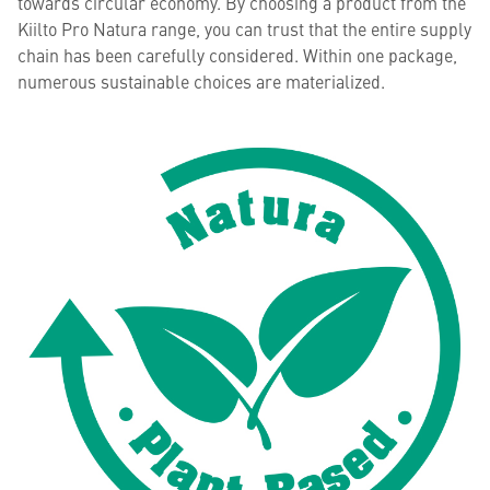
towards circular economy. By choosing a product from the
Kiilto Pro Natura range, you can trust that the entire supply
chain has been carefully considered. Within one package,
numerous sustainable choices are materialized.