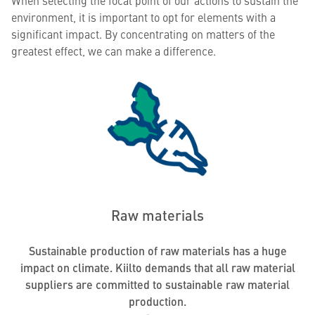
When selecting the focal point of our actions to sustain the
environment, it is important to opt for elements with a
significant impact. By concentrating on matters of the
greatest effect, we can make a difference.
Raw materials
Sustainable production of raw materials has a huge
impact on climate. Kiilto demands that all raw material
suppliers are committed to sustainable raw material
production.