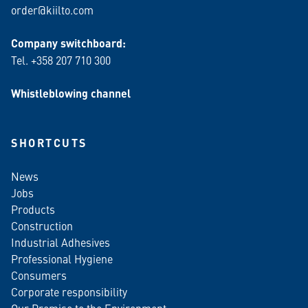
order@kiilto.com
Company switchboard:
Tel. +358 207 710 300
Whistleblowing channel
SHORTCUTS
News
Jobs
Products
Construction
Industrial Adhesives
Professional Hygiene
Consumers
Corporate responsibility
Our Promise to the Environment