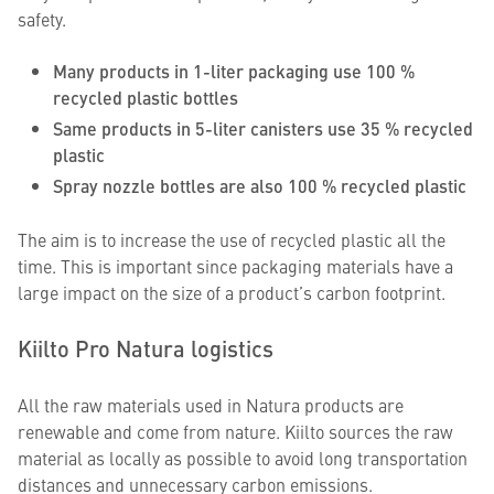
safety.
Many products in 1-liter packaging use 100 %
recycled plastic bottles
Same products in 5-liter canisters use 35 % recycled
plastic
Spray nozzle bottles are also 100 % recycled plastic
The aim is to increase the use of recycled plastic all the
time. This is important since packaging materials have a
large impact on the size of a product’s carbon footprint.
Kiilto Pro Natura logistics
All the raw materials used in Natura products are
renewable and come from nature. Kiilto sources the raw
material as locally as possible to avoid long transportation
distances and unnecessary carbon emissions.