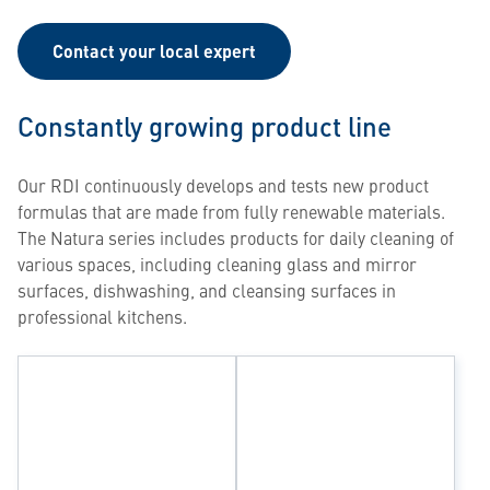
Contact your local expert
Constantly growing product line
Our RDI continuously develops and tests new product
formulas that are made from fully renewable materials.
The Natura series includes products for daily cleaning of
various spaces, including cleaning glass and mirror
surfaces, dishwashing, and cleansing surfaces in
professional kitchens.