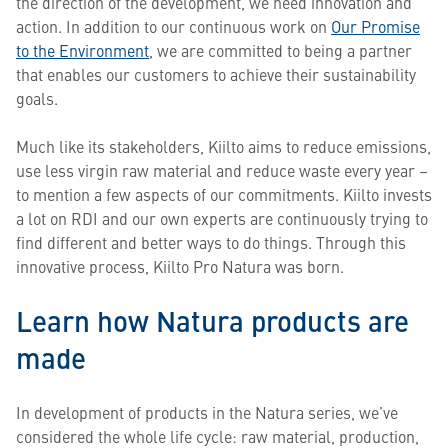
the direction of the development, we need innovation and
action. ​In addition to our continuous work on
Our Promise
to the Environment
, we are committed to being a partner
that enables our customers to achieve their sustainability
goals.
Much like its stakeholders, Kiilto aims to reduce emissions,
use less virgin raw material and reduce waste every year –
to mention a few aspects of our commitments. Kiilto invests
a lot on RDI and our own experts are continuously trying to
find different and better ways to do things. Through this
innovative process, Kiilto Pro Natura was born.
Learn how Natura products are
made
In development of products in the Natura series, we’ve
considered the whole life cycle: raw material, production,