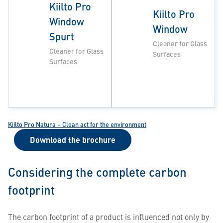
Kiilto Pro
Kiilto Pro
Window
Window
Spurt
Cleaner for Glass
Cleaner for Glass
Surfaces
Surfaces
Kiilto Pro Natura – Clean act for the environment
Download the brochure
Considering the complete carbon
footprint
The carbon footprint of a product is influenced not only by