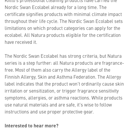
Nordic Swan Ecolabel already for a long time. The
certificate signifies products with minimal climate impact
throughout their life cycle. The Nordic Swan Ecolabel sets
limitations on which product categories can apply for the
ecolabel. All Natura products eligible for the certification
have received it. ​
The Nordic Swan Ecolabel has strong criteria, but Natura
series is a step further: all Natura products are fragrance-
free. Most of them also carry the Allergy label of the
Finnish Allergy, Skin and Asthma Federation. The Allergy
label indicates that the product won’t ordinarily cause skin
irritation or sensitization, or trigger fragrance sensitivity
symptoms, allergies, or asthma reactions. While products
use natural materials and are safe, it’s wise to follow
instructions and use proper protective gear.
Interested to hear more?