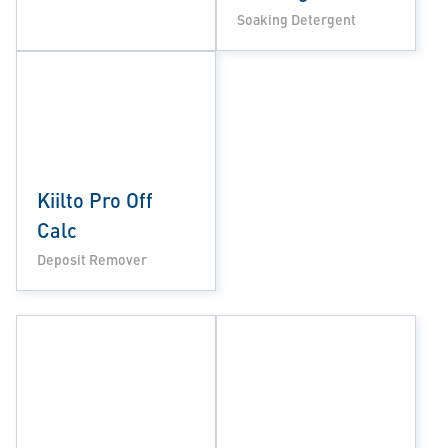
Soaking Detergent
Kiilto Pro Off
Calc
Deposit Remover