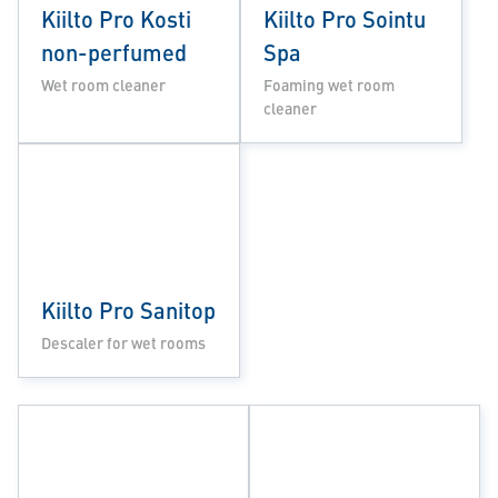
Kiilto Pro Kosti
Kiilto Pro Sointu
non-perfumed
Spa
Wet room cleaner
Foaming wet room
cleaner
Kiilto Pro Sanitop
Descaler for wet rooms