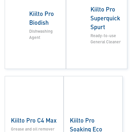
Kiilto Pro
Kiilto Pro
Superquick
Biodish
Spurt
Dishwashing
Ready-to-use
Agent
General Cleaner
Kiilto Pro C4 Max
Kiilto Pro
Soaking Eco
Grease and oil remover