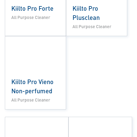
Kiilto Pro Forte
Kiilto Pro
Plusclean
All Purpose Cleaner
All Purpose Cleaner
Kiilto Pro Vieno
Non-perfumed
All Purpose Cleaner