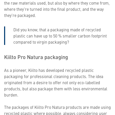
the raw materials used, but also by where they come from,
where they’re turned into the final product, and the way
they’re packaged.
Did you know, that a packaging made of recycled
plastic can have up to 50 % smaller carbon footprint
compared to virgin packaging?
Kiilto Pro Natura packaging
As a pioneer, Kiilto has developed recycled plastic
packaging for professional cleaning products. The idea
originated from a desire to offer not only eco-labelled
products, but also package them with less environmental
burden.
The packages of Kiilto Pro Natura products are made using
recycled plastic where possible, always considering user