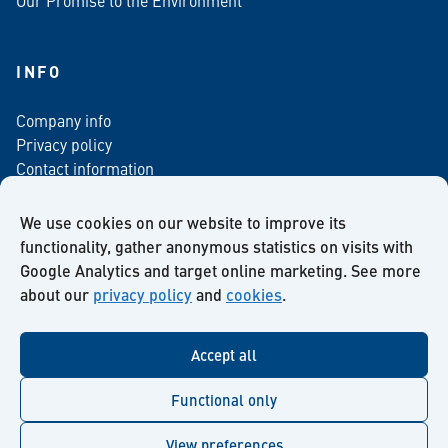
INFO
Company info
Privacy policy
Contact information
For media
Newsletter
We use cookies on our website to improve its
functionality, gather anonymous statistics on visits with
Google Analytics and target online marketing. See more
about our
privacy policy
and
cookies
.
Facebook
Instagram
Twitter
LinkedIn
YouTube
Accept all
Functional only
View preferences
© Kiilto 2026