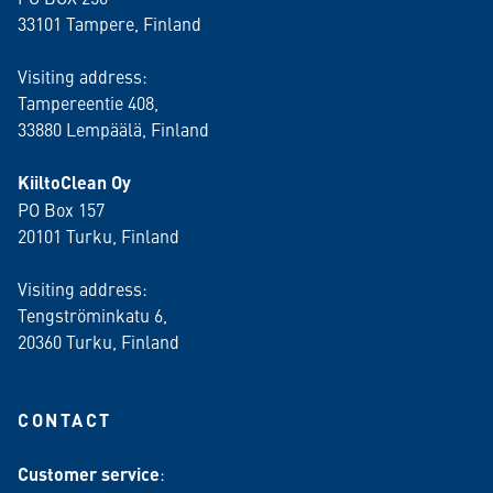
33101 Tampere, Finland
Visiting address:
Tampereentie 408,
33880 Lempäälä
, Finland
KiiltoClean Oy
PO Box 157
20101 Turku, Finland
Visiting address:
Tengströminkatu 6,
20360 Turku
, Finland
CONTACT
Customer service
: