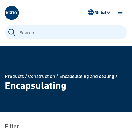
Kiilto
Global
OPEN
MENU
Search
for:
Products
/
Construction
/
Encapsulating and sealing
/
Encapsulating
Filter