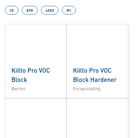
CE
EPD
LEED
M1
Kiilto Pro VOC
Kiilto Pro VOC
Block
Block Hardener
Barrier
Encapsulating