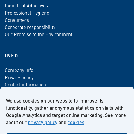
Industrial Adhesives
Professional Hygiene
Consumers
Corporate responsibility
Our Promise to the Environment
INFO
Company info
Privacy policy
Contact information
For media
Newsletter
We use cookies on our website to improve its
functionality, gather anonymous statistics on visits with
Google Analytics and target online marketing. See more
about our
privacy policy
and
cookies
.