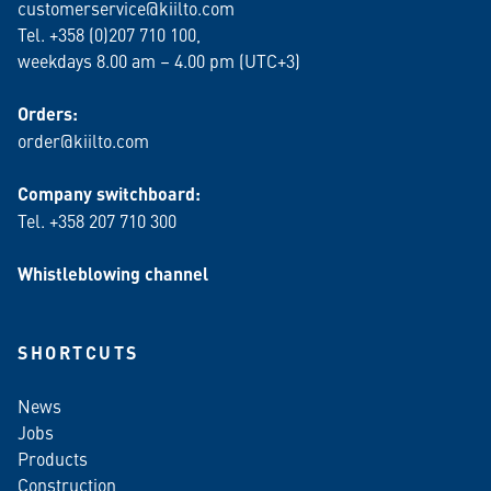
customerservice@kiilto.com
Tel. +358 (0)207 710 100,
weekdays 8.00 am – 4.00 pm (UTC+3)
Orders:
order@kiilto.com
Company switchboard:
Tel. +358 207 710 300
Whistleblowing channel
SHORTCUTS
News
Jobs
Products
Construction