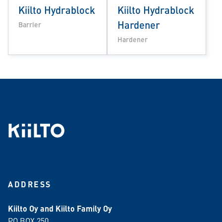
Kiilto Hydrablock
Kiilto Hydrablock
Hardener
Barrier
Hardener
ADDRESS
Kiilto Oy and Kiilto Family Oy
PO BOX 250