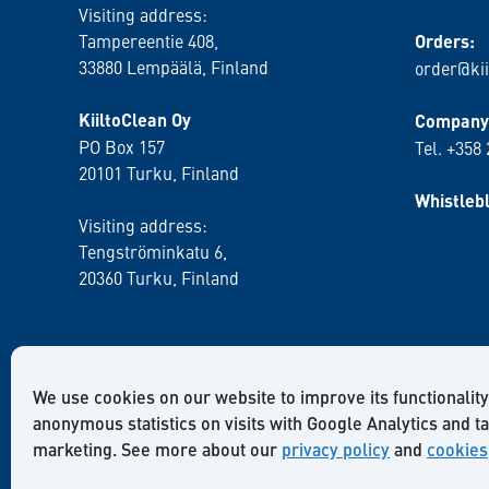
Visiting address:
Tampereentie 408,
Orders:
33880 Lempäälä
, Finland
order@kii
KiiltoClean Oy
Company 
PO Box 157
Tel. +358
20101 Turku, Finland
Whistleb
Visiting address:
Tengströminkatu 6,
20360 Turku
, Finland
We use cookies on our website to improve its functionality
anonymous statistics on visits with Google Analytics and t
marketing. See more about our
privacy policy
and
cookies