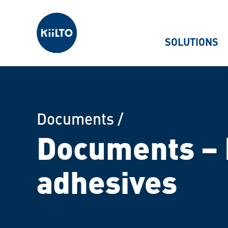
Kiilto
SOLUTIONS
Documents
/
Documents – 
adhesives