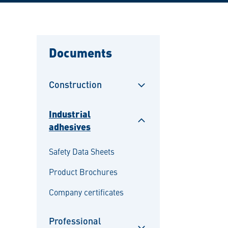
Documents
Construction
Sulje
alavalikko
Industrial
adhesives
Sulje
alavalikko
Safety Data Sheets
Product Brochures
Company certificates
Professional