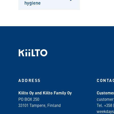
hygiene
Sulje
alavalikko
ADDRESS
CONTA
Kiilto Oy and Kiilto Family Oy
Customer
PO BOX 250
customer
33101 Tampere, Finland
Tel. +358 
weekdays