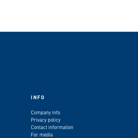
INFO
Company info
Privacy policy
Contact information
For media