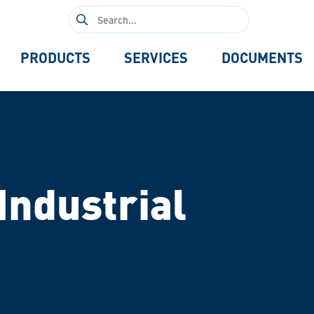
Search
for:
PRODUCTS
SERVICES
DOCUMENTS
Industrial