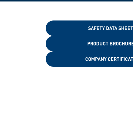
SAFETY DATA SHEE
PRODUCT BROCHUR
COMPANY CERTIFICA