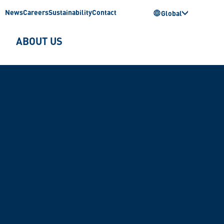
News
Careers
Sustainability
Contact
Global
ABOUT US