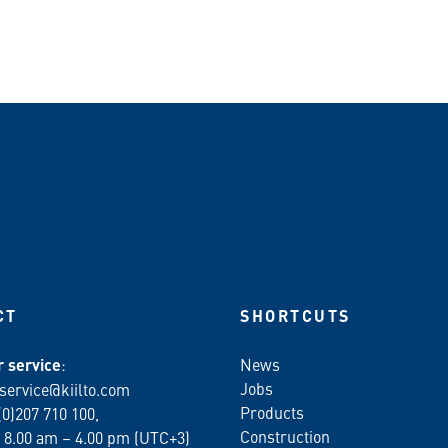
CT
SHORTCUTS
 service
:
News
Jobs
service@kiilto.com
Products
(0)207 710 100,
Construction
 8.00 am – 4.00 pm (UTC+3)