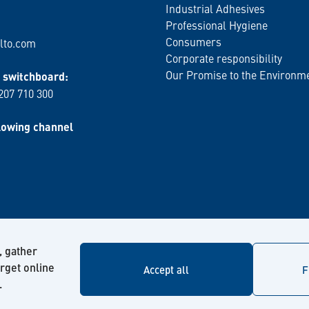
Industrial Adhesives
Professional Hygiene
Consumers
lto.com
Corporate responsibility
Our Promise to the Environm
switchboard:
 207 710 300
lowing channel
, gather
arget online
Accept all
F
.
© Kiilto 2026