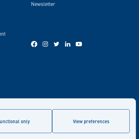
Newsletter
ent
Facebook
Instagram
Twitter
LinkedIn
YouTube
unctional only
View preferences