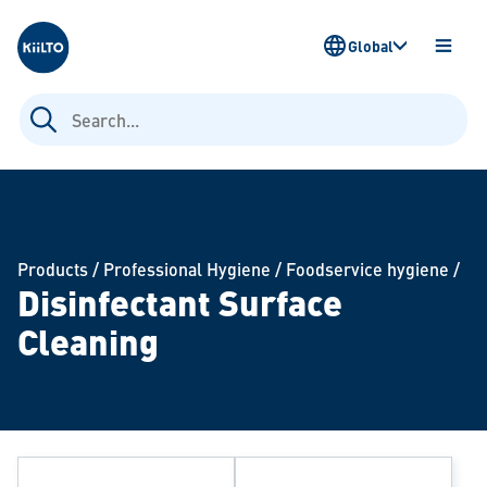
Kiilto
Global
OPEN
MENU
Search
for:
Products
/
Professional Hygiene
/
Foodservice hygiene
/
Disinfectant Surface
Cleaning