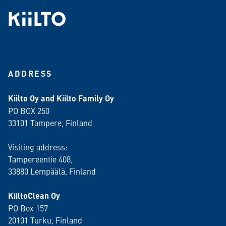
ADDRESS
Kiilto Oy and Kiilto Family Oy
PO BOX 250
33101 Tampere, Finland
Visiting address:
Tampereentie 408,
33880 Lempäälä
, Finland
KiiltoClean Oy
PO Box 157
20101 Turku, Finland