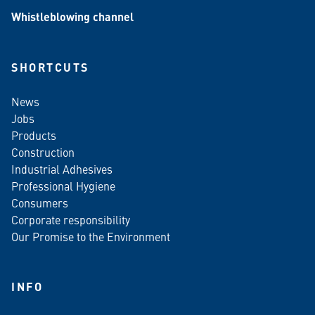
Whistleblowing channel
SHORTCUTS
News
Jobs
Products
Construction
Industrial Adhesives
Professional Hygiene
Consumers
Corporate responsibility
Our Promise to the Environment
INFO