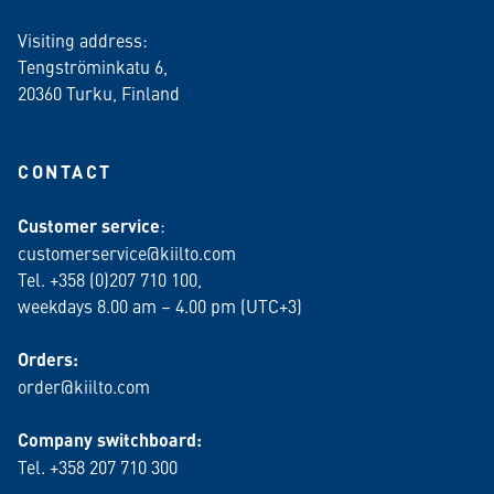
Visiting address:
Tengströminkatu 6,
20360 Turku
, Finland
CONTACT
Customer service
:
customerservice@kiilto.com
Tel. +358 (0)207 710 100,
weekdays 8.00 am – 4.00 pm (UTC+3)
Orders:
order@kiilto.com
Company switchboard:
Tel. +358 207 710 300