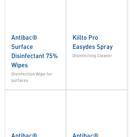
Antibac®
Kiilto Pro
Surface
Easydes Spray
Disinfectant 75%
Disinfecting Cleaner
Wipes
Disinfection Wipe for
surfaces
Antibac®
Antibac®