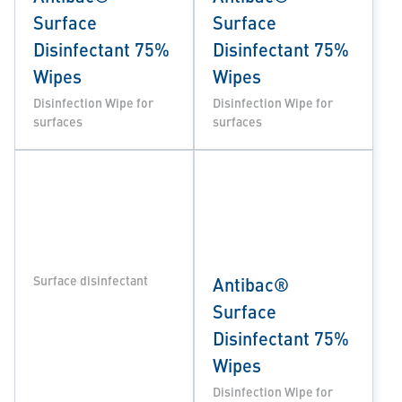
Surface
Surface
Disinfectant 75%
Disinfectant 75%
Wipes
Wipes
Disinfection Wipe for
Disinfection Wipe for
surfaces
surfaces
Surface disinfectant
Antibac®
Surface
Disinfectant 75%
Wipes
Disinfection Wipe for