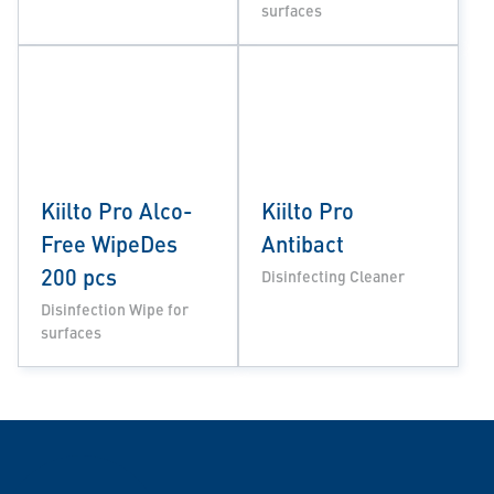
surfaces
Kiilto Pro Alco-
Kiilto Pro
Free WipeDes
Antibact
200 pcs
Disinfecting Cleaner
Disinfection Wipe for
surfaces