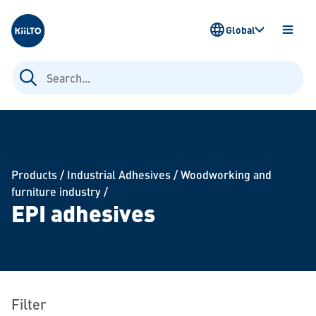
Kiilto
Global
OPEN
MENU
Search
for:
Products
/
Industrial Adhesives
/
Woodworking and
furniture industry
/
EPI adhesives
Filter