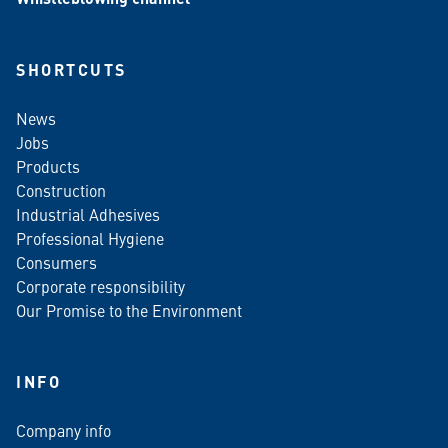
SHORTCUTS
News
Jobs
Products
Construction
Industrial Adhesives
Professional Hygiene
Consumers
Corporate responsibility
Our Promise to the Environment
INFO
Company info