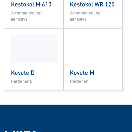
Kestokol M 610
Kestokol WR 125
2-component epi
2-component epi
adhesive
adhesive
Kovete D
Kovete M
Hardener D
Hardener