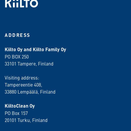
ADDRESS
Kiilto Oy and Kiilto Family Oy
PO BOX 250
33101 Tampere, Finland
Visiting address:
Tampereentie 408,
33880 Lempäälä
, Finland
KiiltoClean Oy
PO Box 157
20101 Turku, Finland