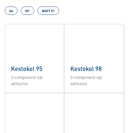
D4
M1
WATT 91
Kestokol 95
Kestokol 98
2-component epi
2-component epi
adhesive
adhesive