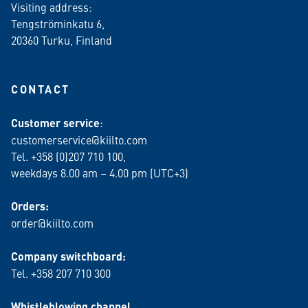
Visiting address:
Tengströminkatu 6,
20360 Turku
, Finland
CONTACT
Customer service
:
customerservice@kiilto.com
Tel. +358 (0)207 710 100,
weekdays 8.00 am – 4.00 pm (UTC+3)
Orders:
order@kiilto.com
Company switchboard:
Tel. +358 207 710 300
Whistleblowing channel