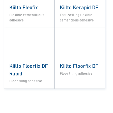
Kiilto Flexfix
Kiilto Kerapid DF
Flexible cementitious
Fast-setting flexible
adhesive
cementious adhesive
Kiilto Floorfix DF
Kiilto Floorfix DF
Rapid
Floor tiling adhesive
Floor tiling adhesive