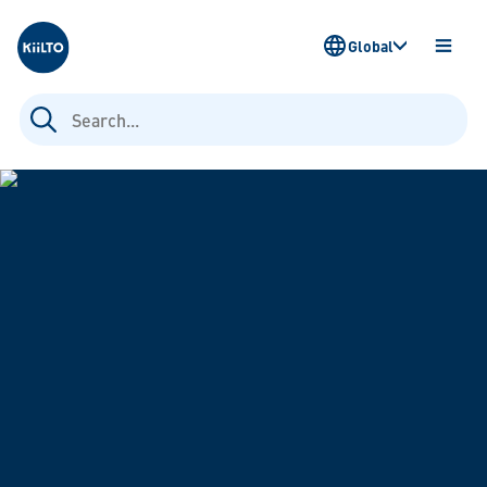
Kiilto
Global
OPEN
MENU
Search
for: