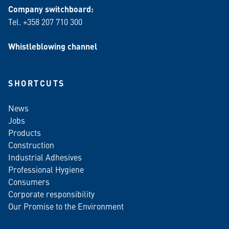
Company switchboard:
Tel. +358 207 710 300
Whistleblowing channel
SHORTCUTS
News
Jobs
Products
Construction
Industrial Adhesives
Professional Hygiene
Consumers
Corporate responsibility
Our Promise to the Environment