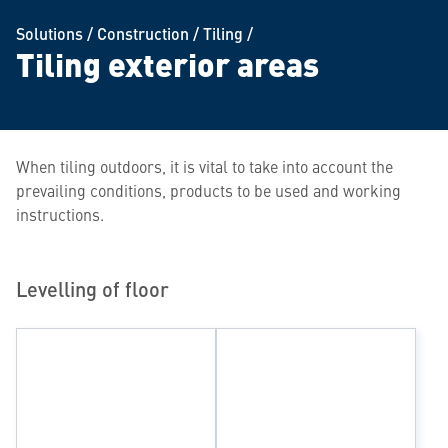
Solutions
/
Construction
/
Tiling
/
Tiling exterior areas
When tiling outdoors, it is vital to take into account the
prevailing conditions, products to be used and working
instructions.
Levelling of floor