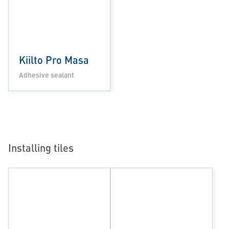
Kiilto Pro Masa
Adhesive sealant
Installing tiles