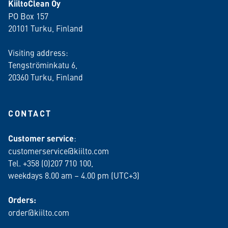
KiiltoClean Oy
PO Box 157
20101 Turku, Finland
Visiting address:
Tengströminkatu 6,
20360 Turku
, Finland
CONTACT
Customer service
:
customerservice@kiilto.com
Tel. +358 (0)207 710 100,
weekdays 8.00 am – 4.00 pm (UTC+3)
Orders:
order@kiilto.com