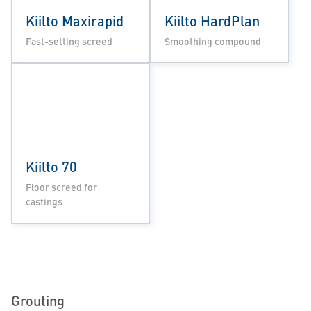
Kiilto Maxirapid
Kiilto HardPlan
Fast-setting screed
Smoothing compound
Kiilto 70
Floor screed for
castings
Grouting