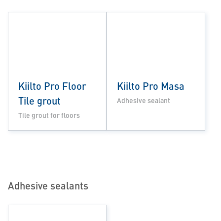
Kiilto Pro Floor
Kiilto Pro Masa
Tile grout
Adhesive sealant
Tile grout for floors
Adhesive sealants