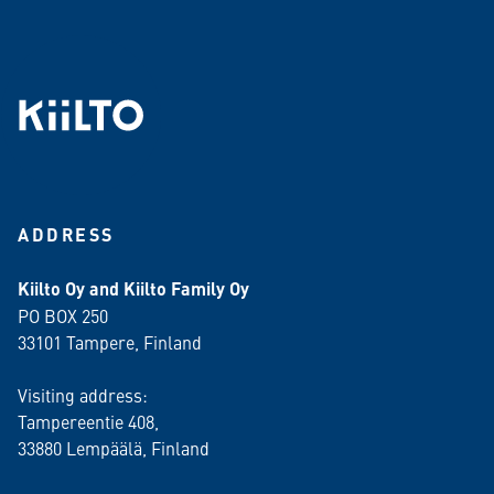
ADDRESS
Kiilto Oy and Kiilto Family Oy
PO BOX 250
33101 Tampere, Finland
Visiting address:
Tampereentie 408,
33880 Lempäälä
, Finland