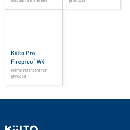
insulation materials
products
Kiilto Pro
Fireproof W4
Flame retardant for
plywood