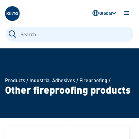
Kiilto
Global
OPEN
MENU
Search
for:
Products
/
Industrial Adhesives
/
Fireproofing
/
Other fireproofing products