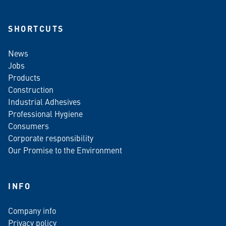
SHORTCUTS
News
Jobs
Products
Construction
Industrial Adhesives
Professional Hygiene
Consumers
Corporate responsibility
Our Promise to the Environment
INFO
Company info
Privacy policy