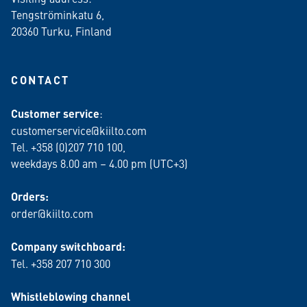
Tengströminkatu 6,
20360 Turku
, Finland
CONTACT
Customer service
:
customerservice@kiilto.com
Tel. +358 (0)207 710 100,
weekdays 8.00 am – 4.00 pm (UTC+3)
Orders:
order@kiilto.com
Company switchboard:
Tel. +358 207 710 300
Whistleblowing channel