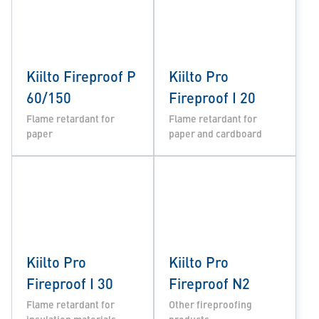
Kiilto Fireproof P
Kiilto Pro
60/150
Fireproof I 20
Flame retardant for
Flame retardant for
paper
paper and cardboard
Kiilto Pro
Kiilto Pro
Fireproof I 30
Fireproof N2
Flame retardant for
Other fireproofing