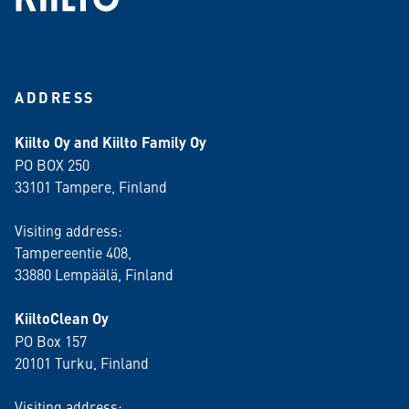
ADDRESS
Kiilto Oy and Kiilto Family Oy
PO BOX 250
33101 Tampere, Finland
Visiting address:
Tampereentie 408,
33880 Lempäälä
, Finland
KiiltoClean Oy
PO Box 157
20101 Turku, Finland
Visiting address: