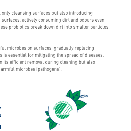
t only cleansing surfaces but also introducing
d surfaces, actively consuming dirt and odours even
se probiotics break down dirt into smaller particles,
pful microbes on surfaces, gradually replacing
is essential for mitigating the spread of diseases.
n its efficient removal during cleaning but also
 harmful microbes (pathogens).