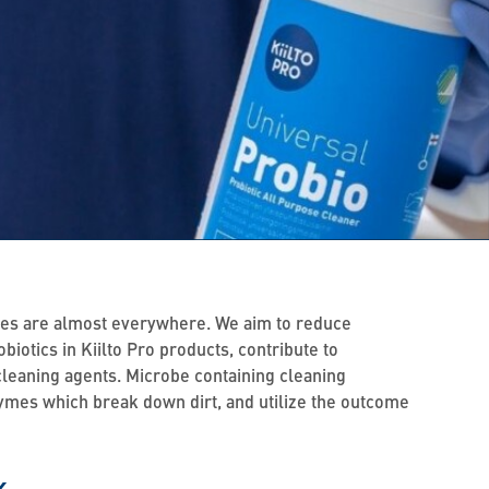
robes are almost everywhere. We aim to reduce
iotics in Kiilto Pro products, contribute to
 cleaning agents. Microbe containing cleaning
nzymes which break down dirt, and utilize the outcome
k