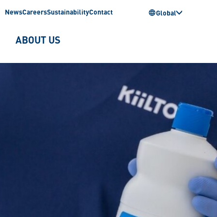
News
Careers
Sustainability
Contact
Global
ABOUT US