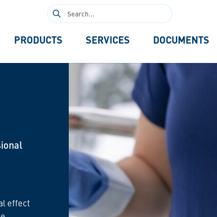
Search
for:
PRODUCTS
SERVICES
DOCUMENTS
ional
al effect
he