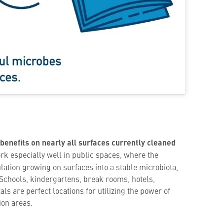
 benefits on nearly all surfaces currently cleaned
rk especially well in public spaces, where the
lation growing on surfaces into a stable microbiota,
 Schools, kindergartens, break rooms, hotels,
s are perfect locations for utilizing the power of
ion areas.