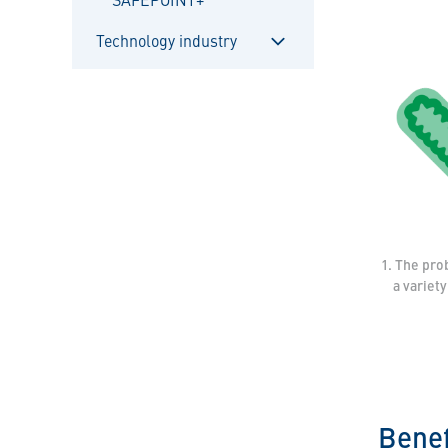
Technology industry
Sulje
alavalikko
1. The pro
a variet
Benef