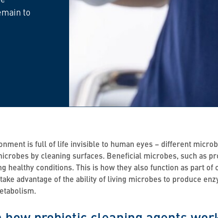
emain to
onment is full of life invisible to human eyes – different mic
icrobes by cleaning surfaces. Beneficial microbes, such as prob
ng healthy conditions. This is how they also function as part of
 take advantage of the ability of living microbes to produce e
metabolism.
 how probiotic cleaning agents wor