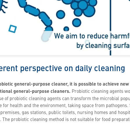
ferent perspective on daily cleaning
obiotic general-purpose cleaner, it is possible to achieve new
itional general-purpose cleaners.
Probiotic cleaning agents wo
se of probiotic cleaning agents can transform the microbial popu
afe for health and the environment, taking space from pathogens.
remises, gas stations, public toilets, nursing homes and hospital
. The probiotic cleaning method is not suitable for food preparat