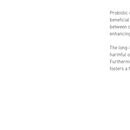
Probiotic 
beneficia
between c
enhancing 
The long-l
harmful o
Furthermor
fosters a