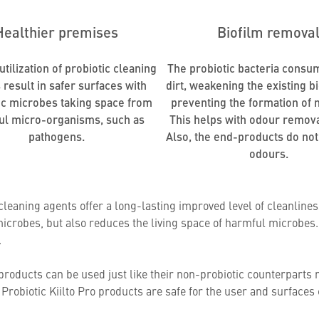
Healthier premises
Biofilm remova
tilization of probiotic cleaning
The probiotic bacteria consu
 result in safer surfaces with
dirt, weakening the existing b
ic microbes taking space from
preventing the formation of 
ul micro-organisms, such as
This helps with odour remova
pathogens.
Also, the end-products do not
odours.
 cleaning agents offer a long-lasting improved level of cleanlin
icrobes, but also reduces the living space of harmful microbes. 
.
products can be used just like their non-probiotic counterparts 
Probiotic Kiilto Pro products are safe for the user and surfaces