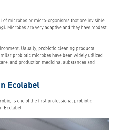
ull of microbes or micro-organisms that are invisible
ngi. Microbes are very adaptive and they have modest
ironment. Usually, probiotic cleaning products
Similar probiotic microbes have been widely utilized
l care, and production medicinal substances and
an Ecolabel
obio, is one of the first professional probiotic
an Ecolabel.