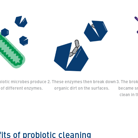
biotic microbes produce
2. These enzymes then break down
3. The bro
y of different enzymes.
organic dirt on the surfaces.
became sm
clean in 
its of probiotic cleaning