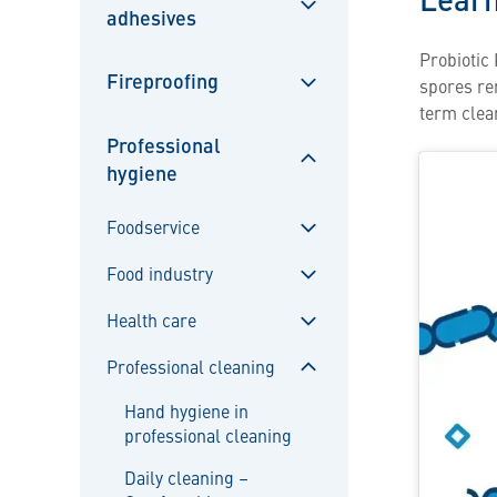
adhesives
Sulje
alavalikko
Probiotic 
Fireproofing
spores rem
Sulje
term clea
alavalikko
Professional
hygiene
Sulje
alavalikko
Foodservice
Sulje
Food industry
alavalikko
Sulje
Health care
alavalikko
Sulje
Professional cleaning
alavalikko
Sulje
Hand hygiene in
alavalikko
professional cleaning
Daily cleaning –