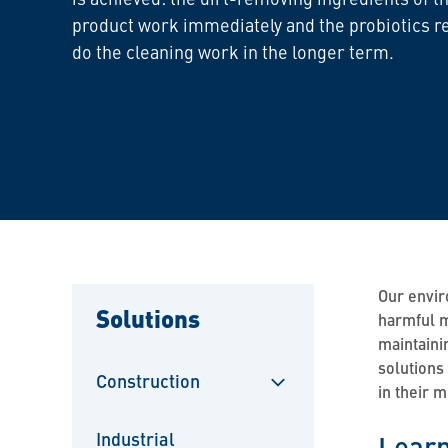
product work immediately and the probiotics r
do the cleaning work in the longer term.
Our envir
Solutions
harmful m
maintaini
solutions
Construction
in their 
Sulje
alavalikko
Industrial
Learn