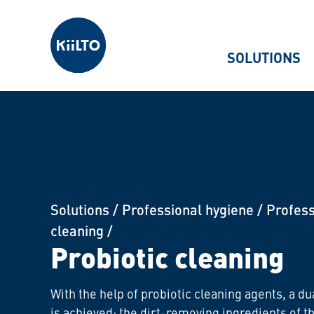
Kiilto
SOLUTIONS
Solutions
/
Professional hygiene
/
Profess
cleaning
/
Probiotic cleaning
With the help of probiotic cleaning agents, a du
is achieved: the dirt-removing ingredients of t