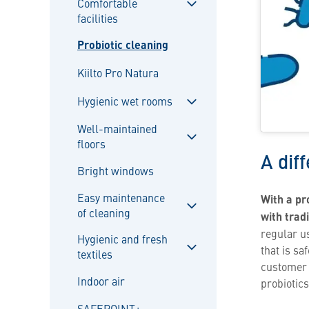
Comfortable
facilities
Sulje
alavalikko
Probiotic cleaning
Kiilto Pro Natura
Hygienic wet rooms
Sulje
Well-maintained
alavalikko
floors
Sulje
A dif
alavalikko
Bright windows
Easy maintenance
With a pr
of cleaning
with trad
Sulje
regular u
alavalikko
Hygienic and fresh
that is s
textiles
Sulje
customer p
alavalikko
Indoor air
probiotics
SAFEPOINT+