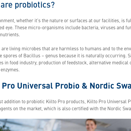
are probiotics?
nment, whether it’s the nature or surfaces at our facilities, is f
ked eye. These micro-organisms include bacteria, viruses and fu
nutrients.
s are living microbes that are harmless to humans and to the env
e spores of Bacillus – genus because it is naturally occurring. 
es in food industry, production of feedstock, alternative medica
l enzymes.
o Pro Universal Probio & Nordic Sw
 addition to probiotic Kiilto Pro products, Kiilto Pro Universal Pr
agents on the market, which is also certified with the Nordic Sw