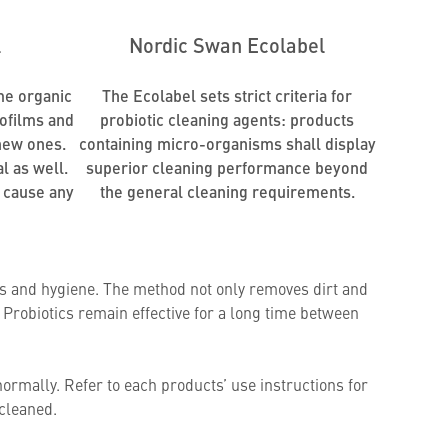
l
Nordic Swan Ecolabel
me organic
The Ecolabel sets strict criteria for
iofilms and
probiotic cleaning agents: products
new ones.
containing micro-organisms shall display
l as well.
superior cleaning performance beyond
 cause any
the general cleaning requirements.
ess and hygiene. The method not only removes dirt and
Probiotics remain effective for a long time between
normally. Refer to each products’ use instructions for
 cleaned.