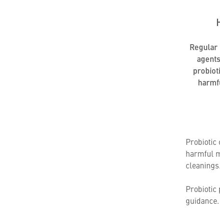
Regular u
agents
probiot
harmf
Probiotic
harmful m
cleanings
Probiotic 
guidance. 