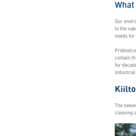
What 
Our enviro
to the na
needs for 
Probiotic
contain th
for decad
industria
Kiilt
The newest
cleaning 