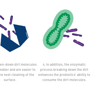
ken-down dirt molecules
4. In addition, the enzymatic
aller and are easier to
process breaking down the dirt
the next cleaning of the
enhances the probiotics’ ability to
surface.
consume the dirt molecules.