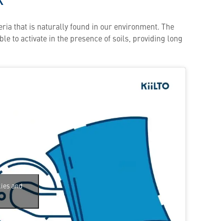
ria that is naturally found in our environment. The
le to activate in the presence of soils, providing long
kies and