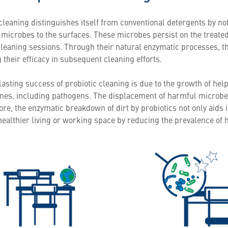
cleaning distinguishes itself from conventional detergents by no
l microbes to the surfaces. These microbes persist on the treate
leaning sessions. Through their natural enzymatic processes, the
their efficacy in subsequent cleaning efforts.
asting success of probiotic cleaning is due to the growth of hel
nes, including pathogens. The displacement of harmful microbes 
e, the enzymatic breakdown of dirt by probiotics not only aids i
 healthier living or working space by reducing the prevalence of