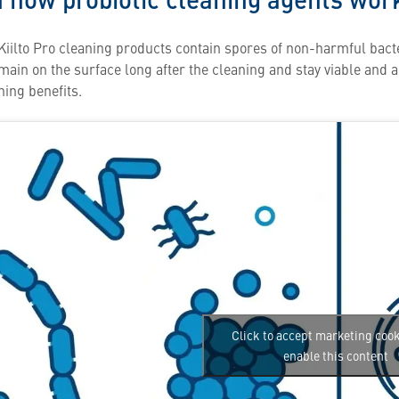
Kiilto Pro cleaning products contain spores of non-harmful bacte
ain on the surface long after the cleaning and stay viable and ab
ning benefits.
Click to accept marketing coo
enable this content