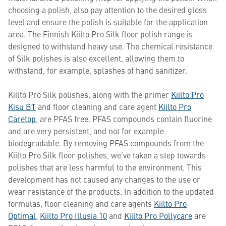
choosing a polish, also pay attention to the desired gloss
level and ensure the polish is suitable for the application
area. The Finnish Kiilto Pro Silk floor polish range is
designed to withstand heavy use. The chemical resistance
of Silk polishes is also excellent, allowing them to
withstand, for example, splashes of hand sanitizer.
Kiilto Pro Silk polishes, along with the primer
Kiilto Pro
Kisu BT
and floor cleaning and care agent
Kiilto Pro
Caretop
, are PFAS free. PFAS compounds contain fluorine
and are very persistent, and not for example
biodegradable. By removing PFAS compounds from the
Kiilto Pro Silk floor polishes, we’ve taken a step towards
polishes that are less harmful to the environment. This
development has not caused any changes to the use or
wear resistance of the products. In addition to the updated
formulas, floor cleaning and care agents
Kiilto Pro
Optimal
,
Kiilto Pro Illusia 10
and
Kiilto Pro Pollycare
are