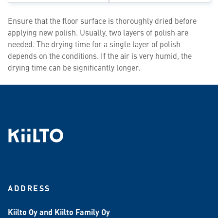
Ensure that the floor surface is thoroughly dried before
applying new polish. Usually, two layers of polish are
needed. The drying time for a single layer of polish
depends on the conditions. If the air is very humid, the
drying time can be significantly longer.
ADDRESS
Kiilto Oy and Kiilto Family Oy