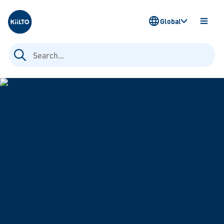
Kiilto
Global
OPEN
MENU
Search
for: