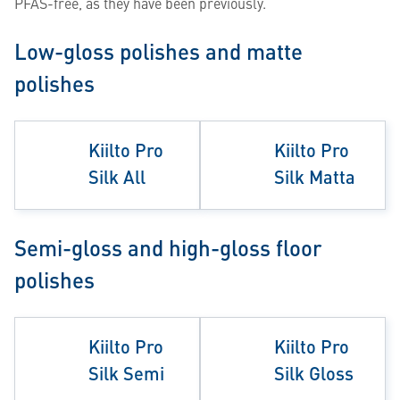
PFAS-free, as they have been previously.
Low-gloss polishes and matte
polishes
Kiilto Pro
Kiilto Pro
Silk All
Silk Matta
Semi-gloss and high-gloss floor
polishes
Kiilto Pro
Kiilto Pro
Silk Semi
Silk Gloss