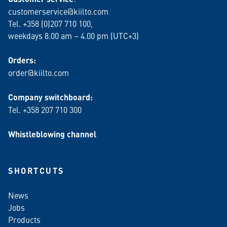
customerservice@kiilto.com
Tel. +358 (0)207 710 100,
weekdays 8.00 am – 4.00 pm (UTC+3)
Orders:
order@kiilto.com
Company switchboard:
Tel. +358 207 710 300
Whistleblowing channel
SHORTCUTS
News
Jobs
Products