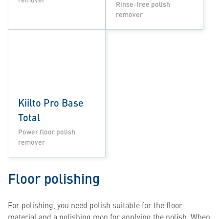
Rinse-free polish
remover
Kiilto Pro Base
Total
Power floor polish
remover
Floor polishing
For polishing, you need polish suitable for the floor
material and a polishing mop for applying the polish. When