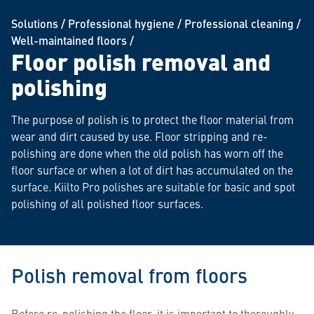
Solutions
/
Professional hygiene
/
Professional cleaning
/
Well-maintained floors
/
Floor polish removal and
polishing
The purpose of polish is to protect the floor material from
wear and dirt caused by use. Floor stripping and re-
polishing are done when the old polish has worn off the
floor surface or when a lot of dirt has accumulated on the
surface. Kiilto Pro polishes are suitable for basic and spot
polishing of all polished floor surfaces.
Polish removal from floors
Before re-polishing the floor, it is important to thoroughly