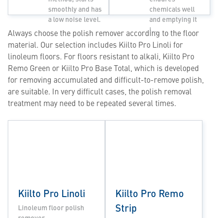
smoothly and has
chemicals well
a low noise level.
and emptying it
i…
Always choose the polish remover according to the floor
material. Our selection includes Kiilto Pro Linoli for
linoleum floors. For floors resistant to alkali, Kiilto Pro
Remo Green or Kiilto Pro Base Total, which is developed
for removing accumulated and difficult-to-remove polish,
are suitable. In very difficult cases, the polish removal
treatment may need to be repeated several times.
Kiilto Pro Linoli
Kiilto Pro Remo
Strip
Linoleum floor polish
remover