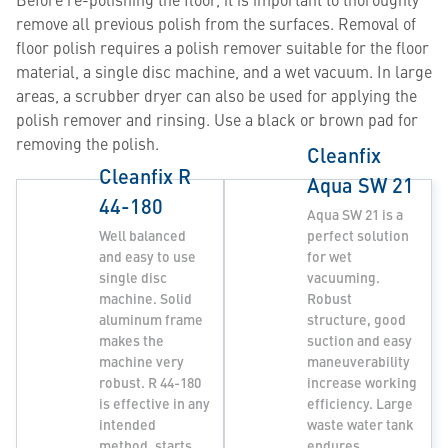
remove all previous polish from the surfaces. Removal of
floor polish requires a polish remover suitable for the floor
material, a single disc machine, and a wet vacuum. In large
areas, a scrubber dryer can also be used for applying the
polish remover and rinsing. Use a black or brown pad for
removing the polish.
Cleanfix
Cleanfix R
Aqua SW 21
44-180
Aqua SW 21 is a
Well balanced
perfect solution
and easy to use
for wet
single disc
vacuuming.
machine. Solid
Robust
aluminum frame
structure, good
makes the
suction and easy
machine very
maneuverability
robust. R 44-180
increase working
is effective in any
efficiency. Large
intended
waste water tank
method, starts
endures