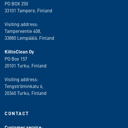
PO BOX 250
33101 Tampere, Finland
Visiting address:
Tampereentie 408,
33880 Lempäälä
, Finland
KiiltoClean Oy
PO Box 157
20101 Turku, Finland
Visiting address:
Tengströminkatu 6,
20360 Turku
, Finland
CONTACT
Customer service
: