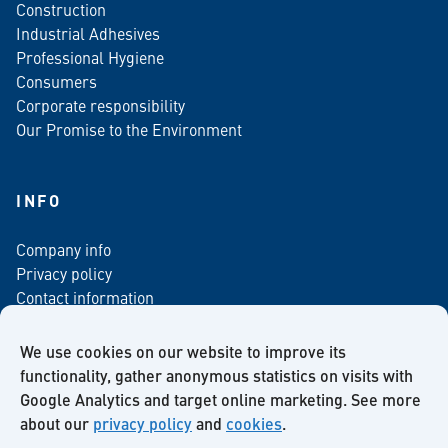
Construction
Industrial Adhesives
Professional Hygiene
Consumers
Corporate responsibility
Our Promise to the Environment
INFO
Company info
Privacy policy
Contact information
For media
Newsletter
We use cookies on our website to improve its
functionality, gather anonymous statistics on visits with
Google Analytics and target online marketing. See more
about our
privacy policy
and
cookies
.