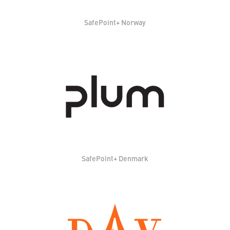
SafePoint+ Norway
SafePoint+ Denmark