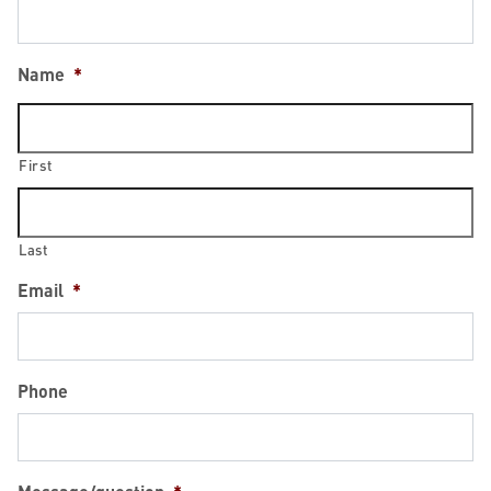
Name
*
First
Last
Email
*
Phone