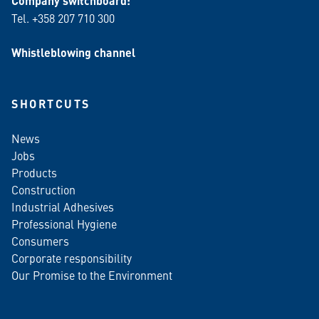
Company switchboard:
Tel. +358 207 710 300
Whistleblowing channel
SHORTCUTS
News
Jobs
Products
Construction
Industrial Adhesives
Professional Hygiene
Consumers
Corporate responsibility
Our Promise to the Environment