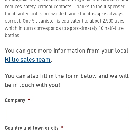
reduces safety-critical contacts. Thanks to the dispenser,
the disinfectant is not wasted since the dosage is always
correct. One 5 l canister is equivalent to about 2,500 uses,
which in turn corresponds to approximately 10 half-litre
bottles.
You can get more information from your local
Kiilto sales team
.
You can also fill in the form below and we will
be in touch with you!
Company
*
Country and town or city
*