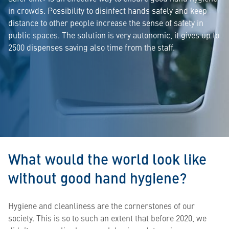
in crowds. Possibility to disinfect hands safely and keep
distance to other people increase the sense of safety in
public spaces. The solution is very autonomic, it gives up to
2500 dispenses saving also time from the staff.
What would the world look like
without good hand hygiene?
Hygiene and cleanliness are the cornerstones of our
society. This is so to such an extent that before 2020, we