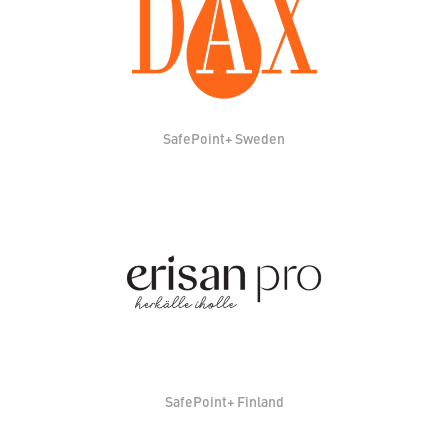
SafePoint+ Sweden
SafePoint+ Finland