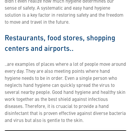
didn’t even realize how much hygiene determines our
sense of safety. A systematic and easy hand hygiene
solution is a key factor in restoring safety and the freedom
to move and travel in the future.
Restaurants, food stores, shopping
centers and airports..
..are examples of places where a lot of people move around
every day. They are also meeting points where hand
hygiene needs to be in order. Even a single person who
neglects hand hygiene can quickly spread the virus to
several nearby people. Good hand hygiene and healthy skin
work together as the best shield against infectious
diseases. Therefore, it is cruacial to provide a hand
disinfectant that is proven effective against diverse bacteria
and virus but also is gentle to the skin.