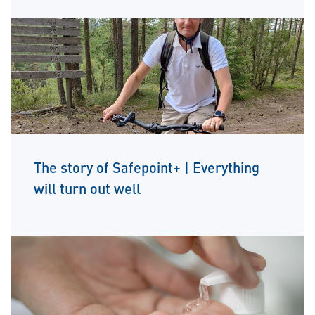
The story of Safepoint+ | Everything
will turn out well