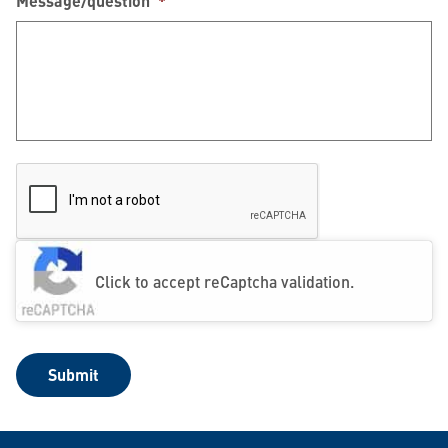
Message/question
*
Click to accept reCaptcha validation.
Submit