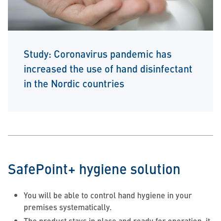
Study: Coronavirus pandemic has
increased the use of hand disinfectant
in the Nordic countries
SafePoint+ hygiene solution
You will be able to control hand hygiene in your
premises systematically.
The product stays in place and ready for operation, it