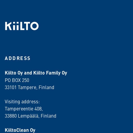
ADDRESS
Kiilto Oy and Kiilto Family Oy
PO BOX 250
33101 Tampere, Finland
Visiting address:
Tampereentie 408,
33880 Lempäälä
, Finland
KiiltoClean Oy