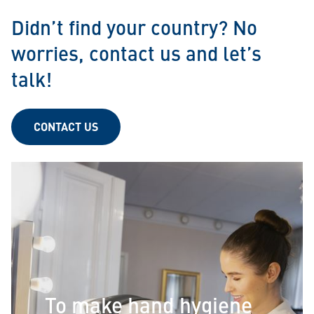
Didn’t find your country? No
worries, contact us and let’s
talk!
CONTACT US
To make hand hygiene