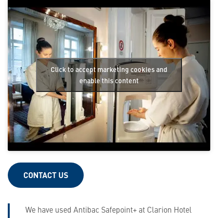
Click to accept marketing cookies and
enable this content
CONTACT US
We have used Antibac Safepoint+ at Clarion Hotel