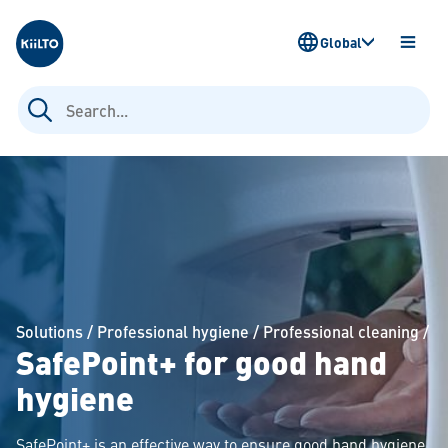
Kiilto
Global
OPEN
MENU
Search
for:
Solutions
/
Professional hygiene
/
Professional cleaning
/
SafePoint+ for good hand
hygiene
SafePoint+ is an effective way to ensure good hand hygiene