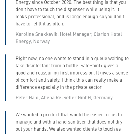
Energy since October 2020. The best thing is that you
don’t have to touch the dispenser while using it. It
looks professional, and is large enough so you don’t
have to refill it as often.
Karoline Snekkevik, Hotel Manager, Clarion Hotel
Energy, Norway
Right now, no one wants to stand in a queue waiting to
take disinfectant from a bottle. SafePoint+ gives a
good and reassuring first impression. It gives a sense
of comfort and safety. I think this can really make a
difference especially in the private sector.
Peter Hald, Abena Re-Seller GmbH, Germany
We wanted a product that would be easier for us to
manage and with a hand sanitiser that does not dry
out your hands. We also wanted clients to touch as