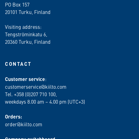
PO Box 157
20101 Turku, Finland
Visiting address:
Tengströminkatu 6,
20360 Turku
, Finland
CONTACT
Customer service
:
customerservice@kiilto.com
Tel. +358 (0)207 710 100,
weekdays 8.00 am – 4.00 pm (UTC+3)
Orders:
order@kiilto.com