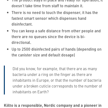
doesn’t take time from staff to maintain it.
There is no need to touch the dispenser, it has the
fastest smart sensor which dispenses hand
disinfectant.
You can keep a safe distance from other people and
there are no queues since the device is bi-
directional.
Up to 2500 disinfected pairs of hands (depending on
the canister size and default dosage)
Did you know, for example, that there are as many
bacteria under a ring on the finger as there are
inhabitants in Europe, or that the number of bacteria
under a broken cuticle corresponds to the number of
inhabitants on Earth?
Kiilto is a responsible, Nordic company and a pioneer in