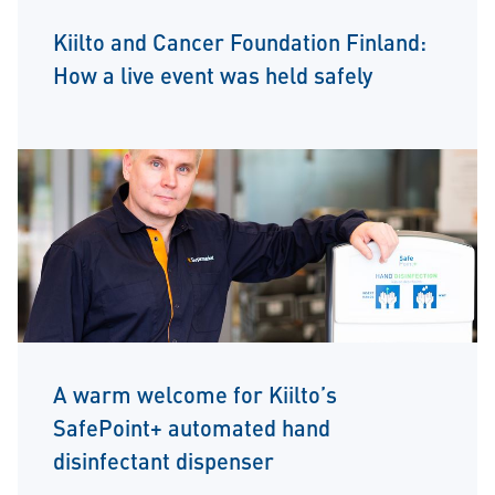
Kiilto and Cancer Foundation Finland:
How a live event was held safely
A warm welcome for Kiilto’s
SafePoint+ automated hand
disinfectant dispenser