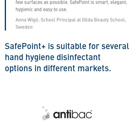
few surfaces as possible. SafePoint is smart, elegant,
hygienic and easy to use.
Anna Wigö, School Principal at Gilda Beauty School,
Sweden
SafePoint+ is suitable for several
hand hygiene disinfectant
options in different markets.