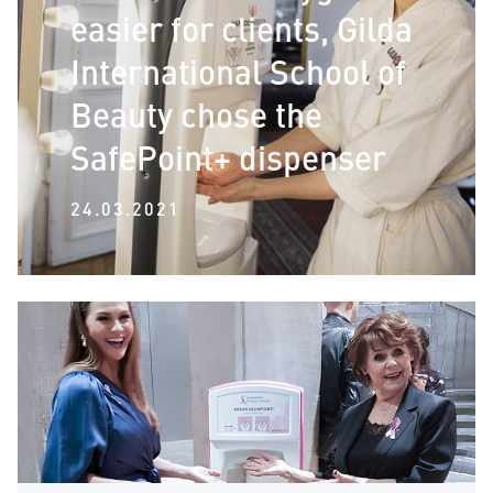
easier for clients, Gilda
International School of
Beauty chose the
SafePoint+ dispenser
24.03.2021