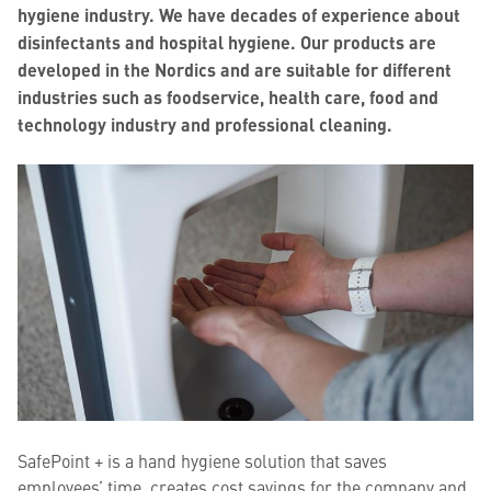
hygiene industry. We have decades of experience about
disinfectants and hospital hygiene. Our products are
developed in the Nordics and are suitable for different
industries such as foodservice, health care, food and
technology industry and professional cleaning.
SafePoint + is a hand hygiene solution that saves
employees’ time, creates cost savings for the company and