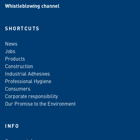
Whistleblowing channel
SHORTCUTS
News
Jobs
Products
Construction
Industrial Adhesives
Professional Hygiene
Consumers
Corporate responsibility
Our Promise to the Environment
INFO