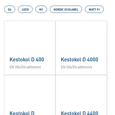
D4
LEED
M1
NORDIC ECOLABEL
WATT 91
Kestokol D 400
Kestokol D 4000
EN 204/D4 adhesive
EN 204/D4 adhesive
Kestokol D
Kestokol D 4400