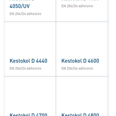
4050/UV
EN 204/D4 adhesive
EN 204/D4 adhesive
Kestokol D 4440
Kestokol D 4600
EN 204/D4 adhesive
EN 204/D4 adhesive
Kestokol D 4700
Kestokol D 4800