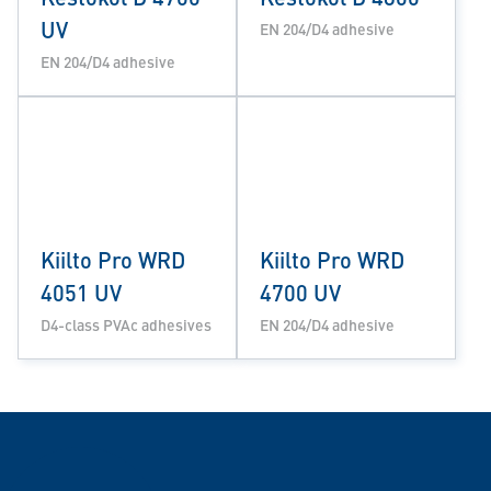
UV
EN 204/D4 adhesive
EN 204/D4 adhesive
Kiilto Pro WRD
Kiilto Pro WRD
4051 UV
4700 UV
D4-class PVAc adhesives
EN 204/D4 adhesive