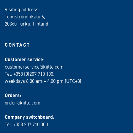
Visiting address:
Tengströminkatu 6,
20360 Turku
, Finland
CONTACT
Customer service
:
customerservice@kiilto.com
Tel. +358 (0)207 710 100,
weekdays 8.00 am – 4.00 pm (UTC+3)
Orders:
order@kiilto.com
Company switchboard:
Tel. +358 207 710 300