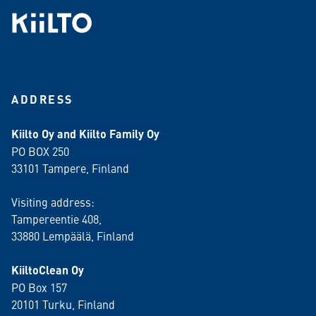
ADDRESS
Kiilto Oy and Kiilto Family Oy
PO BOX 250
33101 Tampere, Finland
Visiting address:
Tampereentie 408,
33880 Lempäälä
, Finland
KiiltoClean Oy
PO Box 157
20101 Turku, Finland