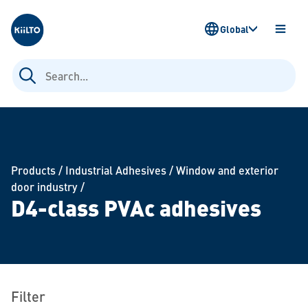
Kiilto
Global
OPEN
MENU
Search
for:
Products
/
Industrial Adhesives
/
Window and exterior
door industry
/
D4-class PVAc adhesives
Filter