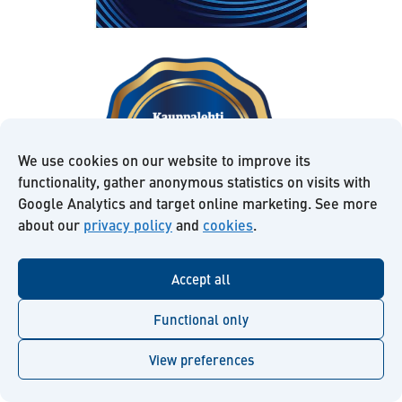
We use cookies on our website to improve its
functionality, gather anonymous statistics on visits with
Google Analytics and target online marketing. See more
about our
privacy policy
and
cookies
.
Accept all
Read more about us:
Functional only
View preferences