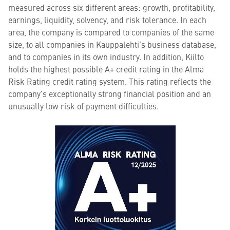
measured across six different areas: growth, profitability,
earnings, liquidity, solvency, and risk tolerance. In each
area, the company is compared to companies of the same
size, to all companies in Kauppalehti’s business database,
and to companies in its own industry. In addition, Kiilto
holds the highest possible A+ credit rating in the Alma
Risk Rating credit rating system. This rating reflects the
company’s exceptionally strong financial position and an
unusually low risk of payment difficulties.