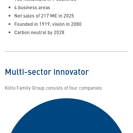
4 business areas
Net sales of 217 M€ in 2025
Founded in 1919, vision in 2080
Carbon neutral by 2028
Multi-sector innovator
Kiilto Family Group consists of four companies: