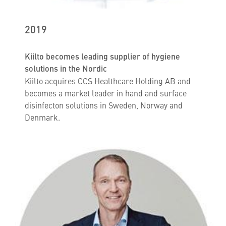
2019
Kiilto becomes leading supplier of hygiene
solutions in the Nordic
Kiilto acquires CCS Healthcare Holding AB and
becomes a market leader in hand and surface
disinfecton solutions in Sweden, Norway and
Denmark.