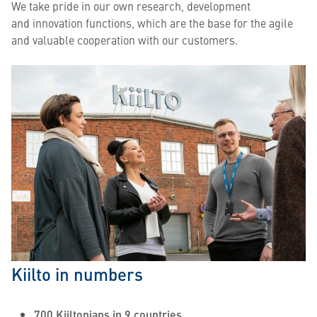
We take pride in our own research, development
and innovation functions, which are the base for the agile
and valuable cooperation with our customers.
Kiilto in numbers
700 Kiiltonians in 9 countries