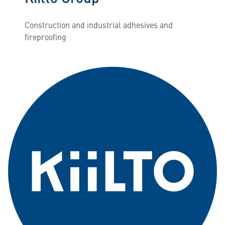
Construction and industrial adhesives and
fireproofing