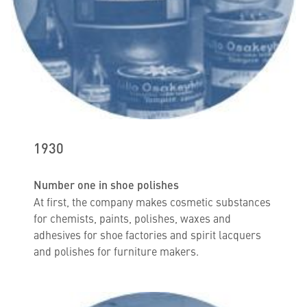
1930
Number one in shoe polishes
At first, the company makes cosmetic substances
for chemists, paints, polishes, waxes and
adhesives for shoe factories and spirit lacquers
and polishes for furniture makers.