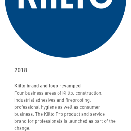
2018
Kiilto brand and logo revamped
Four business areas of Kiilto: construction,
industrial adhesives and fireproofing,
professional hygiene as well as consumer
business. The Kiilto Pro product and service
brand for professionals is launched as part of the
change.