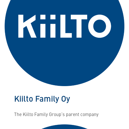
Kiilto Family Oy
The Kiilto Family Group’s parent company