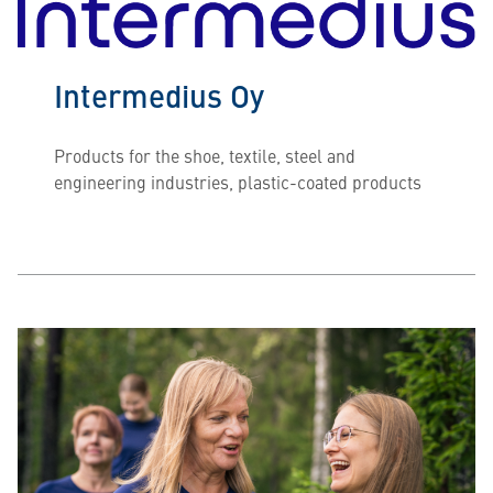
Intermedius Oy
Products for the shoe, textile, steel and
engineering industries, plastic-coated products