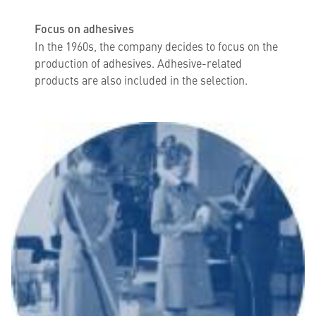
Focus on adhesives
In the 1960s, the company decides to focus on the
production of adhesives. Adhesive-related
products are also included in the selection.