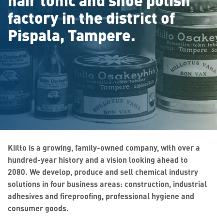
factory in the district of
Pispala, Tampere.
Kiilto is a growing, family-owned company, with over a
hundred-year history
and a vision looking ahead to
2080
. We develop, produce and sell chemical industry
solutions in four business areas: construction, industrial
adhesives and fireproofing, professional hygiene and
consumer goods.