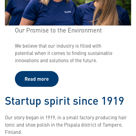
Our Promise to the Environment
We believe that our industry is filled with
potential when it comes to finding sustainable
innovations and solutions of the future.
Read more
Startup spirit since 1919
Our story began in 1919, in a small factory producing hair
tonic and shoe polish in the Pispala district of Tampere,
Finland.