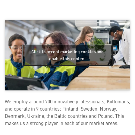
Click to accept marketing cookies and
enable this content
We employ around 700 innovative professionals, Kiiltonians,
and operate in 9 countries: Finland, Sweden, Norway,
Denmark, Ukraine, the Baltic countries and Poland. This
makes us a strong player in each of our market areas.