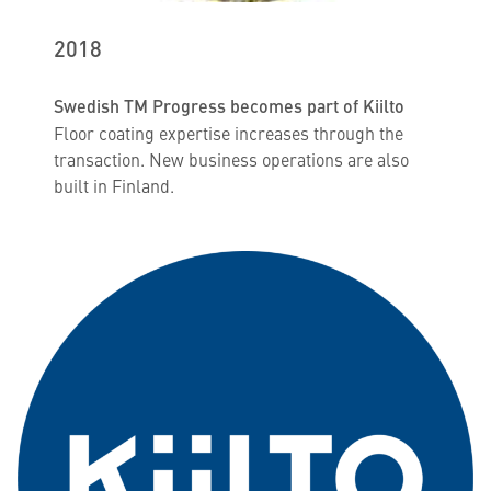
2018
Swedish TM Progress becomes part of Kiilto
Floor coating expertise increases through the
transaction. New business operations are also
built in Finland.