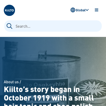
Kiilto
Global
OPEN
MENU
Search
for:
About us
/
Kiilto’s story began in
October 1919 with a small
hair tonic and shoe polish