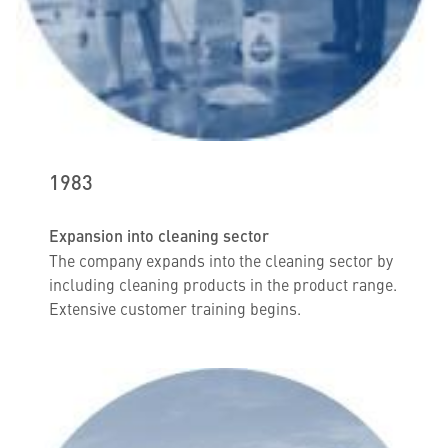
1983
Expansion into cleaning sector
The company expands into the cleaning sector by
including cleaning products in the product range.
Extensive customer training begins.