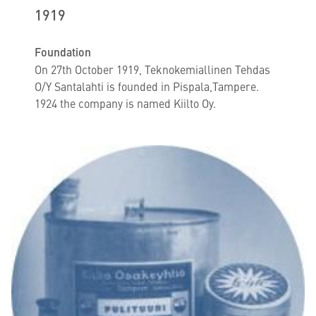
1919
Foundation
On 27th October 1919, Teknokemiallinen Tehdas
O/Y Santalahti is founded in Pispala,Tampere.
1924 the company is named Kiilto Oy.