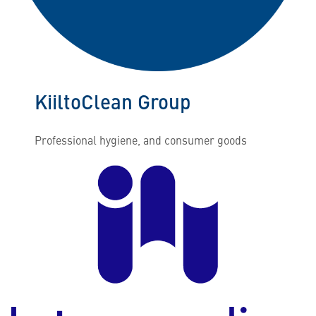
KiiltoClean Group
Professional hygiene, and consumer goods