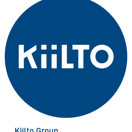
Kiilto Group