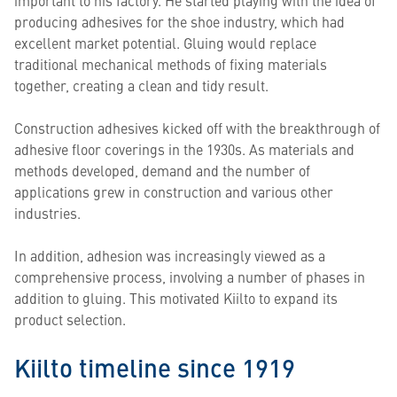
producing adhesives for the shoe industry, which had
excellent market potential. Gluing would replace
traditional mechanical methods of fixing materials
together, creating a clean and tidy result.
Construction adhesives kicked off with the breakthrough of
adhesive floor coverings in the 1930s. As materials and
methods developed, demand and the number of
applications grew in construction and various other
industries.
In addition, adhesion was increasingly viewed as a
comprehensive process, involving a number of phases in
addition to gluing. This motivated Kiilto to expand its
product selection.
Kiilto timeline since 1919