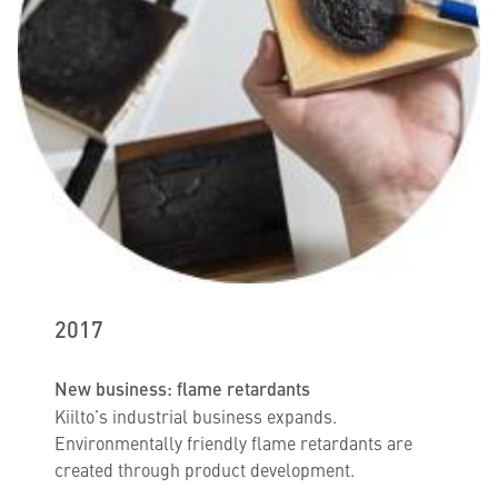
2017
New business: flame retardants
Kiilto’s industrial business expands.
Environmentally friendly flame retardants are
created through product development.