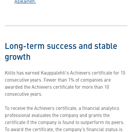
Asikainen.
Long-term success and stable
growth
Kiilto has earned Kauppalehti’s Achievers certificate for 15
consecutive years. Fewer than 1% of companies are
awarded the Achievers certificate for more than 10
consecutive years.
To receive the Achievers certificate, a financial analytics
professional evaluates the company and grants the
certificate if the company is found to outperform its peers.
To award the certificate, the company’s financial status is