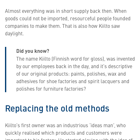
Almost everything was in short supply back then. When
goods could not be imported, resourceful people founded
companies to make them. That is also how Kiilto saw
daylight.
Did you know?
​​​​​​​The name Kiilto (Finnish word for gloss), was invented
by our employees back in the day, and it’s descriptive
of our original products: paints, polishes, wax and
adhesives for shoe factories and spirit lacquers and
polishes for furniture factories?
Replacing the old methods
Kiilto’s first owner was an industrious ‘ideas man’, who
quickly realised which products and customers were
important to his factory. He started playing with the idea of