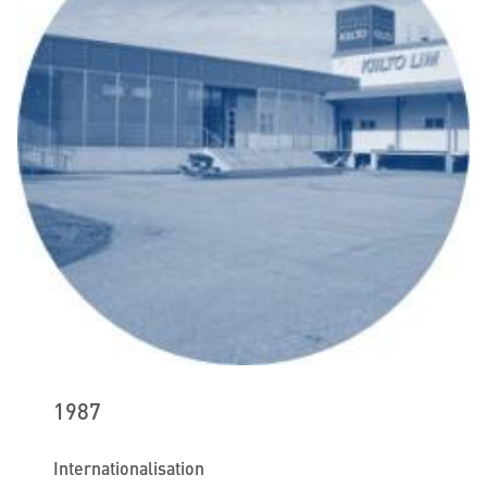
1987
Internationalisation