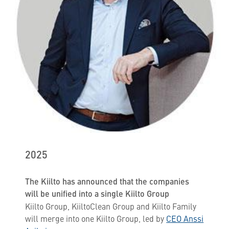
2025
The Kiilto has announced that the companies
will be unified into a single Kiilto Group
Kiilto Group, KiiltoClean Group and Kiilto Family
will merge into one Kiilto Group, led by
CEO Anssi