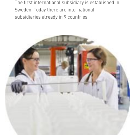
The first international subsidiary is established in
Sweden. Today there are international
subsidiaries already in 9 countries.