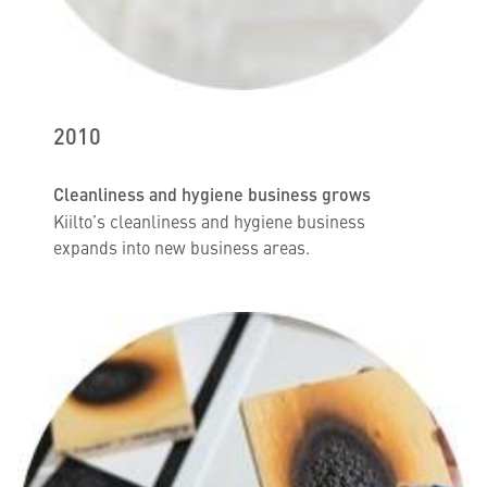
2010
Cleanliness and hygiene business grows
Kiilto’s cleanliness and hygiene business
expands into new business areas.