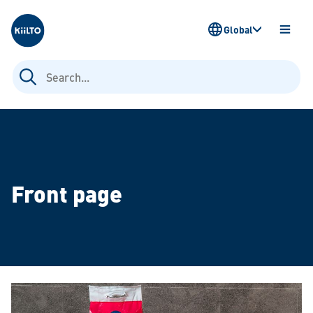
Kiilto
Global
OPEN
MENU
Search
for:
Front page