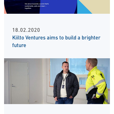
18.02.2020
Kiilto Ventures aims to build a brighter
future