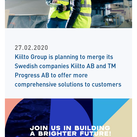
27.02.2020
Kiilto Group is planning to merge its
Swedish companies Kiilto AB and TM
Progress AB to offer more
comprehensive solutions to customers