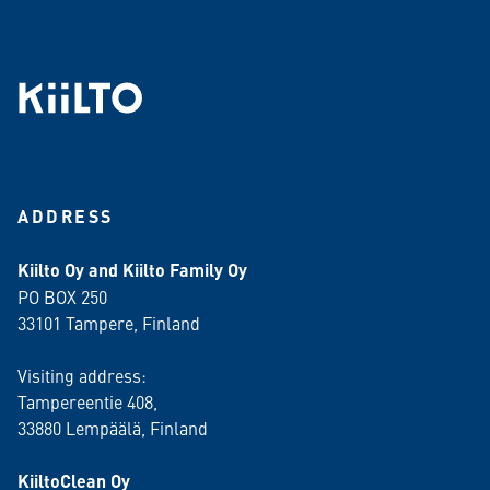
ADDRESS
Kiilto Oy and Kiilto Family Oy
PO BOX 250
33101 Tampere, Finland
Visiting address:
Tampereentie 408,
33880 Lempäälä
, Finland
KiiltoClean Oy