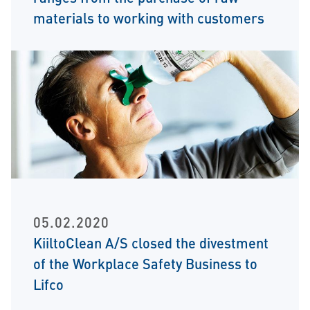
materials to working with customers
05.02.2020
KiiltoClean A/S closed the divestment
of the Workplace Safety Business to
Lifco