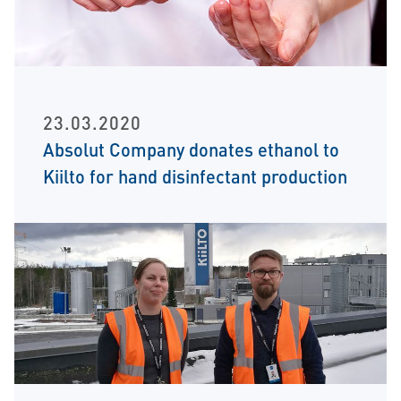
23.03.2020
Absolut Company donates ethanol to
Kiilto for hand disinfectant production