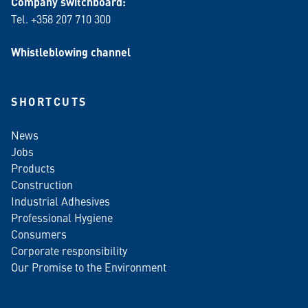
Company switchboard:
Tel. +358 207 710 300
Whistleblowing channel
SHORTCUTS
News
Jobs
Products
Construction
Industrial Adhesives
Professional Hygiene
Consumers
Corporate responsibility
Our Promise to the Environment