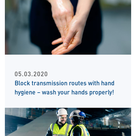
05.03.2020
Block transmission routes with hand
hygiene – wash your hands properly!