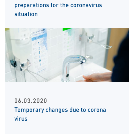
preparations for the coronavirus
situation
06.03.2020
Temporary changes due to corona
virus