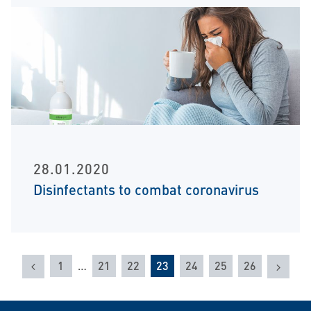
28.01.2020
Disinfectants to combat coronavirus
Previous
Next
1
…
21
22
23
24
25
26