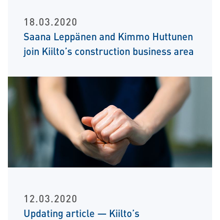
18.03.2020
Saana Leppänen and Kimmo Huttunen
join Kiilto’s construction business area
12.03.2020
Updating article — Kiilto’s