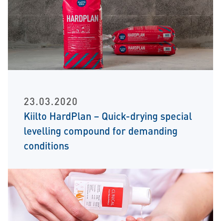
23.03.2020
Kiilto HardPlan – Quick-drying special
levelling compound for demanding
conditions