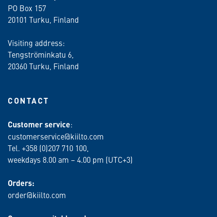
PO Box 157
20101 Turku, Finland
Visiting address:
Tengströminkatu 6,
20360 Turku
, Finland
CONTACT
Customer service
:
customerservice@kiilto.com
Tel. +358 (0)207 710 100,
weekdays 8.00 am – 4.00 pm (UTC+3)
Orders:
order@kiilto.com