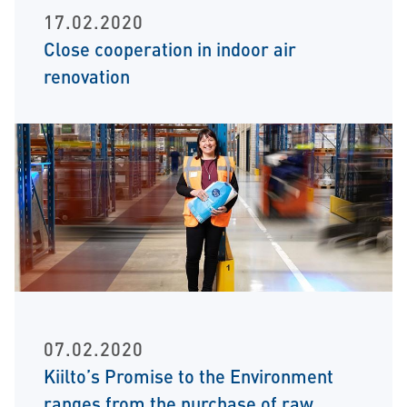
17.02.2020
Close cooperation in indoor air
renovation
07.02.2020
Kiilto’s Promise to the Environment
ranges from the purchase of raw