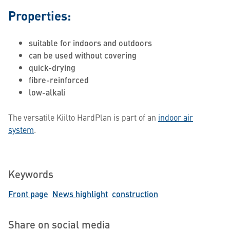
Properties:
suitable for indoors and outdoors
can be used without covering
quick-drying
fibre-reinforced
low-alkali
The versatile Kiilto HardPlan is part of an
indoor air
system
.
Keywords
Front page
News highlight
construction
Share on social media