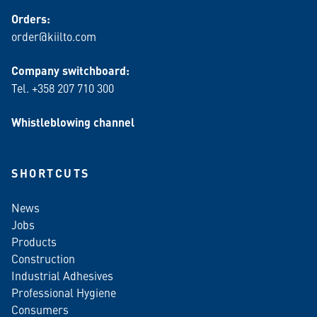
Orders:
order@kiilto.com
Company switchboard:
Tel. +358 207 710 300
Whistleblowing channel
SHORTCUTS
News
Jobs
Products
Construction
Industrial Adhesives
Professional Hygiene
Consumers