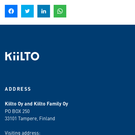
Share on Facebook
Share on Twitter
Share on LinkedIn
Share on WhatsApp
ADDRESS
Kiilto Oy and Kiilto Family Oy
PO BOX 250
33101 Tampere, Finland
Visiting address: