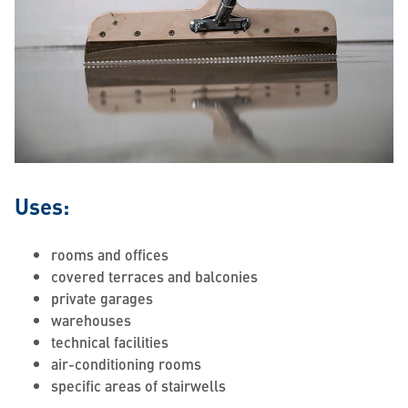
Uses:
rooms and offices
covered terraces and balconies
private garages
warehouses
technical facilities
air-conditioning rooms
specific areas of stairwells