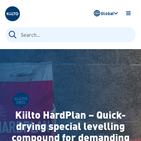
Kiilto
Global
OPEN
MENU
Search
for:
Kiilto HardPlan – Quick-
drying special levelling
compound for demanding