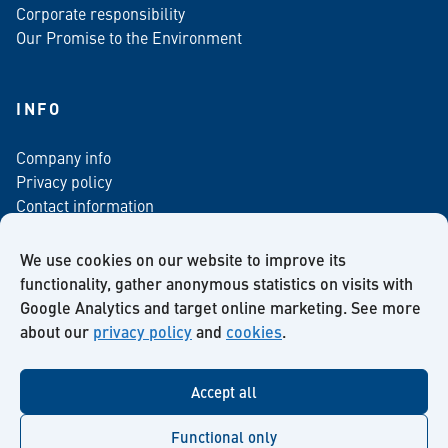
Corporate responsibility
Our Promise to the Environment
INFO
Company info
Privacy policy
Contact information
For media
Newsletter
We use cookies on our website to improve its
functionality, gather anonymous statistics on visits with
Google Analytics and target online marketing. See more
about our
privacy policy
and
cookies
.
Facebook
Instagram
Twitter
LinkedIn
YouTube
Accept all
Functional only