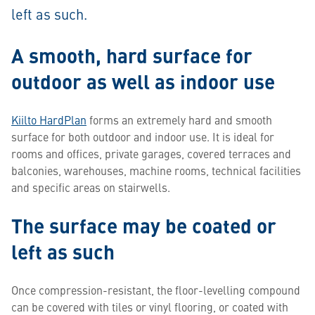
left as such.
A smooth, hard surface for
outdoor as well as indoor use
Kiilto HardPlan
forms an extremely hard and smooth
surface for both outdoor and indoor use. It is ideal for
rooms and offices, private garages, covered terraces and
balconies, warehouses, machine rooms, technical facilities
and specific areas on stairwells.
The surface may be coated or
left as such
Once compression-resistant, the floor-levelling compound
can be covered with tiles or vinyl flooring, or coated with