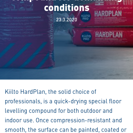
conditions
23.3.2020
Kiilto HardPlan, the solid choice of
professionals, is a quick-drying special floor
levelling compound for both outdoor and
indoor use. Once compression-resistant and
smooth, the surface can be painted, coated or