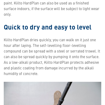
paint. Kiilto HardPlan can also be used as a finished
surface indoors, if the surface will be subject to light wear
only.
Quick to dry and easy to level
Kiilto HardPlan dries quickly, you can walk on it just one
hour after laying. The self-levelling floor-levelling
compound can be spread with a steel or serrated trowel. It
can also be spread quickly by pumping it onto the surface.
As a low-alkali product, Kiilto HardPlan protects adhesive
and plastic coating from damage incurred by the alkali
humidity of concrete.