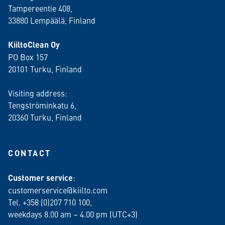
Tampereentie 408,
33880 Lempäälä
, Finland
KiiltoClean Oy
PO Box 157
20101 Turku, Finland
Visiting address:
Tengströminkatu 6,
20360 Turku
, Finland
CONTACT
Customer service
:
customerservice@kiilto.com
Tel. +358 (0)207 710 100,
weekdays 8.00 am – 4.00 pm (UTC+3)