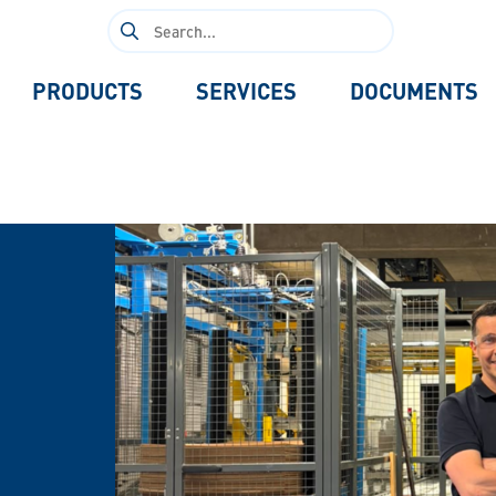
Search
for:
PRODUCTS
SERVICES
DOCUMENTS