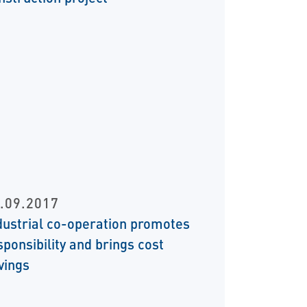
.09.2017
dustrial co-operation promotes
sponsibility and brings cost
vings