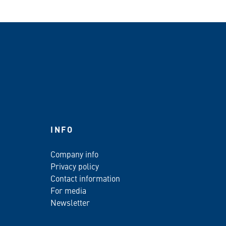
INFO
Company info
Privacy policy
Contact information
For media
Newsletter