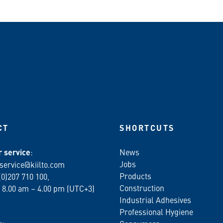
CT
SHORTCUTS
 service
:
News
Jobs
service@kiilto.com
Products
(0)207 710 100,
Construction
 8.00 am – 4.00 pm (UTC+3)
Industrial Adhesives
Professional Hygiene