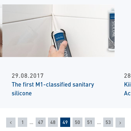
29.08.2017
28
The first M1-classified sanitary
Ki
silicone
Ac
Previous
Nex
1
…
47
48
49
50
51
…
53