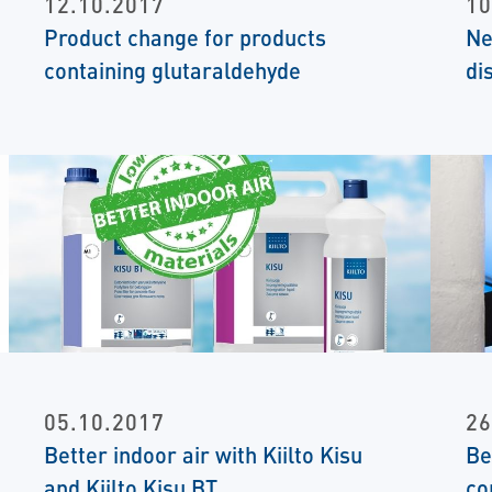
12.10.2017
10
Product change for products
Ne
containing glutaraldehyde
di
05.10.2017
26
Better indoor air with Kiilto Kisu
Be
and Kiilto Kisu BT
co