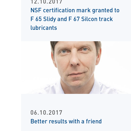
12.10.2017
NSF certification mark granted to
F 65 Slidy and F 67 Silcon track
lubricants
06.10.2017
Better results with a friend