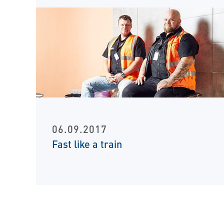
06.09.2017
Fast like a train