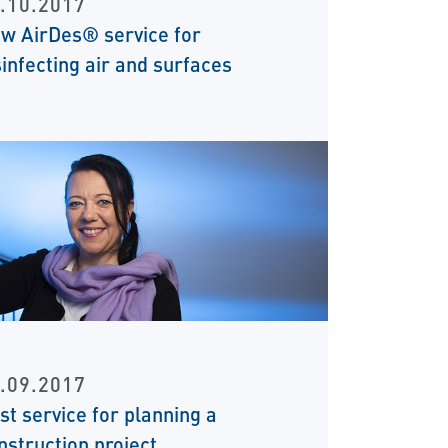
.10.2017
w AirDes® service for
sinfecting air and surfaces
.09.2017
st service for planning a
nstruction project