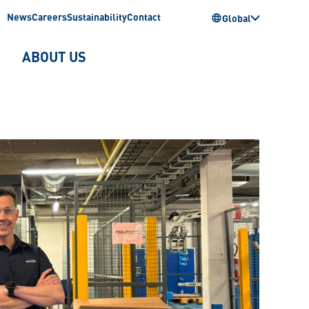
News
Careers
Sustainability
Contact
Global
ABOUT US