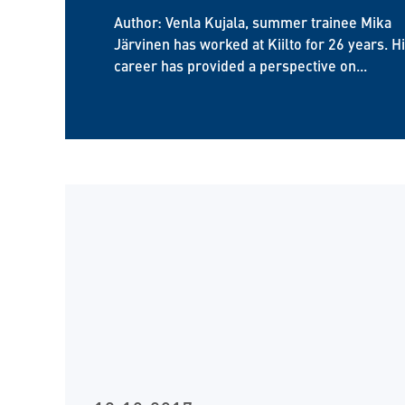
Author: Venla Kujala, summer trainee Mika
Järvinen has worked at Kiilto for 26 years. H
career has provided a perspective on...