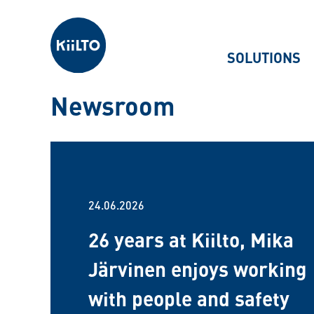
Kiilto
SOLUTIONS
Newsroom
24.06.2026
26 years at Kiilto, Mika
Järvinen enjoys working
with people and safety