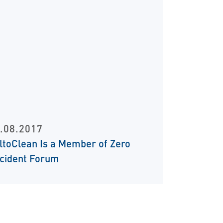
.08.2017
iltoClean Is a Member of Zero
cident Forum
t