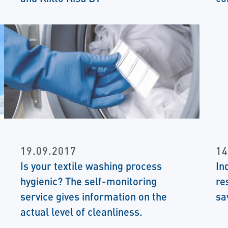
19.09.2017
14
Is your textile washing process
In
hygienic? The self-monitoring
re
service gives information on the
sa
actual level of cleanliness.