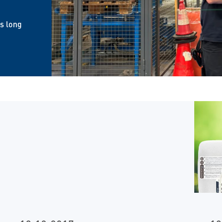
is long