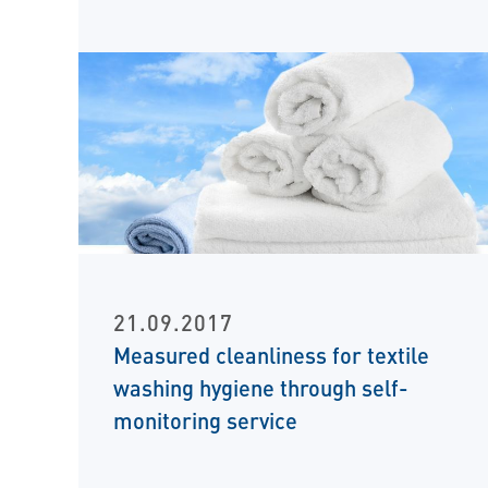
21.09.2017
Measured cleanliness for textile
washing hygiene through self-
monitoring service