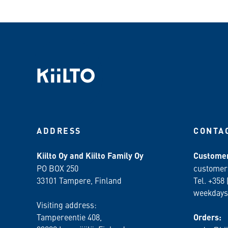
ADDRESS
CONTA
Kiilto Oy and Kiilto Family Oy
Customer
PO BOX 250
customer
33101 Tampere, Finland
Tel. +358 
weekdays
Visiting address:
Tampereentie 408,
Orders: