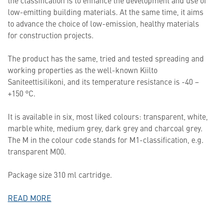
the classification is to enhance the development and use of
low-emitting building materials. At the same time, it aims
to advance the choice of low-emission, healthy materials
for construction projects.
The product has the same, tried and tested spreading and
working properties as the well-known Kiilto
Saniteettisilikoni, and its temperature resistance is -40 –
+150 °C.
It is available in six, most liked colours: transparent, white,
marble white, medium grey, dark grey and charcoal grey.
The M in the colour code stands for M1-classification, e.g.
transparent M00.
Package size 310 ml cartridge.
READ MORE