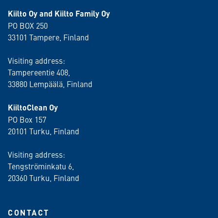
Kiilto Oy and Kiilto Family Oy
PO BOX 250
33101 Tampere, Finland
Visiting address:
Tampereentie 408,
33880 Lempäälä
, Finland
KiiltoClean Oy
PO Box 157
20101 Turku, Finland
Visiting address:
Tengströminkatu 6,
20360 Turku
, Finland
CONTACT