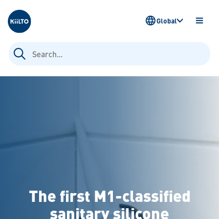
Kiilto
Global
OPEN
MENU
Search
for:
The first M1-classified
sanitary silicone