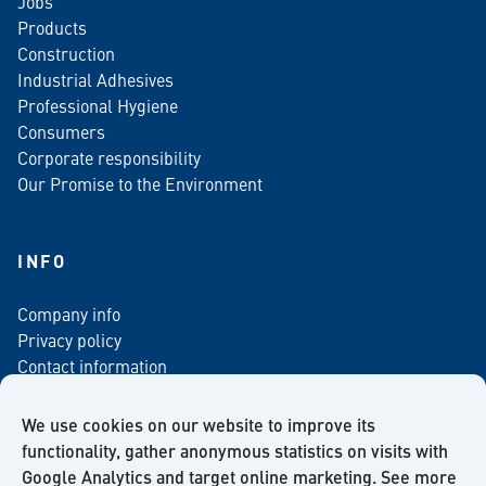
Jobs
Products
Construction
Industrial Adhesives
Professional Hygiene
Consumers
Corporate responsibility
Our Promise to the Environment
INFO
Company info
Privacy policy
Contact information
For media
Newsletter
We use cookies on our website to improve its
functionality, gather anonymous statistics on visits with
Google Analytics and target online marketing. See more