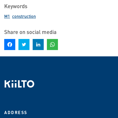
Keywords
M1
construction
Share on social media
Share on Facebook
Share on Twitter
Share on LinkedIn
Share on WhatsApp
ADDRESS