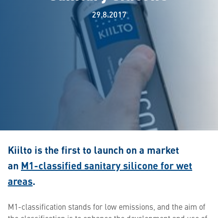
29.8.2017
Kiilto is the first to launch on a market
an
M1-classified sanitary silicone for wet
areas
.
M1-classification stands for low emissions, and the aim of