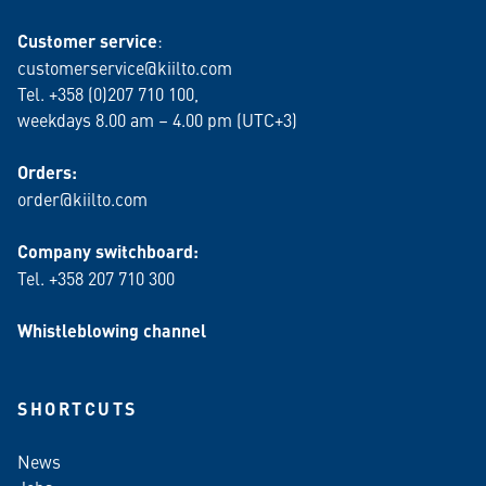
Customer service
:
customerservice@kiilto.com
Tel. +358 (0)207 710 100,
weekdays 8.00 am – 4.00 pm (UTC+3)
Orders:
order@kiilto.com
Company switchboard:
Tel. +358 207 710 300
Whistleblowing channel
SHORTCUTS
News