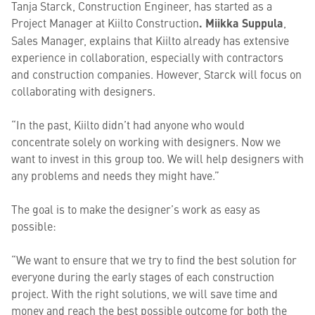
Tanja Starck, Construction Engineer, has started as a
Project Manager at Kiilto Construction
.
Miikka Suppula
,
Sales Manager, explains that Kiilto already has extensive
experience in collaboration, especially with contractors
and construction companies. However, Starck will focus on
collaborating with designers.
“In the past, Kiilto didn’t had anyone who would
concentrate solely on working with designers. Now we
want to invest in this group too. We will help designers with
any problems and needs they might have.”
The goal is to make the designer’s work as easy as
possible:
“We want to ensure that we try to find the best solution for
everyone during the early stages of each construction
project. With the right solutions, we will save time and
money and reach the best possible outcome for both the