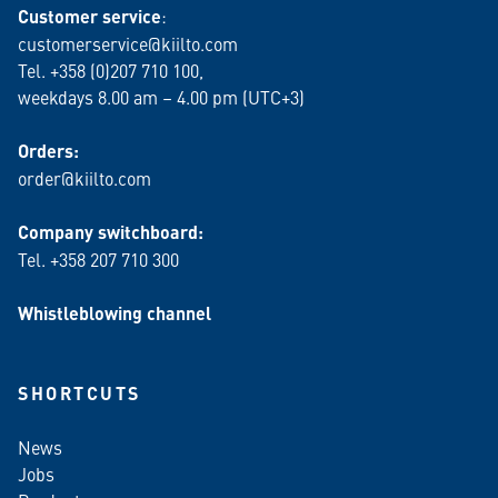
Customer service
:
customerservice@kiilto.com
Tel. +358 (0)207 710 100,
weekdays 8.00 am – 4.00 pm (UTC+3)
Orders:
order@kiilto.com
Company switchboard:
Tel. +358 207 710 300
Whistleblowing channel
SHORTCUTS
News
Jobs