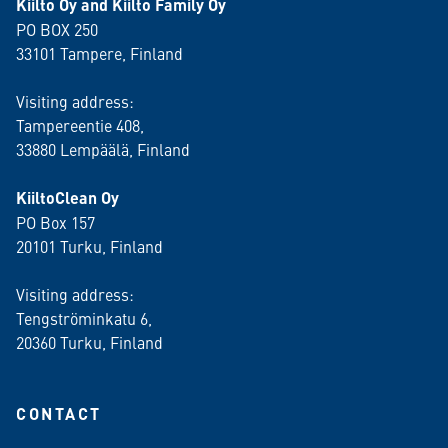
Kiilto Oy and Kiilto Family Oy
PO BOX 250
33101 Tampere, Finland
Visiting address:
Tampereentie 408,
33880 Lempäälä
, Finland
KiiltoClean Oy
PO Box 157
20101 Turku, Finland
Visiting address:
Tengströminkatu 6,
20360 Turku
, Finland
CONTACT