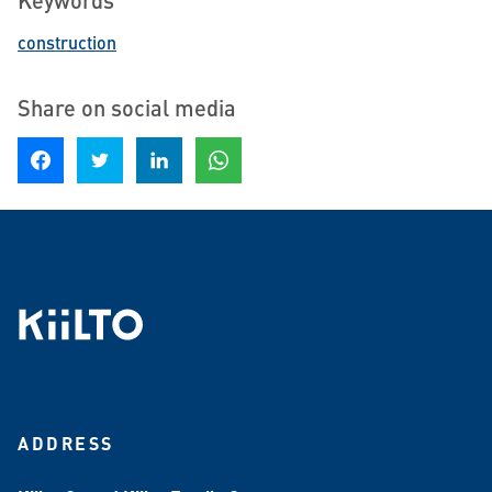
construction
Share on social media
Share on Facebook
Share on Twitter
Share on LinkedIn
Share on WhatsApp
ADDRESS