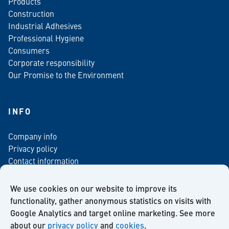
Products
Construction
Industrial Adhesives
Professional Hygiene
Consumers
Corporate responsibility
Our Promise to the Environment
INFO
Company info
Privacy policy
Contact information
For media
Newsletter
We use cookies on our website to improve its
functionality, gather anonymous statistics on visits with
Google Analytics and target online marketing. See more
about our
privacy policy
and
cookies
.