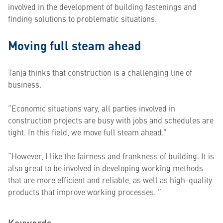
involved in the development of building fastenings and
finding solutions to problematic situations.
Moving full steam ahead
Tanja thinks that construction is a challenging line of
business.
“Economic situations vary, all parties involved in
construction projects are busy with jobs and schedules are
tight. In this field, we move full steam ahead.”
“However, I like the fairness and frankness of building. It is
also great to be involved in developing working methods
that are more efficient and reliable, as well as high-quality
products that improve working processes. ”
Keywords