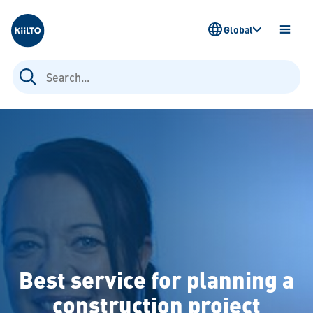
Kiilto
Global
OPEN
MENU
Search
for:
Best service for planning a
construction project