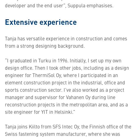
developer and the end user”, Suppula emphasises.
Extensive experience
Tanja has versatile experience in construction and comes
from a strong designing background.
“I graduated in Turku in 1996. Initially, I set up my own
design office. Then I took other jobs, including as a design
engineer for ThermiSol Oy, where I participated in an
element construction project in the industrial, office and
sports construction sector. I’ve also worked as a project
manager and supervisor for Vahanen Oy during line
reconstruction projects in the metropolitan area, and as a
site engineer for YIT in Helsinki.”
Tanja joins Kiilto from SFS Intec Oy, the Finnish office of the
Swiss fastening system manufacturer, where she was