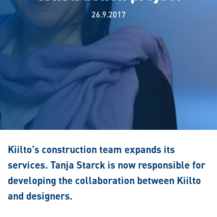
26.9.2017
Kiilto’s construction team expands its
services. Tanja Starck is now responsible for
developing the collaboration between Kiilto
and designers.