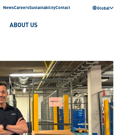
News
Careers
Sustainability
Contact
Global
ABOUT US