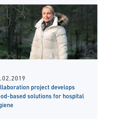
.02.2019
llaboration project develops
od-based solutions for hospital
giene
t