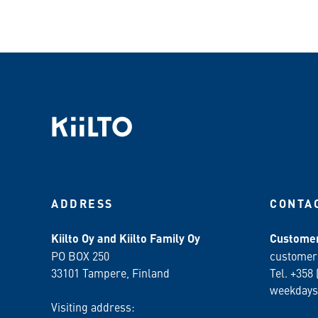
ADDRESS
CONTA
Kiilto Oy and Kiilto Family Oy
Customer
PO BOX 250
customer
33101 Tampere, Finland
Tel. +358 
weekdays
Visiting address: