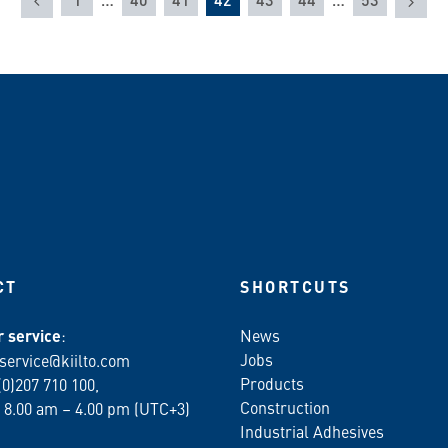
CT
SHORTCUTS
 service
:
News
Jobs
service@kiilto.com
Products
(0)207 710 100,
Construction
 8.00 am – 4.00 pm (UTC+3)
Industrial Adhesives