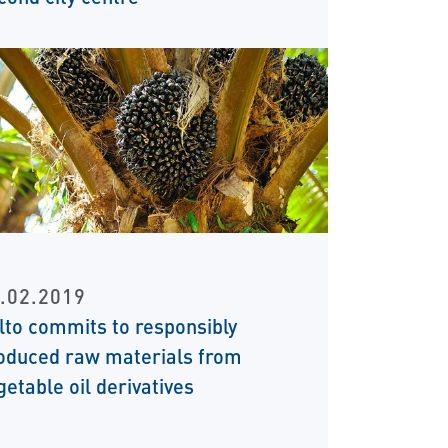
.02.2019
ilto commits to responsibly
oduced raw materials from
getable oil derivatives