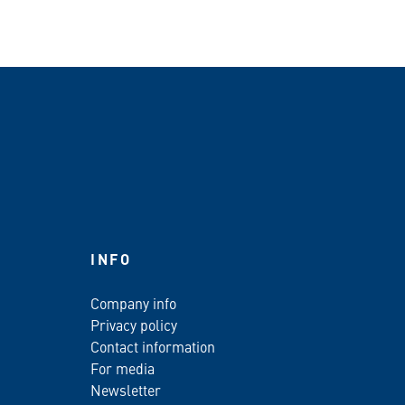
INFO
Company info
Privacy policy
Contact information
For media
Newsletter