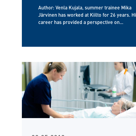
Author: Venla Kujala, summer trainee Mika
Järvinen has worked at Kiilto for 26 years. H
career has provided a perspective on...