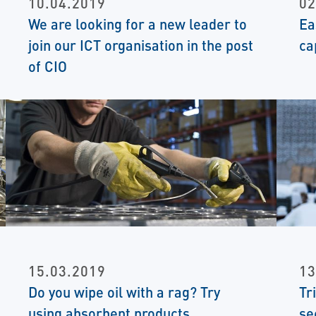
10.04.2019
02
We are looking for a new leader to
Ea
join our ICT organisation in the post
ca
of CIO
15.03.2019
13
Do you wipe oil with a rag? Try
Tr
using absorbent products
se