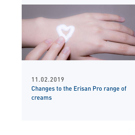
11.02.2019
Changes to the Erisan Pro range of
creams