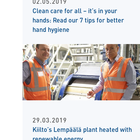
02.05.2019
Clean care for all – it’s in your
hands: Read our 7 tips for better
hand hygiene
29.03.2019
Kiilto’s Lempäälä plant heated with
renewable energy