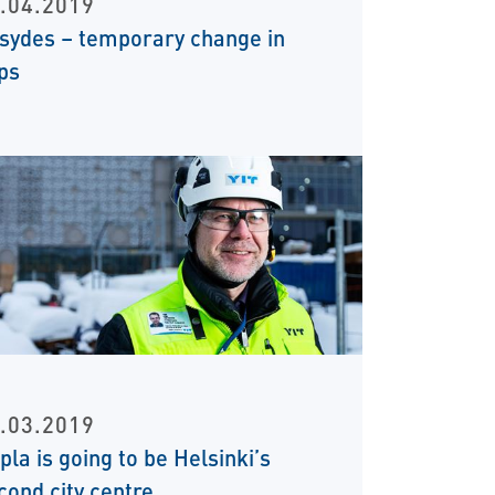
.04.2019
sydes – temporary change in
ps
.03.2019
ipla is going to be Helsinki’s
cond city centre