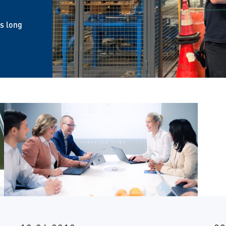
is long