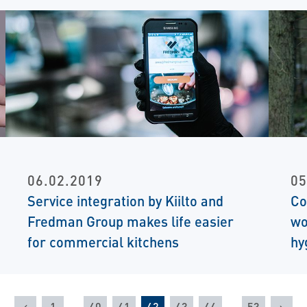
06.02.2019
05
Service integration by Kiilto and
Co
Fredman Group makes life easier
wo
for commercial kitchens
hy
Previous
Nex
1
…
40
41
42
43
44
…
53