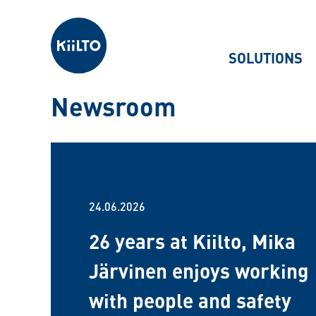
Kiilto
SOLUTIONS
Newsroom
24.06.2026
26 years at Kiilto, Mika
Järvinen enjoys working
with people and safety