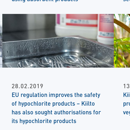
28.02.2019
13
EU regulation improves the safety
Ki
of hypochlorite products – Kiilto
pr
has also sought authorisations for
ve
its hypochlorite products