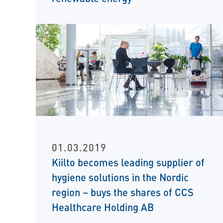
01.03.2019
Kiilto becomes leading supplier of
hygiene solutions in the Nordic
region – buys the shares of CCS
Healthcare Holding AB