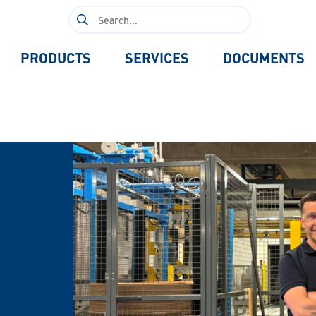
Search
for:
PRODUCTS
SERVICES
DOCUMENTS