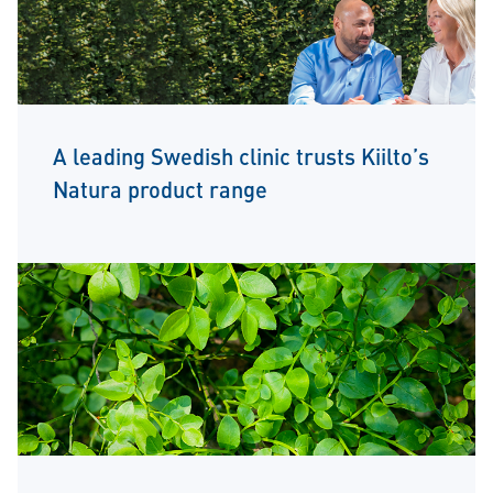
A leading Swedish clinic trusts Kiilto’s
Natura product range