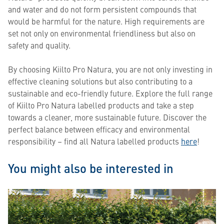
and water and do not form persistent compounds that
would be harmful for the nature. High requirements are
set not only on environmental friendliness but also on
safety and quality.
By choosing Kiilto Pro Natura, you are not only investing in
effective cleaning solutions but also contributing to a
sustainable and eco-friendly future. Explore the full range
of Kiilto Pro Natura labelled products and take a step
towards a cleaner, more sustainable future. Discover the
perfect balance between efficacy and environmental
responsibility – find all Natura labelled products
here
!
You might also be interested in