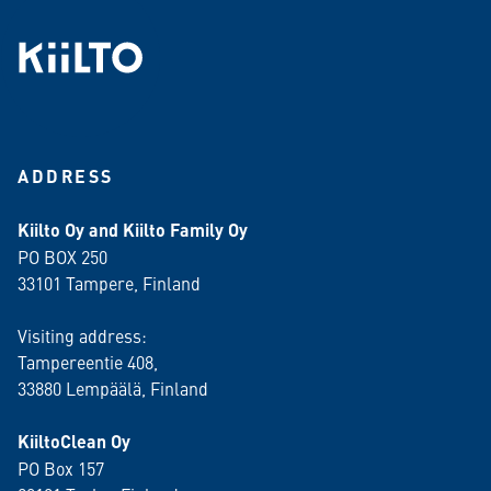
ADDRESS
Kiilto Oy and Kiilto Family Oy
PO BOX 250
33101 Tampere, Finland
Visiting address:
Tampereentie 408,
33880 Lempäälä
, Finland
KiiltoClean Oy
PO Box 157