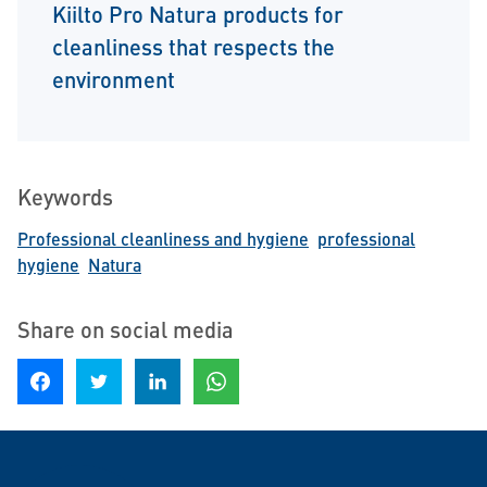
Kiilto Pro Natura products for
cleanliness that respects the
environment
Keywords
Professional cleanliness and hygiene
professional
hygiene
Natura
Share on social media
Share on Facebook
Share on Twitter
Share on LinkedIn
Share on WhatsApp