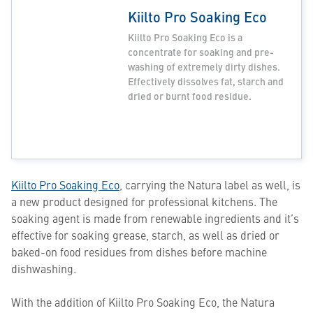
Kiilto Pro Soaking Eco
Kiilto Pro Soaking Eco is a
concentrate for soaking and pre-
washing of extremely dirty dishes.
Effectively dissolves fat, starch and
dried or burnt food residue.
Kiilto Pro Soaking Eco
, carrying the Natura label as well, is
a new product designed for professional kitchens. The
soaking agent is made from renewable ingredients and it’s
effective for soaking grease, starch, as well as dried or
baked-on food residues from dishes before machine
dishwashing.
With the addition of Kiilto Pro Soaking Eco, the Natura