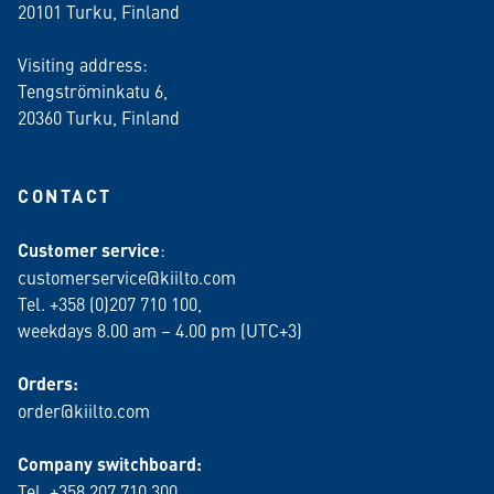
20101 Turku, Finland
Visiting address:
Tengströminkatu 6,
20360 Turku
, Finland
CONTACT
Customer service
:
customerservice@kiilto.com
Tel. +358 (0)207 710 100,
weekdays 8.00 am – 4.00 pm (UTC+3)
Orders:
order@kiilto.com
Company switchboard:
Tel. +358 207 710 300