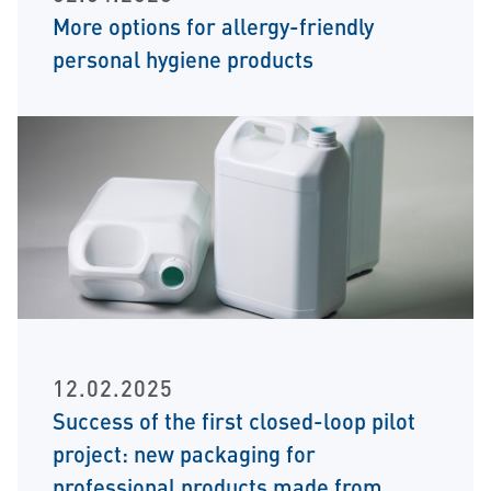
More options for allergy-friendly
personal hygiene products
12.02.2025
Success of the first closed-loop pilot
project: new packaging for
professional products made from