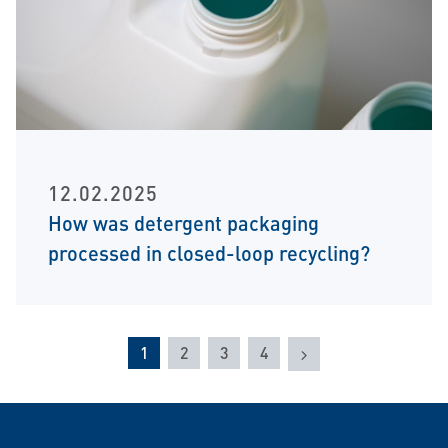
12.02.2025
How was detergent packaging
processed in closed-loop recycling?
Next
1
2
3
4