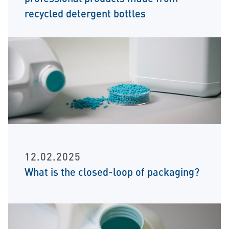
recycled detergent bottles
12.02.2025
What is the closed-loop of packaging?