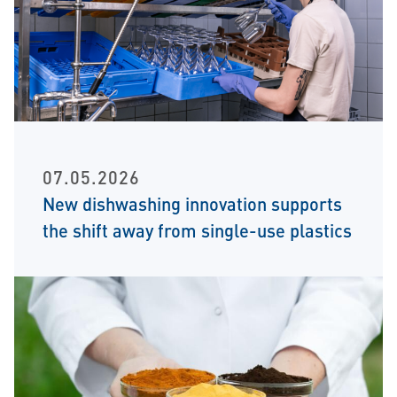
07.05.2026
New dishwashing innovation supports
the shift away from single-use plastics