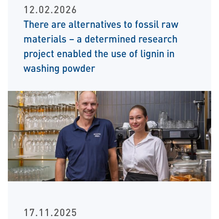
12.02.2026
There are alternatives to fossil raw
materials – a determined research
project enabled the use of lignin in
washing powder
17.11.2025