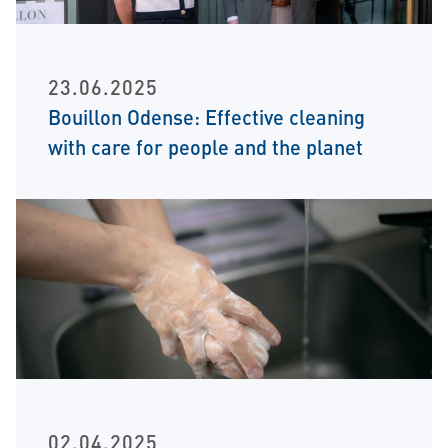
23.06.2025
Bouillon Odense: Effective cleaning
with care for people and the planet
02.04.2025