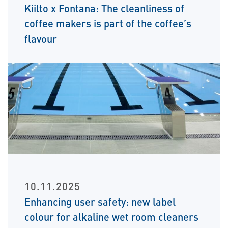
Kiilto x Fontana: The cleanliness of
coffee makers is part of the coffee’s
flavour
10.11.2025
Enhancing user safety: new label
colour for alkaline wet room cleaners