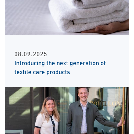
08.09.2025
Introducing the next generation of
textile care products