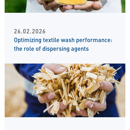
26.02.2026
Optimizing textile wash performance:
the role of dispersing agents