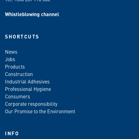
Whistleblowing channel
SHORTCUTS
News
Jobs
Products
Construction
Industrial Adhesives
Professional Hygiene
Consumers
Corporate responsibility
Our Promise to the Environment
INFO