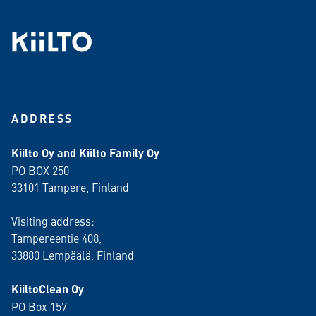
ADDRESS
Kiilto Oy and Kiilto Family Oy
PO BOX 250
33101 Tampere, Finland
Visiting address:
Tampereentie 408,
33880 Lempäälä
, Finland
KiiltoClean Oy
PO Box 157