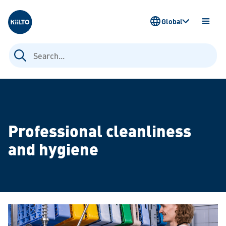
Kiilto
Global
OPEN
MENU
Search
for:
Professional cleanliness
and hygiene