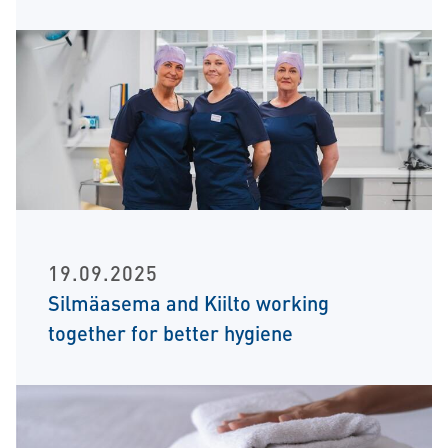
19.09.2025
Silmäasema and Kiilto working
together for better hygiene