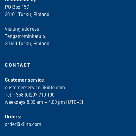
PO Box 157
20101 Turku, Finland
Visiting address:
Tengströminkatu 6,
20360 Turku
, Finland
CONTACT
Customer service
:
customerservice@kiilto.com
Tel. +358 (0)207 710 100,
weekdays 8.00 am – 4.00 pm (UTC+3)
Orders:
order@kiilto.com