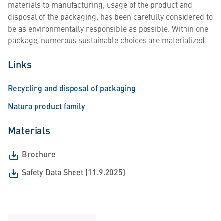
materials to manufacturing, usage of the product and
disposal of the packaging, has been carefully considered to
be as environmentally responsible as possible. Within one
package, numerous sustainable choices are materialized.
Links
Recycling and disposal of packaging
Natura product family
Materials
Brochure
Safety Data Sheet (11.9.2025)