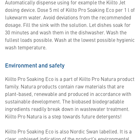
Automatically dispense using for example the Kiilto Jet
dosing device. Dose 5 ml of Kiilto Pro Soaking Eco per 1 l of
lukewarm water. Avoid deviations from the recommended
dosage. Fill the sink with the solution. Let dishes soak for
30 minutes and wash them in the dishwasher. Wash the
fullest loads possible. Wash at the lowest possible hygienic
wash temperature.
Environment and safety
Kiilto Pro Soaking Eco is a part of Kiilto Pro Natura product
family. Natura products contain raw materials that are
plant-based, renewable and produced in accordance with
sustainable development. The biobased biodegradable
ingredients readily break down in wastewater treatment.
Kiilto Pro Natura is a step towards future detergents!
Kiilto Pro Soaking Eco is also Nordic Swan labelled. It is a
clear, unbiased indication of the product’s environmental