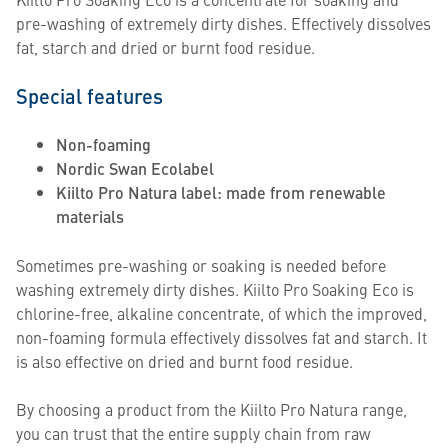
pre-washing of extremely dirty dishes. Effectively dissolves
fat, starch and dried or burnt food residue.
Special features
Non-foaming
Nordic Swan Ecolabel
Kiilto Pro Natura label: made from renewable
materials
Sometimes pre-washing or soaking is needed before
washing extremely dirty dishes. Kiilto Pro Soaking Eco is
chlorine-free, alkaline concentrate, of which the improved,
non-foaming formula effectively dissolves fat and starch. It
is also effective on dried and burnt food residue.
By choosing a product from the Kiilto Pro Natura range,
you can trust that the entire supply chain from raw