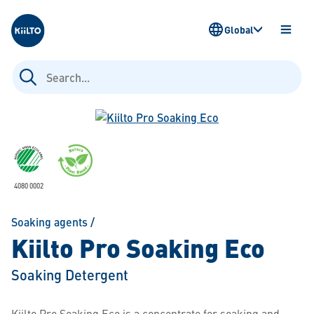
Kiilto
Global
OPEN
MENU
Search
for:
4080 0002
Soaking agents
/
Kiilto Pro Soaking Eco
Soaking Detergent
Kiilto Pro Soaking Eco is a concentrate for soaking and