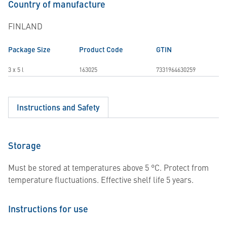
Country of manufacture
FINLAND
Package Size
Product Code
GTIN
3 x 5 l
163025
7331964630259
Instructions and Safety
Storage
Must be stored at temperatures above 5 °C. Protect from
temperature fluctuations. Effective shelf life 5 years.
Instructions for use