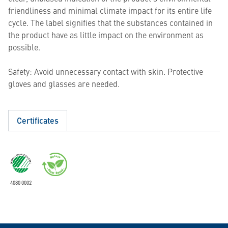
friendliness and minimal climate impact for its entire life
cycle. The label signifies that the substances contained in
the product have as little impact on the environment as
possible.
Safety: Avoid unnecessary contact with skin. Protective
gloves and glasses are needed.
Certificates
4080 0002