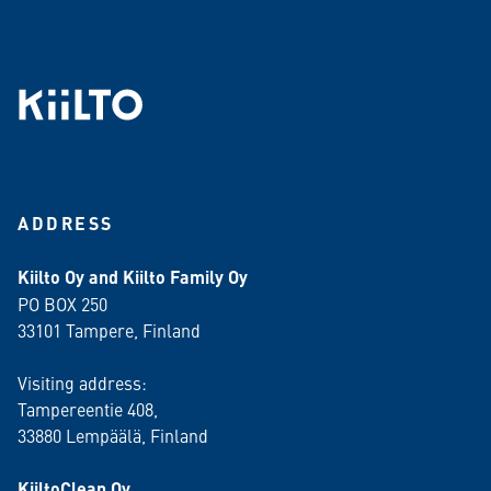
ADDRESS
Kiilto Oy and Kiilto Family Oy
PO BOX 250
33101 Tampere, Finland
Visiting address:
Tampereentie 408,
33880 Lempäälä
, Finland
KiiltoClean Oy