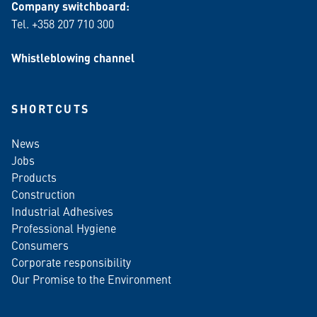
Company switchboard:
Tel. +358 207 710 300
Whistleblowing channel
SHORTCUTS
News
Jobs
Products
Construction
Industrial Adhesives
Professional Hygiene
Consumers
Corporate responsibility
Our Promise to the Environment