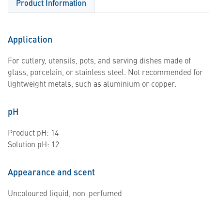
Product Information
Application
For cutlery, utensils, pots, and serving dishes made of
glass, porcelain, or stainless steel. Not recommended for
lightweight metals, such as aluminium or copper.
pH
Product pH: 14
Solution pH: 12
Appearance and scent
Uncoloured liquid, non-perfumed