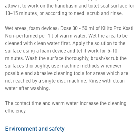
allow it to work on the handbasin and toilet seat surface for
10–15 minutes, or according to need, scrub and rinse.
Wet areas, foam devices: Dose 30 - 50 ml of Kiilto Pro Kosti
Non-perfumed per 1 l of warm water. Wet the area to be
cleaned with clean water first. Apply the solution to the
surface using a foam device and let it work for 5-10
minutes. Wash the surface thoroughly, brush/scrub the
surfaces thoroughly, use machine methods whenever
possible and abrasive cleaning tools for areas which are
not reached by a single disc machine. Rinse with clean
water after washing.
The contact time and warm water increase the cleaning
efficiency.
Environment and safety