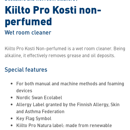
Kiilto Pro Kosti non-
perfumed
Wet room cleaner
Kiilto Pro Kosti Non-perfumed is a wet room cleaner. Being
alkaline, it effectively removes grease and oil deposits.
Special features
For both manual and machine methods and foaming
devices
Nordic Swan Ecolabel
Allergy Label granted by the Finnish Allergy, Skin
and Asthma Federation
Key Flag Symbol
Kiilto Pro Natura label: made from renewable