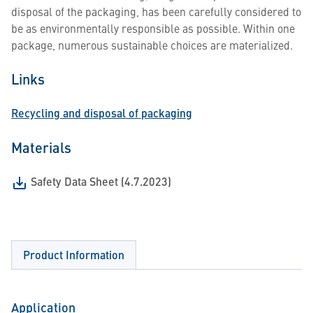
disposal of the packaging, has been carefully considered to
be as environmentally responsible as possible. Within one
package, numerous sustainable choices are materialized.
Links
Recycling and disposal of packaging
Materials
Safety Data Sheet (4.7.2023)
Product Information
Application