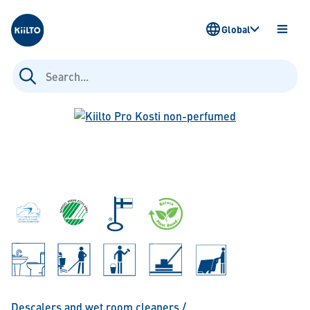
Kiilto
Global
OPEN
MENU
Search
for:
Descalers and wet room cleaners
/