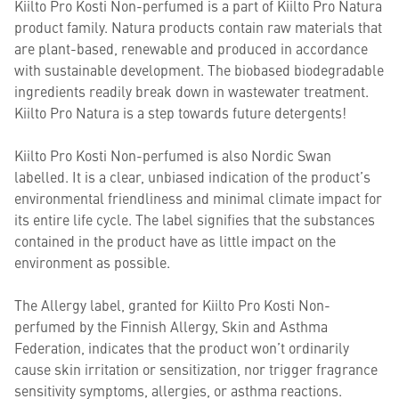
Kiilto Pro Kosti Non-perfumed is a part of Kiilto Pro Natura
product family. Natura products contain raw materials that
are plant-based, renewable and produced in accordance
with sustainable development. The biobased biodegradable
ingredients readily break down in wastewater treatment.
Kiilto Pro Natura is a step towards future detergents!
Kiilto Pro Kosti Non-perfumed is also Nordic Swan
labelled. It is a clear, unbiased indication of the product’s
environmental friendliness and minimal climate impact for
its entire life cycle. The label signifies that the substances
contained in the product have as little impact on the
environment as possible.
The Allergy label, granted for Kiilto Pro Kosti Non-
perfumed by the Finnish Allergy, Skin and Asthma
Federation, indicates that the product won’t ordinarily
cause skin irritation or sensitization, nor trigger fragrance
sensitivity symptoms, allergies, or asthma reactions.