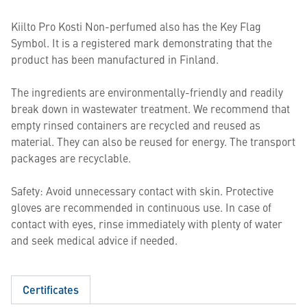
Kiilto Pro Kosti Non-perfumed also has the Key Flag
Symbol. It is a registered mark demonstrating that the
product has been manufactured in Finland.
The ingredients are environmentally-friendly and readily
break down in wastewater treatment. We recommend that
empty rinsed containers are recycled and reused as
material. They can also be reused for energy. The transport
packages are recyclable.
Safety: Avoid unnecessary contact with skin. Protective
gloves are recommended in continuous use. In case of
contact with eyes, rinse immediately with plenty of water
and seek medical advice if needed.
Certificates