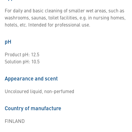
For daily and basic cleaning of smaller wet areas, such as
washrooms, saunas, toilet facilities, e.g. in nursing homes,
hotels, etc. Intended for professional use.
pH
Product pH: 12.5
Solution pH: 10.5
Appearance and scent
Uncoloured liquid, non-perfumed
Country of manufacture
FINLAND