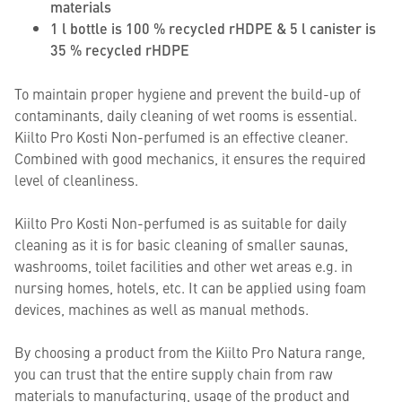
materials
1 l bottle is 100 % recycled rHDPE & 5 l canister is
35 % recycled rHDPE
To maintain proper hygiene and prevent the build-up of
contaminants, daily cleaning of wet rooms is essential.
Kiilto Pro Kosti Non-perfumed is an effective cleaner.
Combined with good mechanics, it ensures the required
level of cleanliness.
Kiilto Pro Kosti Non-perfumed is as suitable for daily
cleaning as it is for basic cleaning of smaller saunas,
washrooms, toilet facilities and other wet areas e.g. in
nursing homes, hotels, etc. It can be applied using foam
devices, machines as well as manual methods.
By choosing a product from the Kiilto Pro Natura range,
you can trust that the entire supply chain from raw
materials to manufacturing, usage of the product and