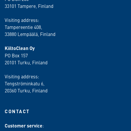
33101 Tampere, Finland
Visiting address:
Tampereentie 408,
33880 Lempäälä
, Finland
KiiltoClean Oy
PO Box 157
20101 Turku, Finland
Visiting address:
Tengströminkatu 6,
20360 Turku
, Finland
CONTACT
Customer service
: