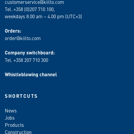
customerservice@kiilto.com
Tel. +358 (0)207 710 100,
weekdays 8.00 am – 4.00 pm (UTC+3)
Orders:
order@kiilto.com
Company switchboard:
Tel. +358 207 710 300
Whistleblowing channel
SHORTCUTS
News
Jobs
Products
Construction