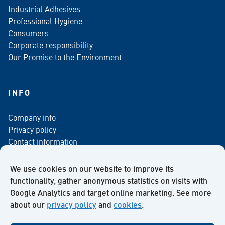
Industrial Adhesives
Professional Hygiene
Consumers
Corporate responsibility
Our Promise to the Environment
INFO
Company info
Privacy policy
Contact information
For media
Newsletter
We use cookies on our website to improve its
functionality, gather anonymous statistics on visits with
Google Analytics and target online marketing. See more
about our
privacy policy
and
cookies
.