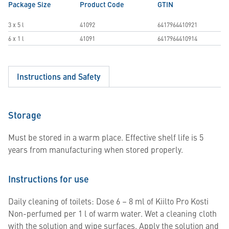
Package Size
Product Code
GTIN
3 x 5 l
41092
6417964410921
6 x 1 l
41091
6417964410914
Instructions and Safety
Storage
Must be stored in a warm place. Effective shelf life is 5
years from manufacturing when stored properly.
Instructions for use
Daily cleaning of toilets: Dose 6 – 8 ml of Kiilto Pro Kosti
Non-perfumed per 1 l of warm water. Wet a cleaning cloth
with the solution and wipe surfaces. Apply the solution and