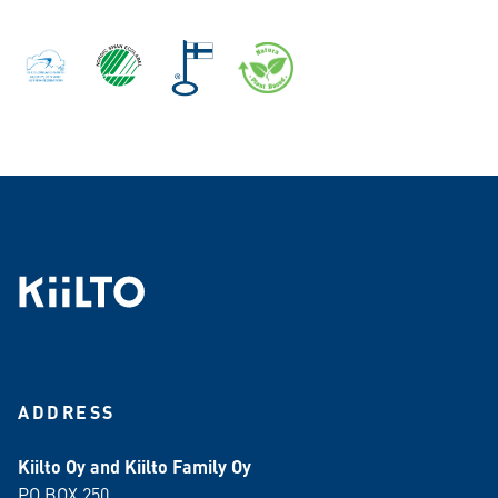
ADDRESS
Kiilto Oy and Kiilto Family Oy
PO BOX 250