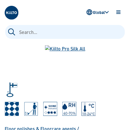
Kiilto
Global
OPEN
MENU
Search
for:
Floor polishes & Floorcare agents
/