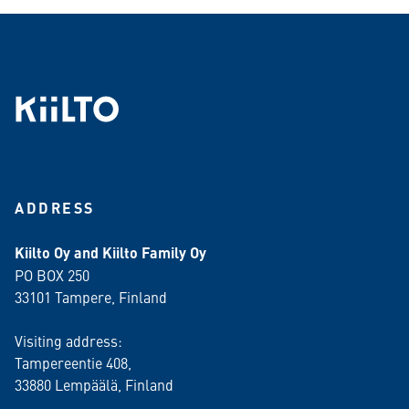
ADDRESS
Kiilto Oy and Kiilto Family Oy
PO BOX 250
33101 Tampere, Finland
Visiting address:
Tampereentie 408,
33880 Lempäälä
, Finland