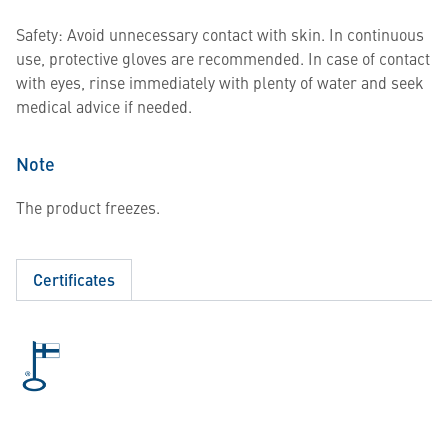
Safety: Avoid unnecessary contact with skin. In continuous
use, protective gloves are recommended. In case of contact
with eyes, rinse immediately with plenty of water and seek
medical advice if needed.
Note
The product freezes.
Certificates