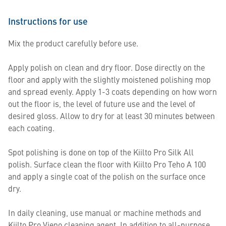
Instructions for use
Mix the product carefully before use.
Apply polish on clean and dry floor. Dose directly on the
floor and apply with the slightly moistened polishing mop
and spread evenly. Apply 1-3 coats depending on how worn
out the floor is, the level of future use and the level of
desired gloss. Allow to dry for at least 30 minutes between
each coating.
Spot polishing is done on top of the Kiilto Pro Silk All
polish. Surface clean the floor with Kiilto Pro Teho A 100
and apply a single coat of the polish on the surface once
dry.
In daily cleaning, use manual or machine methods and
Kiilto Pro Vieno cleaning agent. In addition to all-purpose