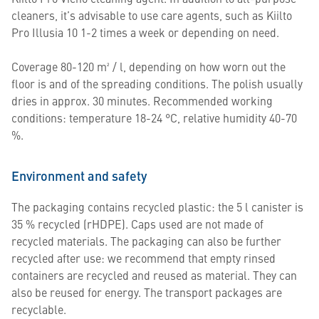
cleaners, it’s advisable to use care agents, such as Kiilto
Pro Illusia 10 1-2 times a week or depending on need.
Coverage 80-120 m² / l, depending on how worn out the
floor is and of the spreading conditions. The polish usually
dries in approx. 30 minutes. Recommended working
conditions: temperature 18-24 °C, relative humidity 40-70
%.
Environment and safety
The packaging contains recycled plastic: the 5 l canister is
35 % recycled (rHDPE). Caps used are not made of
recycled materials. The packaging can also be further
recycled after use: we recommend that empty rinsed
containers are recycled and reused as material. They can
also be reused for energy. The transport packages are
recyclable.