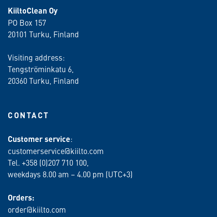
KiiltoClean Oy
PO Box 157
20101 Turku, Finland
Visiting address:
Tengströminkatu 6,
20360 Turku
, Finland
CONTACT
Customer service
:
customerservice@kiilto.com
Tel. +358 (0)207 710 100,
weekdays 8.00 am – 4.00 pm (UTC+3)
Orders:
order@kiilto.com