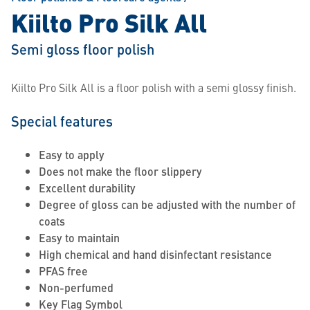
Kiilto Pro Silk All
Semi gloss floor polish
Kiilto Pro Silk All is a floor polish with a semi glossy finish.
Special features
Easy to apply
Does not make the floor slippery
Excellent durability
Degree of gloss can be adjusted with the number of
coats
Easy to maintain
High chemical and hand disinfectant resistance
PFAS free
Non-perfumed
Key Flag Symbol