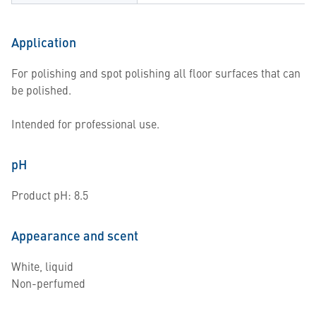
Application
For polishing and spot polishing all floor surfaces that can
be polished.
Intended for professional use.
pH
Product pH: 8.5
Appearance and scent
White, liquid
Non-perfumed