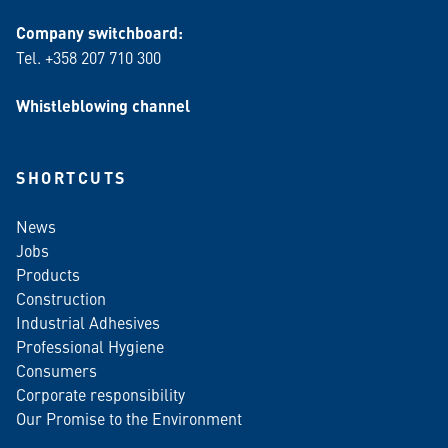
Company switchboard:
Tel. +358 207 710 300
Whistleblowing channel
SHORTCUTS
News
Jobs
Products
Construction
Industrial Adhesives
Professional Hygiene
Consumers
Corporate responsibility
Our Promise to the Environment