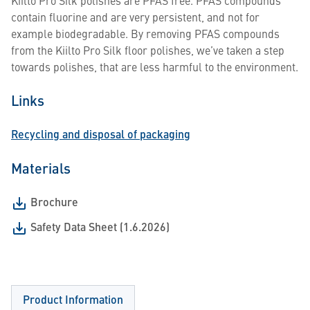
Kiilto Pro Silk polishes are PFAS free. PFAS compounds
contain fluorine and are very persistent, and not for
example biodegradable. By removing PFAS compounds
from the Kiilto Pro Silk floor polishes, we’ve taken a step
towards polishes, that are less harmful to the environment.
Links
Recycling and disposal of packaging
Materials
Brochure
Safety Data Sheet (1.6.2026)
Product Information