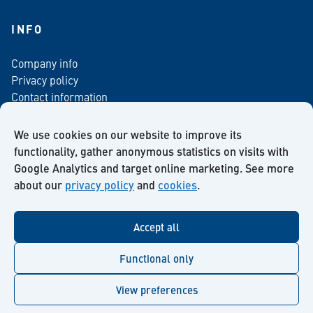
INFO
Company info
Privacy policy
Contact information
For media
Newsletter
We use cookies on our website to improve its
functionality, gather anonymous statistics on visits with
Google Analytics and target online marketing. See more
about our
privacy policy
and
cookies
.
Facebook
Instagram
Twitter
LinkedIn
YouTube
Accept all
Functional only
View preferences
© Kiilto 2026