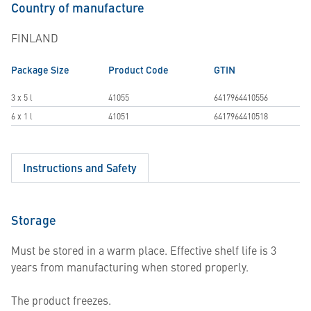
Country of manufacture
FINLAND
Package Size
Product Code
GTIN
3 x 5 l
41055
6417964410556
6 x 1 l
41051
6417964410518
Instructions and Safety
Storage
Must be stored in a warm place. Effective shelf life is 3
years from manufacturing when stored properly.
The product freezes.