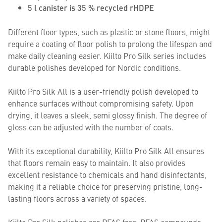
5 l canister is 35 % recycled rHDPE
Different floor types, such as plastic or stone floors, might
require a coating of floor polish to prolong the lifespan and
make daily cleaning easier. Kiilto Pro Silk series includes
durable polishes developed for Nordic conditions.
Kiilto Pro Silk All is a user-friendly polish developed to
enhance surfaces without compromising safety. Upon
drying, it leaves a sleek, semi glossy finish. The degree of
gloss can be adjusted with the number of coats.
With its exceptional durability, Kiilto Pro Silk All ensures
that floors remain easy to maintain. It also provides
excellent resistance to chemicals and hand disinfectants,
making it a reliable choice for preserving pristine, long-
lasting floors across a variety of spaces.