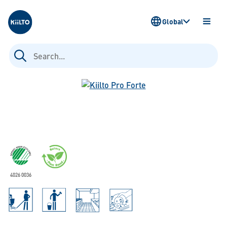
Kiilto
Global
OPEN
MENU
Search
for:
4026 0036