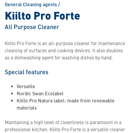
General Cleaning agents
/
Kiilto Pro Forte
All Purpose Cleaner
Kiilto Pro Forte is an all-purpose cleaner for maintenance
cleaning of surfaces and cooking devices. It also doubles
as a dishwashing agent for washing dishes by hand.
Special features
Versatile
Nordic Swan Ecolabel
Kiilto Pro Natura label: made from renewable
materials
Maintaining a high level of cleanliness is paramount in a
professional kitchen. Kiilto Pro Forte is a versatile cleaner