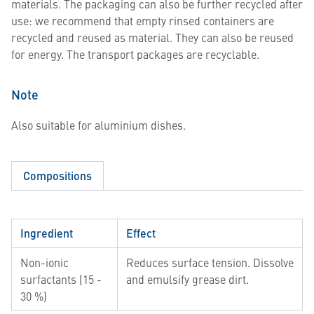
materials. The packaging can also be further recycled after
use: we recommend that empty rinsed containers are
recycled and reused as material. They can also be reused
for energy. The transport packages are recyclable.
Note
Also suitable for aluminium dishes.
Compositions
Ingredient
Effect
Non-ionic
Reduces surface tension. Dissolve
surfactants (15 -
and emulsify grease dirt.
30 %)