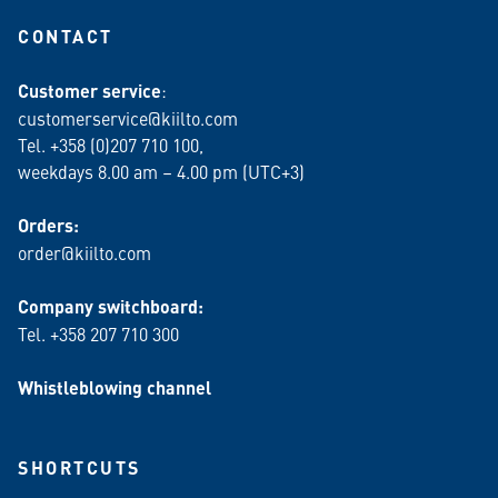
CONTACT
Customer service
:
customerservice@kiilto.com
Tel. +358 (0)207 710 100,
weekdays 8.00 am – 4.00 pm (UTC+3)
Orders:
order@kiilto.com
Company switchboard:
Tel. +358 207 710 300
Whistleblowing channel
SHORTCUTS