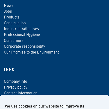
News
Jobs
Products
Construction
Industrial Adhesives
Professional Hygiene
Consumers
Corporate responsibility
Our Promise to the Environment
INFO
Company info
Privacy policy
Contact information
For media
Newsletter
We use cookies on our website to improve its