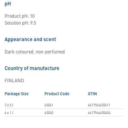
pH
Product pH: 10
Solution pH: 9.5
Appearance and scent
Dark coloured, non-perfumed
Country of manufacture
FINLAND
Package Size
Product Code
GTIN
3 x 5 l
63041
6417964630411
6 x 1 l
63040
6417964630404