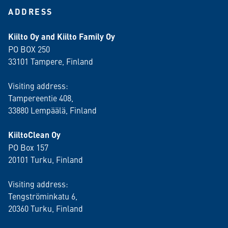
ADDRESS
Kiilto Oy and Kiilto Family Oy
PO BOX 250
33101 Tampere, Finland
Visiting address:
Tampereentie 408,
33880 Lempäälä
, Finland
KiiltoClean Oy
PO Box 157
20101 Turku, Finland
Visiting address:
Tengströminkatu 6,
20360 Turku
, Finland