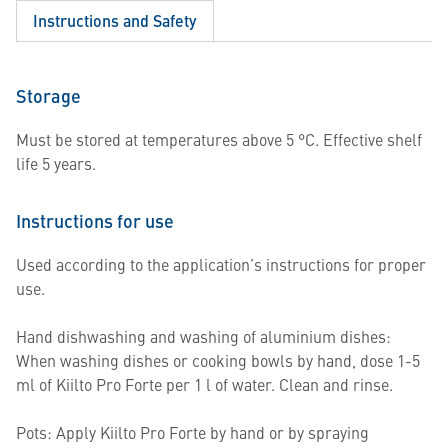
Instructions and Safety
Storage
Must be stored at temperatures above 5 °C. Effective shelf
life 5 years.
Instructions for use
Used according to the application’s instructions for proper
use.
Hand dishwashing and washing of aluminium dishes:
When washing dishes or cooking bowls by hand, dose 1-5
ml of Kiilto Pro Forte per 1 l of water. Clean and rinse.
Pots: Apply Kiilto Pro Forte by hand or by spraying