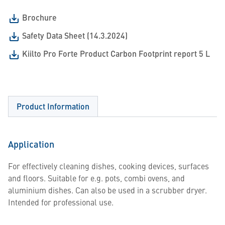
Brochure
Safety Data Sheet (14.3.2024)
Kiilto Pro Forte Product Carbon Footprint report 5 L
Product Information
Application
For effectively cleaning dishes, cooking devices, surfaces
and floors. Suitable for e.g. pots, combi ovens, and
aluminium dishes. Can also be used in a scrubber dryer.
Intended for professional use.