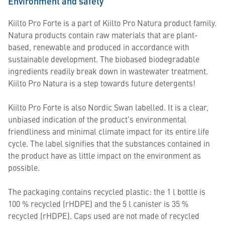
Environment and safety
Kiilto Pro Forte is a part of Kiilto Pro Natura product family.
Natura products contain raw materials that are plant-
based, renewable and produced in accordance with
sustainable development. The biobased biodegradable
ingredients readily break down in wastewater treatment.
Kiilto Pro Natura is a step towards future detergents!
Kiilto Pro Forte is also Nordic Swan labelled. It is a clear,
unbiased indication of the product’s environmental
friendliness and minimal climate impact for its entire life
cycle. The label signifies that the substances contained in
the product have as little impact on the environment as
possible.
The packaging contains recycled plastic: the 1 l bottle is
100 % recycled (rHDPE) and the 5 l canister is 35 %
recycled (rHDPE). Caps used are not made of recycled