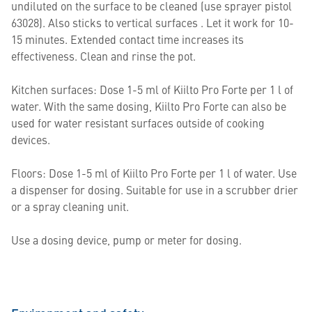
undiluted on the surface to be cleaned (use sprayer pistol
63028). Also sticks to vertical surfaces . Let it work for 10-
15 minutes. Extended contact time increases its
effectiveness. Clean and rinse the pot.
Kitchen surfaces: Dose 1-5 ml of Kiilto Pro Forte per 1 l of
water. With the same dosing, Kiilto Pro Forte can also be
used for water resistant surfaces outside of cooking
devices.
Floors: Dose 1-5 ml of Kiilto Pro Forte per 1 l of water. Use
a dispenser for dosing. Suitable for use in a scrubber drier
or a spray cleaning unit.
Use a dosing device, pump or meter for dosing.