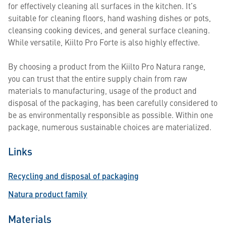
for effectively cleaning all surfaces in the kitchen. It’s
suitable for cleaning floors, hand washing dishes or pots,
cleansing cooking devices, and general surface cleaning.
While versatile, Kiilto Pro Forte is also highly effective.
By choosing a product from the Kiilto Pro Natura range,
you can trust that the entire supply chain from raw
materials to manufacturing, usage of the product and
disposal of the packaging, has been carefully considered to
be as environmentally responsible as possible. Within one
package, numerous sustainable choices are materialized.
Links
Recycling and disposal of packaging
Natura product family
Materials