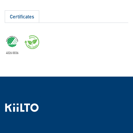
Certificates
4026 0036