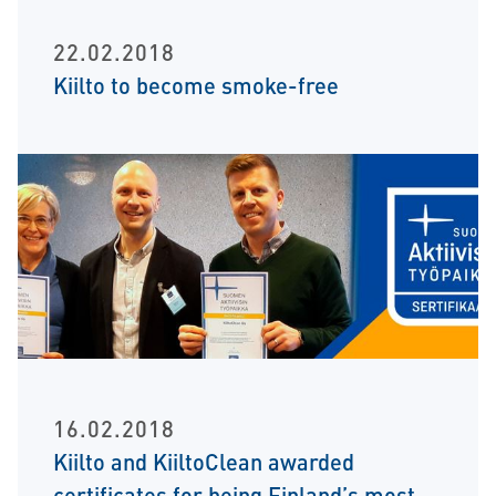
22.02.2018
Kiilto to become smoke-free
16.02.2018
Kiilto and KiiltoClean awarded
certificates for being Finland’s most