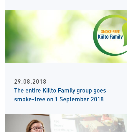
29.08.2018
The entire Kiilto Family group goes
smoke-free on 1 September 2018