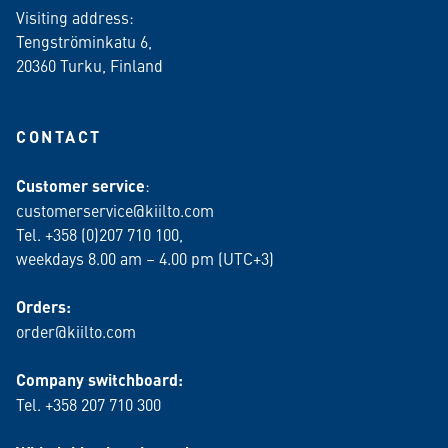
Visiting address:
Tengströminkatu 6,
20360 Turku
, Finland
CONTACT
Customer service
:
customerservice@kiilto.com
Tel. +358 (0)207 710 100,
weekdays 8.00 am – 4.00 pm (UTC+3)
Orders:
order@kiilto.com
Company switchboard:
Tel. +358 207 710 300