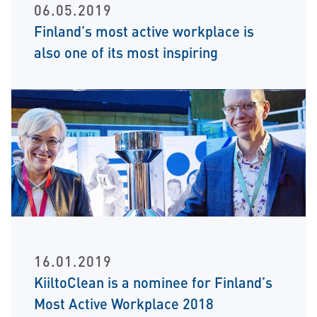
06.05.2019
Finland’s most active workplace is
also one of its most inspiring
16.01.2019
KiiltoClean is a nominee for Finland’s
Most Active Workplace 2018