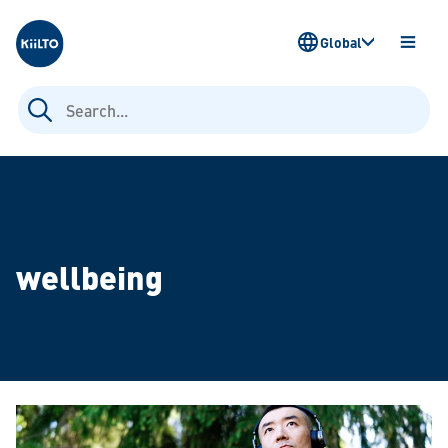
Kiilto
Global
OPEN
MENU
Search
for:
wellbeing