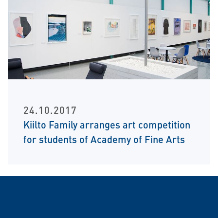
24.10.2017
Kiilto Family arranges art competition
for students of Academy of Fine Arts