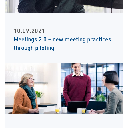
10.09.2021
Meetings 2.0 – new meeting practices
through piloting