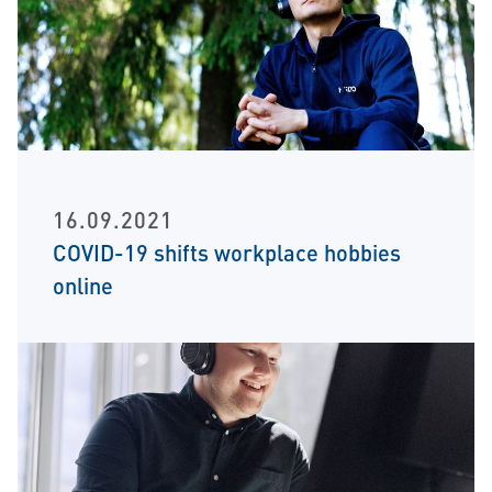
16.09.2021
COVID-19 shifts workplace hobbies
online