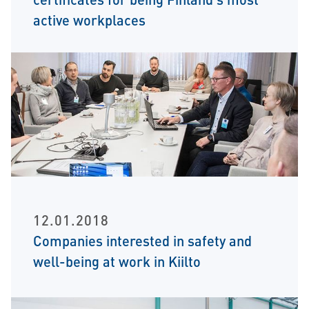
active workplaces
12.01.2018
Companies interested in safety and
well-being at work in Kiilto