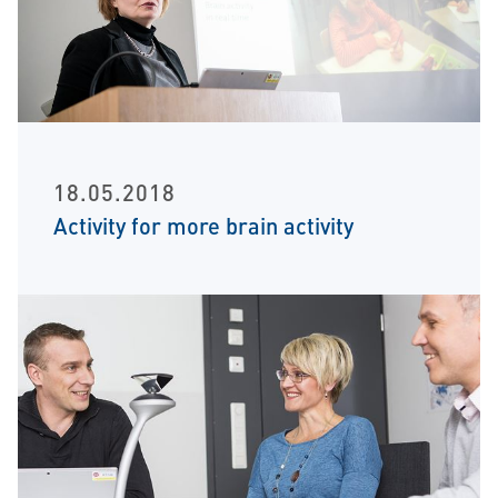
18.05.2018
Activity for more brain activity