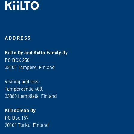
ADDRESS
Kiilto Oy and Kiilto Family Oy
PO BOX 250
33101 Tampere, Finland
Visiting address:
Tampereentie 408,
33880 Lempäälä
, Finland
KiiltoClean Oy
PO Box 157
20101 Turku, Finland