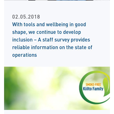
02.05.2018
With tools and wellbeing in good
shape, we continue to develop
inclusion – A staff survey provides
reliable information on the state of
operations