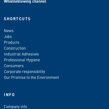
Whistleblowing channel
SHORTCUTS
News
Jobs
Products
Construction
Industrial Adhesives
Professional Hygiene
Consumers
Corporate responsibility
Our Promise to the Environment
INFO
Company info