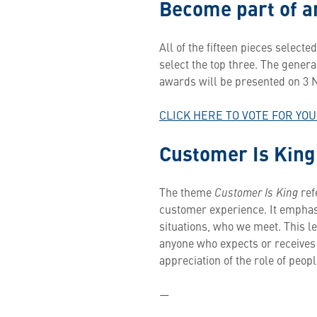
Become part of an
All of the fifteen pieces selected
select the top three. The general
awards will be presented on 3
CLICK HERE TO VOTE FOR YO
Customer Is King
The theme
Customer Is King
ref
customer experience. It emphas
situations, who we meet. This 
anyone who expects or receives 
appreciation of the role of peopl
—