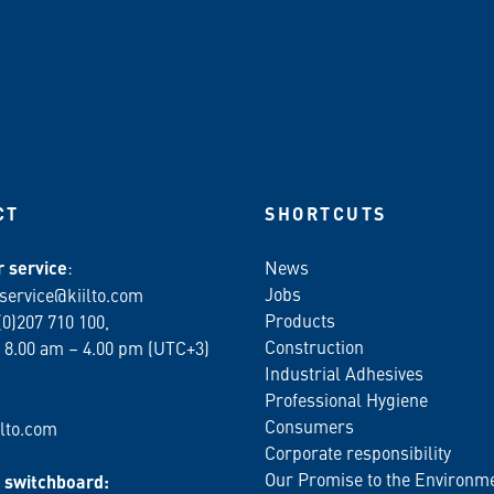
CT
SHORTCUTS
 service
:
News
Jobs
service@kiilto.com
Products
(0)207 710 100,
Construction
 8.00 am – 4.00 pm (UTC+3)
Industrial Adhesives
Professional Hygiene
Consumers
lto.com
Corporate responsibility
Our Promise to the Environm
switchboard: