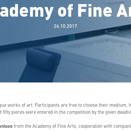
ademy of Fine A
24.10.2017
ique works of art. Participants are free to choose their medium, 
 fifty pieces were entered in the competition by the given deadli
anisoo
from the Academy of Fine Arts, cooperation with compani