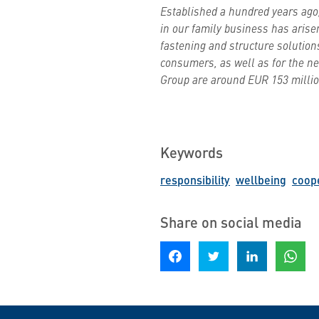
Established a hundred years ago,
in our family business has arise
fastening and structure solution
consumers, as well as for the nee
Group are around EUR 153 million
Keywords
responsibility
wellbeing
coop
Share on social media
Share on Facebook
Share on Twitter
Share on LinkedIn
Share o