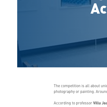
Ac
The competition is all about un
photography or painting. Around
According to professor
Villu Ja