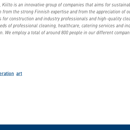
 Kiilto is an innovative group of companies that aims for sustain
n from the strong Finnish expertise and from the appreciation of 
s for construction and industry professionals and high-quality cle
ds of professional cleaning, healthcare, catering services and ind
. We employ a total of around 800 people in our different compani
eration
art
n WhatsApp