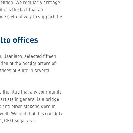
etition. We regularly arrange
to is the fact that an
n excellent way to support the
lto offices
lu Jaanisoo, selected fifteen
ition at the headquarters of
fices of Kiilto in several
is the glue that any community
artists in general is a bridge
 and other stakeholders in
ll. We feel that it is our duty
”, CEO Solja says.