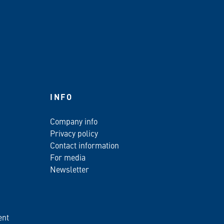
INFO
Company info
Privacy policy
Contact information
For media
Newsletter
ent