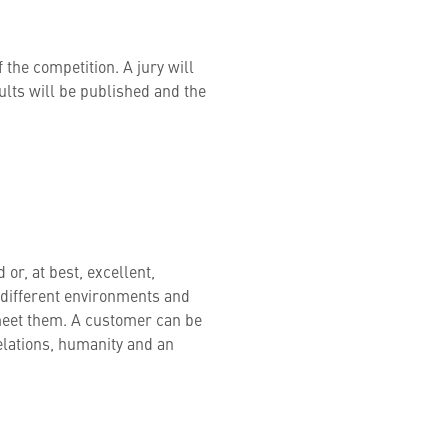
f the competition. A jury will
sults will be published and the
or, at best, excellent,
different environments and
meet them. A customer can be
elations, humanity and an