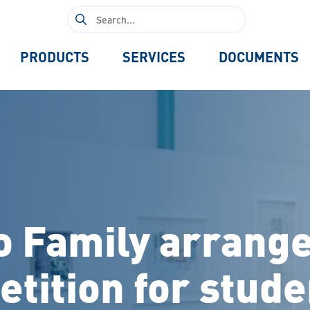
Search
for:
PRODUCTS
SERVICES
DOCUMENTS
to Family arrange
tition for stude