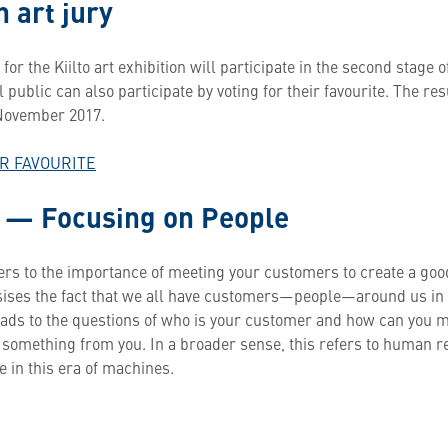
 art jury
 for the Kiilto art exhibition will participate in the second stage o
 public can also participate by voting for their favourite. The re
 November 2017.
UR FAVOURITE
 — Focusing on People
ers to the importance of meeting your customers to create a good 
ises the fact that we all have customers—people—around us in 
leads to the questions of who is your customer and how can you 
something from you. In a broader sense, this refers to human r
e in this era of machines.