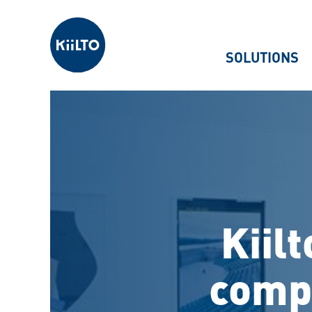
Kiilto
SOLUTIONS
Kiil
compe