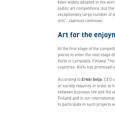
been widely adopted in the worl
public art competitions, but the 
exceptionally large number of p
arts”, Jaanisoo continues.
Art for the enjoym
At the first stage of the competi
pieces to enter the next stage o
Kiilto in Lempäälä, Finland. The a
countries. Kiilto has promised to
According to
Erkki Solja
, CEO o
or society requires in order to 
between business life and the 
Finland and in our international
to participate in such projects 