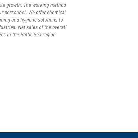
able growth. The working method
our personnel. We offer chemical
aning and hygiene solutions to
ustries. Net sales of the overall
es in the Baltic Sea region.