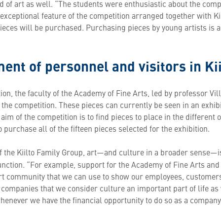
d of art as well. “The students were enthusiastic about the comp
exceptional feature of the competition arranged together with Kiil
ieces will be purchased. Purchasing pieces by young artists is a
ent of personnel and visitors in Kii
tion, the faculty of the Academy of Fine Arts, led by professor Vil
f the competition. These pieces can currently be seen in an exhib
im of the competition is to find pieces to place in the different of
 purchase all of the fifteen pieces selected for the exhibition.
f the Kiilto Family Group, art—and culture in a broader sense—
function. “For example, support for the Academy of Fine Arts and 
art community that we can use to show our employees, customers
 companies that we consider culture an important part of life as we
whenever we have the financial opportunity to do so as a company