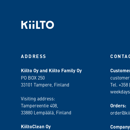
ADDRESS
CONTA
Kiilto Oy and Kiilto Family Oy
Customer
PO BOX 250
customer
33101 Tampere, Finland
Tel. +358 
weekdays
Visiting address:
Tampereentie 408,
Orders:
33880 Lempäälä
, Finland
order@kii
KiiltoClean Oy
Company 