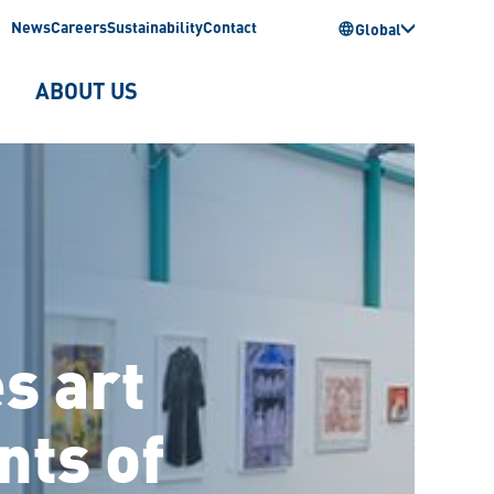
News
Careers
Sustainability
Contact
Global
ABOUT US
s art
nts of