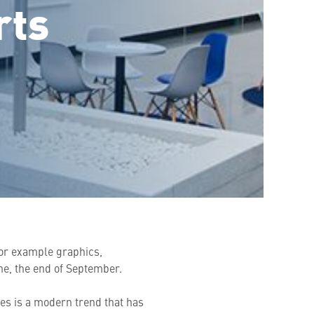
rts
for example graphics,
ne, the end of September.
es is a modern trend that has