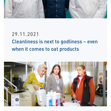
29.11.2021
Cleanliness is next to godliness – even
when it comes to oat products