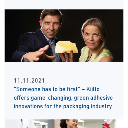
11.11.2021
“Someone has to be first” – Kiilto
offers game-changing, green adhesive
innovations for the packaging industry