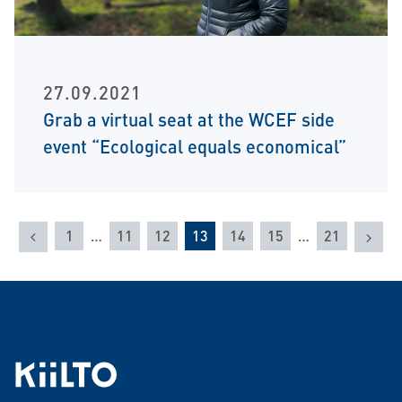
27.09.2021
Grab a virtual seat at the WCEF side
event “Ecological equals economical”
Previous
Nex
1
…
11
12
13
14
15
…
21