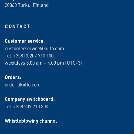
20360 Turku
, Finland
CONTACT
Customer service
:
customerservice@kiilto.com
Tel. +358 (0)207 710 100,
weekdays 8.00 am – 4.00 pm (UTC+3)
Orders:
order@kiilto.com
Company switchboard:
Tel. +358 207 710 300
Whistleblowing channel