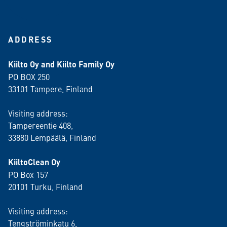
ADDRESS
Kiilto Oy and Kiilto Family Oy
PO BOX 250
33101 Tampere, Finland
Visiting address:
Tampereentie 408,
33880 Lempäälä
, Finland
KiiltoClean Oy
PO Box 157
20101 Turku, Finland
Visiting address:
Tengströminkatu 6,