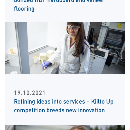
flooring
19.10.2021
Refining ideas into services – Kiilto Up
competition breeds new innovation