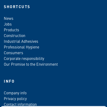
SHORTCUTS
News
Jobs
Products
Construction
Industrial Adhesives
Professional Hygiene
Consumers
Corporate responsibility
Our Promise to the Environment
INFO
Company info
Privacy policy
Contact information