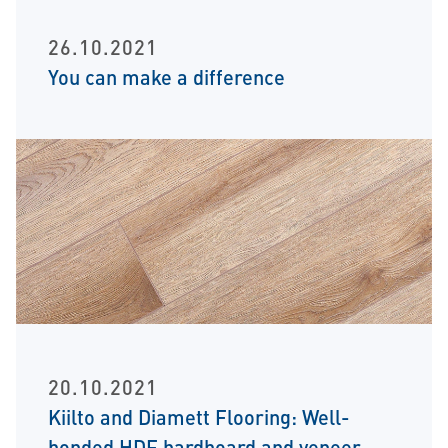
26.10.2021
You can make a difference
20.10.2021
Kiilto and Diamett Flooring: Well-
bonded HDF hardboard and veneer