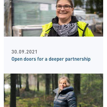
30.09.2021
Open doors for a deeper partnership