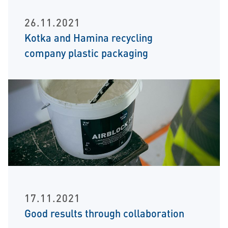
26.11.2021
Kotka and Hamina recycling
company plastic packaging
17.11.2021
Good results through collaboration