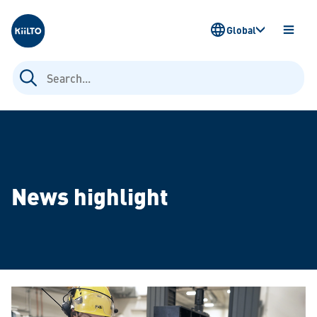
Kiilto
Global
OPEN
MENU
Search
for:
News highlight