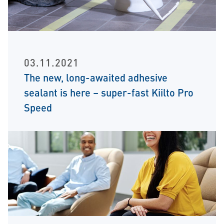
03.11.2021
The new, long-awaited adhesive
sealant is here – super-fast Kiilto Pro
Speed