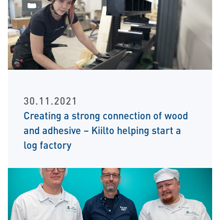
30.11.2021
Creating a strong connection of wood
and adhesive – Kiilto helping start a
log factory