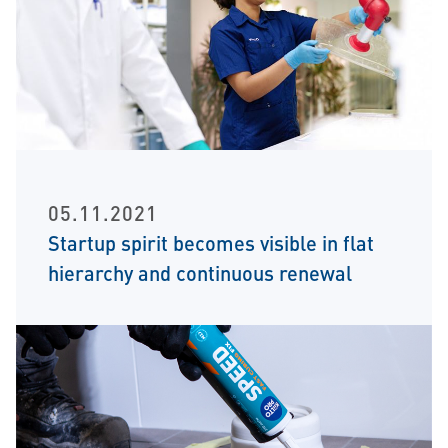
05.11.2021
Startup spirit becomes visible in flat
hierarchy and continuous renewal