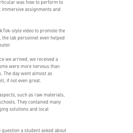
particular was how to perform to
ent immersive assignments and
ikTok-style video to promote the
y, the lab personnel even helped
puter.
ce we arrived, we received a
 Some were more nervous than
s. The day went almost as
l, if not even great.
 aspects, such as raw materials,
 schools. They contained many
ging solutions and local
e question a student asked about