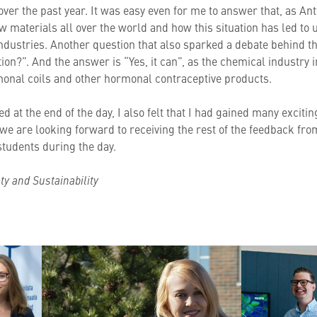
 over the past year. It was easy even for me to answer that, as An
aw materials all over the world and how this situation has led t
ll industries. Another question that also sparked a debate behind
tion?”. And the answer is “Yes, it can”, as the chemical industry
monal coils and other hormonal contraceptive products.
d at the end of the day, I also felt that I had gained many excitin
we are looking forward to receiving the rest of the feedback fro
tudents during the day.
ety and Sustainability