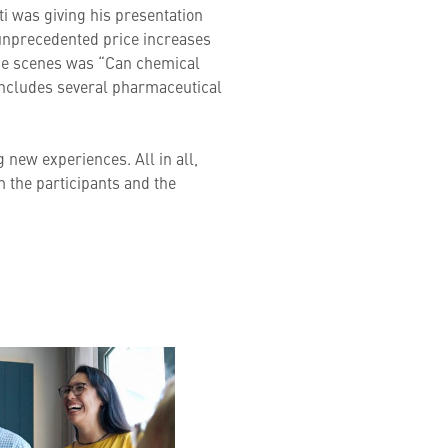
tti was giving his presentation
o unprecedented price increases
 the scenes was “Can chemical
 includes several pharmaceutical
g new experiences. All in all,
m the participants and the