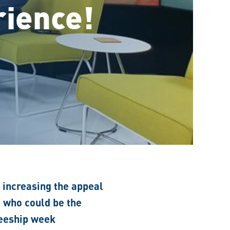
rience!
f increasing the appeal
e who could be the
neeship week