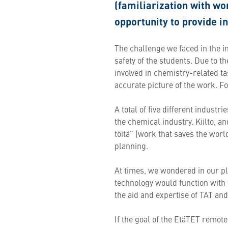
(familiarization with wor
opportunity to provide i
The challenge we faced in the 
safety of the students. Due to 
involved in chemistry-related ta
accurate picture of the work. Fo
A total of five different indust
the chemical industry. Kiilto, a
töitä” (work that saves the worl
planning.
At times, we wondered in our p
technology would function with t
the aid and expertise of TAT an
If the goal of the EtäTET remot