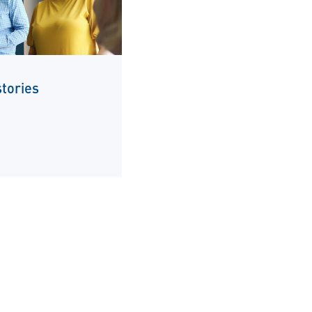
tories