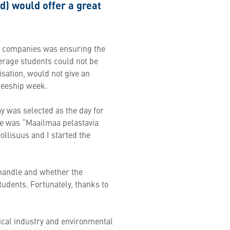
nd) would offer a great
ry companies was ensuring the
erage students could not be
isation, would not give an
ineeship week.
ay was selected as the day for
heme was “Maailmaa pelastavia
ollisuus and I started the
handle and whether the
tudents. Fortunately, thanks to
ical industry and environmental