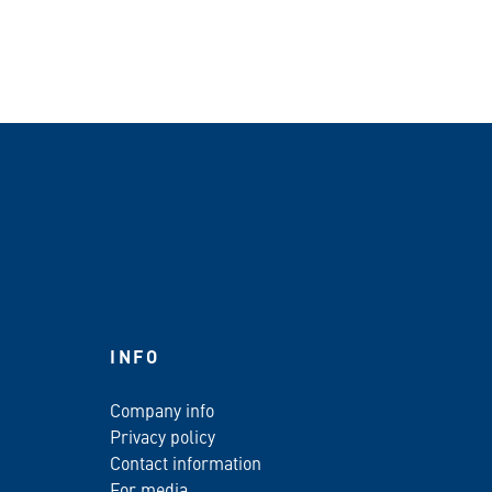
INFO
Company info
Privacy policy
Contact information
For media