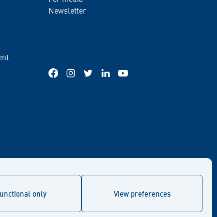
Newsletter
ent
Facebook
Instagram
Twitter
LinkedIn
YouTube
unctional only
View preferences