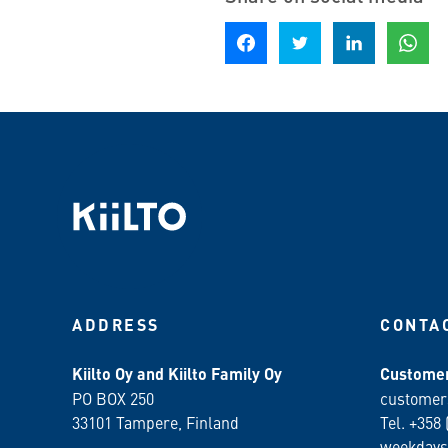
Share on Facebook
Share on Twitter
Share on LinkedIn
Share o
ADDRESS
CONTA
Kiilto Oy and Kiilto Family Oy
Customer
PO BOX 250
customer
33101 Tampere, Finland
Tel. +358 
weekdays