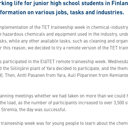
king life for junior high school students in Finla
nformation on various jobs, tasks and industries.
implementation of the TET traineeship week in chemical-indust
the hazardous chemicals and equipment used in the industry, und
sks, while any other available tasks, such as cleaning and organ
r this reason, we decided to try a remote version of the TET tra
ries participated in the EtäTET remote traineeship week. Wednesd
nd the Siilinjärvi plant of Yara decided to participate, and the t
d). Then, Antti Pasanen from Yara, Auli Piiparinen from Kemiante
lanning meetings whether we had taken on more than we could 
he load, as the number of participants increased to over 3,500 s
d Stremia, the day was successful.
e traineeship week was for young people to learn about the chem