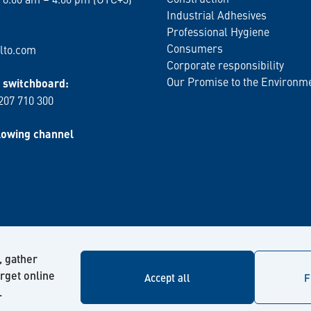
Industrial Adhesives
Professional Hygiene
Consumers
lto.com
Corporate responsibility
Our Promise to the Environm
switchboard:
 207 710 300
lowing channel
, gather
arget online
Accept all
F
.
© Kiilto 2026