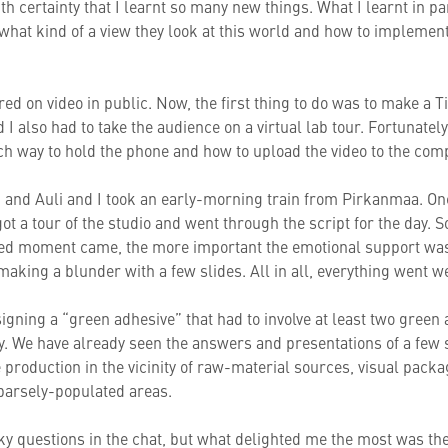
with certainty that I learnt so many new things. What I learnt in 
 what kind of a view they look at this world and how to implem
red on video in public. Now, the first thing to do was to make a T
 I also had to take the audience on a virtual lab tour. Fortunatel
h way to hold the phone and how to upload the video to the com
 and Auli and I took an early-morning train from Pirkanmaa. On
t a tour of the studio and went through the script for the day.
ited moment came, the more important the emotional support wa
aking a blunder with a few slides. All in all, everything went wel
igning a “green adhesive” that had to involve at least two green
y. We have already seen the answers and presentations of a few
 production in the vicinity of raw-material sources, visual packa
parsely-populated areas.
ky questions in the chat, but what delighted me the most was th