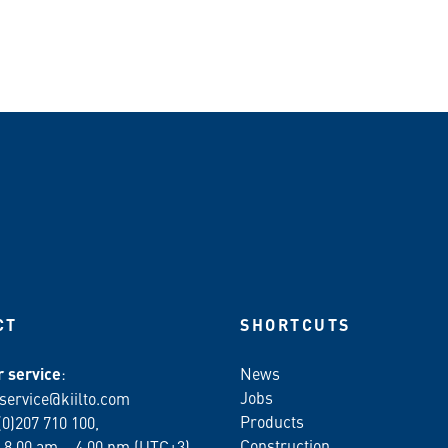
n WhatsApp
CT
SHORTCUTS
 service
:
News
Jobs
service@kiilto.com
Products
(0)207 710 100,
Construction
 8.00 am – 4.00 pm (UTC+3)