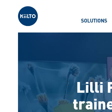
Kiilto
SOLUTIONS
Lilli
train