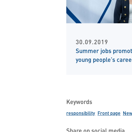
30.09.2019
Summer jobs promo
young people’s caree
Keywords
responsibility
Front page
News
Share on social media