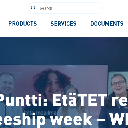
Search
for:
PRODUCTS
SERVICES
DOCUMENTS
 Puntti: EtäTET 
eeship week – W