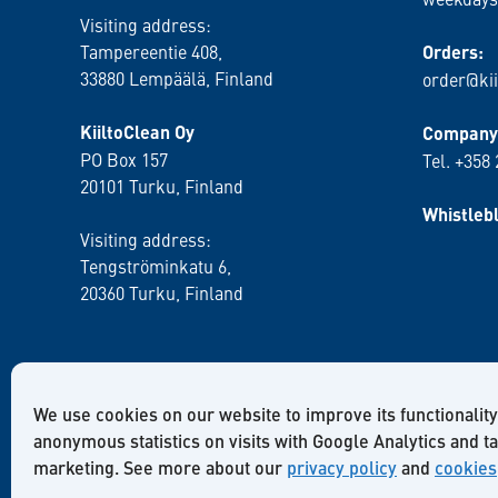
Visiting address:
Tampereentie 408,
Orders:
33880 Lempäälä
, Finland
order@kii
KiiltoClean Oy
Company 
PO Box 157
Tel. +358
20101 Turku, Finland
Whistleb
Visiting address:
Tengströminkatu 6,
20360 Turku
, Finland
We use cookies on our website to improve its functionality
anonymous statistics on visits with Google Analytics and t
marketing. See more about our
privacy policy
and
cookies