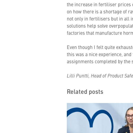
the increase in fertiliser prices
on how there is a shortage of r
not only in fertilisers but in a
solutions help solve overpopula
factories that manufacture hor
Even though I felt quite exhauste
this was a nice experience, and 
assignments completed by the s
Lilli Puntti, Head of Product Saf
Related posts