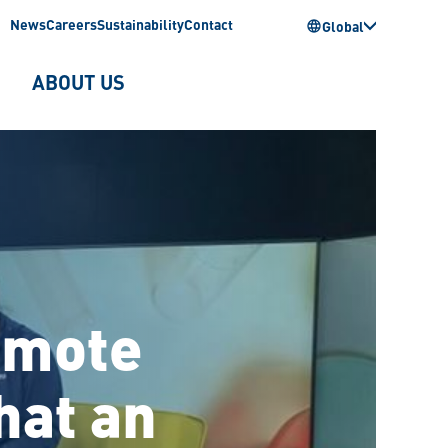
News
Careers
Sustainability
Contact
Global
ABOUT US
remote
hat an