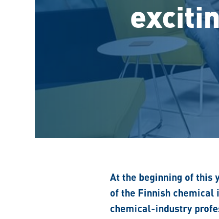
exciti
At the beginning of this 
of the Finnish chemical
chemical-industry profes