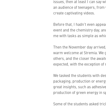
issues, then at least I can say 
an audience of teenagers, from
create captivating videos.
Before that, I hadn’t even appea
event and the chemistry day, and
me with tasks as simple as whic
Then the November day arrived,
warm welcome at Stremia. We go
others, and the closer the awa
expected, with the exception of m
We tasked the students with des
packaging, production or energ
great insights, such as adhesive
production of green energy in s
Some of the students asked tric