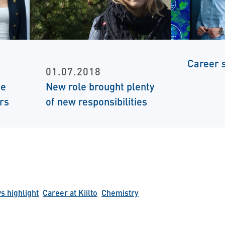
Career s
01.07.2018
te
New role brought plenty
rs
of new responsibilities
 highlight
Career at Kiilto
Chemistry