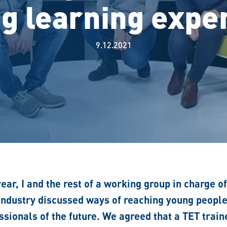
ng learning expe
9.12.2021
year, I and the rest of a working group in charge o
 industry discussed ways of reaching young peopl
sionals of the future. We agreed that a TET trai