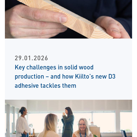
29.01.2026
Key challenges in solid wood
production – and how Kiilto’s new D3
adhesive tackles them