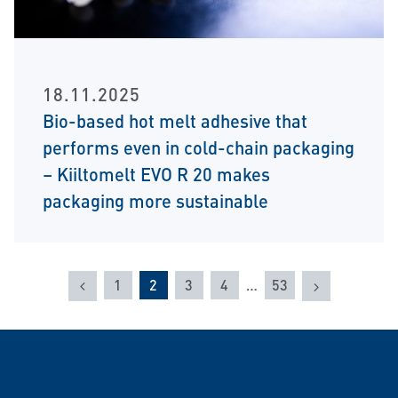
18.11.2025
Bio-based hot melt adhesive that
performs even in cold-chain packaging
– Kiiltomelt EVO R 20 makes
packaging more sustainable
Previous
Next
1
2
3
4
…
53