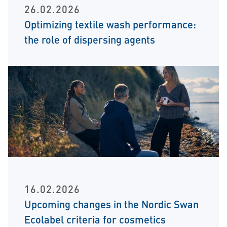
26.02.2026
Optimizing textile wash performance:
the role of dispersing agents
16.02.2026
Upcoming changes in the Nordic Swan
Ecolabel criteria for cosmetics