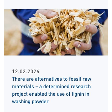
12.02.2026
There are alternatives to fossil raw
materials – a determined research
project enabled the use of lignin in
washing powder