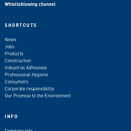
Whistleblowing channel
SHORTCUTS
News
Jobs
Products
Construction
Industrial Adhesives
Professional Hygiene
Consumers
Corporate responsibility
Our Promise to the Environment
INFO
Company info