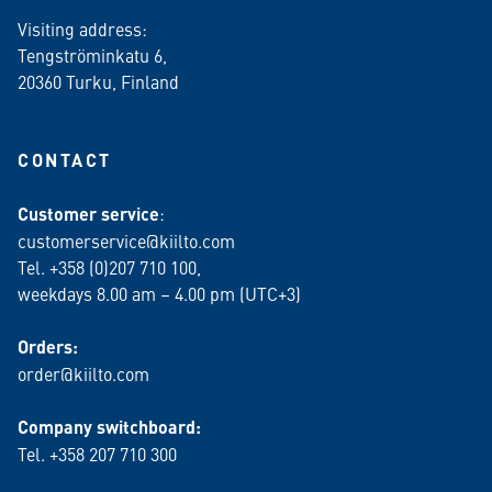
Visiting address:
Tengströminkatu 6,
20360 Turku
, Finland
CONTACT
Customer service
:
customerservice@kiilto.com
Tel. +358 (0)207 710 100,
weekdays 8.00 am – 4.00 pm (UTC+3)
Orders:
order@kiilto.com
Company switchboard:
Tel. +358 207 710 300