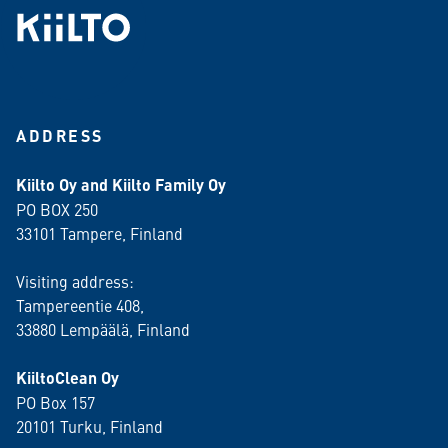
ADDRESS
Kiilto Oy and Kiilto Family Oy
PO BOX 250
33101 Tampere, Finland
Visiting address:
Tampereentie 408,
33880 Lempäälä
, Finland
KiiltoClean Oy
PO Box 157
20101 Turku, Finland