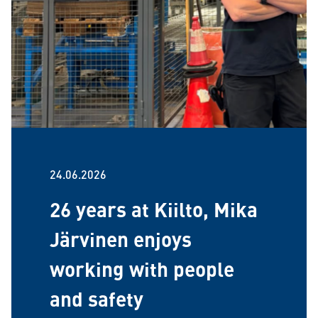
24.06.2026
26 years at Kiilto, Mika
Järvinen enjoys
working with people
and safety