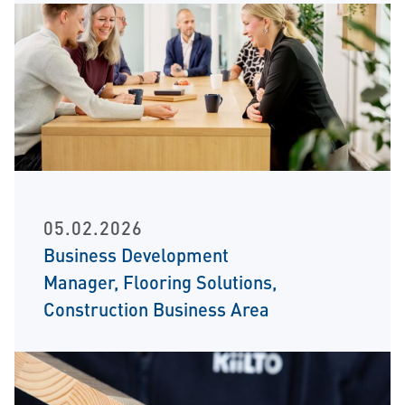
05.02.2026
Business Development
Manager, Flooring Solutions,
Construction Business Area