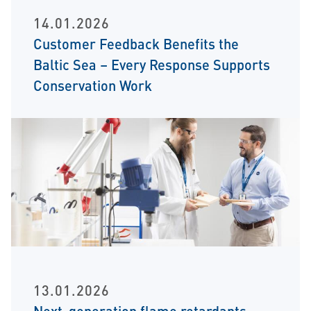
14.01.2026
Customer Feedback Benefits the
Baltic Sea – Every Response Supports
Conservation Work
13.01.2026
Next-generation flame retardants –