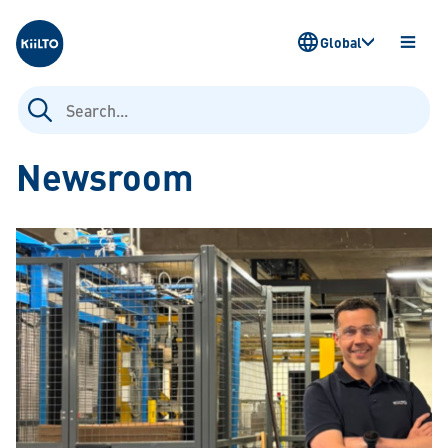
Kiilto
Global
OPEN
MENU
Search
for:
Newsroom