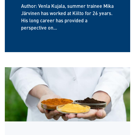
Author: Venla Kujala, summer trainee Mika
Järvinen has worked at Kiilto for 26 years.
His long career has provided a
perspective on...