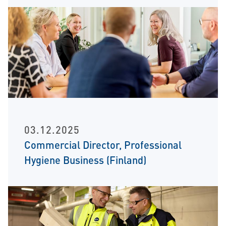
03.12.2025
Commercial Director, Professional
Hygiene Business (Finland)