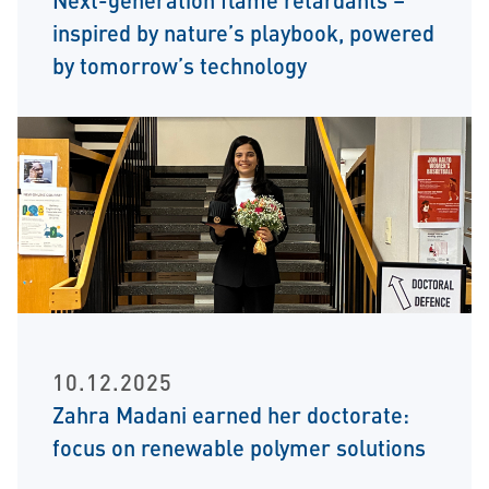
inspired by nature’s playbook, powered
by tomorrow’s technology
10.12.2025
Zahra Madani earned her doctorate:
focus on renewable polymer solutions