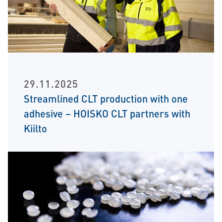
29.11.2025
Streamlined CLT production with one
adhesive – HOISKO CLT partners with
Kiilto