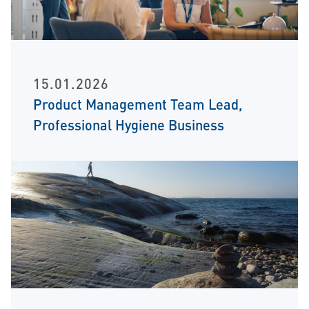
15.01.2026
Product Management Team Lead,
Professional Hygiene Business