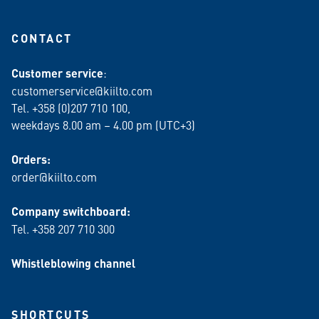
CONTACT
Customer service
:
customerservice@kiilto.com
Tel. +358 (0)207 710 100,
weekdays 8.00 am – 4.00 pm (UTC+3)
Orders:
order@kiilto.com
Company switchboard:
Tel. +358 207 710 300
Whistleblowing channel
SHORTCUTS