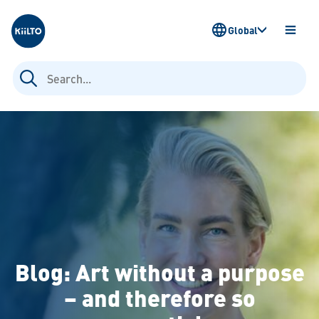
Kiilto
Global
OPEN
MENU
Search
for:
Blog: Art without a purpose
– and therefore so