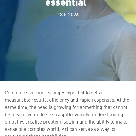
essential
13.5.2026
Companies are increasingly expected to deliver
measurable results, efficiency and rapid responses. At the
same time, the need is growing for something that cannot
be measured quite so straightforwardly: understanding,
empathy, creative problem-solving and the ability to make
sense of a complex world. Art can serve as a way for