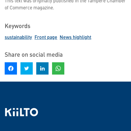
This text was originally published in the Tampere Chamber
of Commerce magazine.
Keywords
sustainability
Front page
News highlight
Share on social media
Share on Facebook
Share on Twitter
Share on LinkedIn
Share on WhatsApp