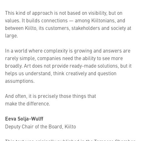
This kind of approach is not based on visibility, but on
values. It builds connections — among Kiiltonians, and
between Kiilto, its customers, stakeholders and society at
large.
In a world where complexity is growing and answers are
rarely simple, companies need the ability to see more
broadly. Art does not provide ready-made solutions, but it
helps us understand, think creatively and question
assumptions.
And often, it is precisely those things that
make the difference.
Eeva Solja-Wulff
Deputy Chair of the Board, Kiilto