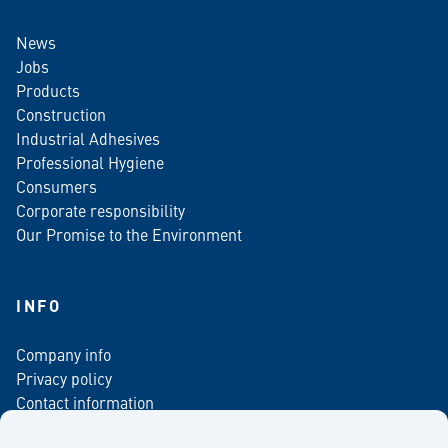
News
Jobs
Products
Construction
Industrial Adhesives
Professional Hygiene
Consumers
Corporate responsibility
Our Promise to the Environment
INFO
Company info
Privacy policy
Contact information
For media