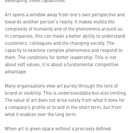
developing these capabilities.
Art opens a window away from one’s own perspective and
towards another person’s reality. It makes visible the
complexity of humanity and of the phenomena around us.
In companies, this can mean a better ability to understand
customers, colleagues and the changing society. The
capacity to examine complex phenomena and respond to
them. The conditions for better leadership. This is not
about soft values, it is about a fundamental competitive
advantage.
Many organisations view art purely through the lens of
brand or visibility. This is understandable but also limiting.
The value of art does not arise solely from what it does for
a company’s profile or brand in the short term, but from
what it enables over the long term.
When art is given space without a precisely defined