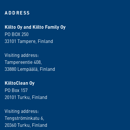
ADDRESS
Kiilto Oy and Kiilto Family Oy
PO BOX 250
33101 Tampere, Finland
Visiting address:
Tampereentie 408,
33880 Lempäälä
, Finland
KiiltoClean Oy
PO Box 157
20101 Turku, Finland
Visiting address:
Tengströminkatu 6,
20360 Turku
, Finland