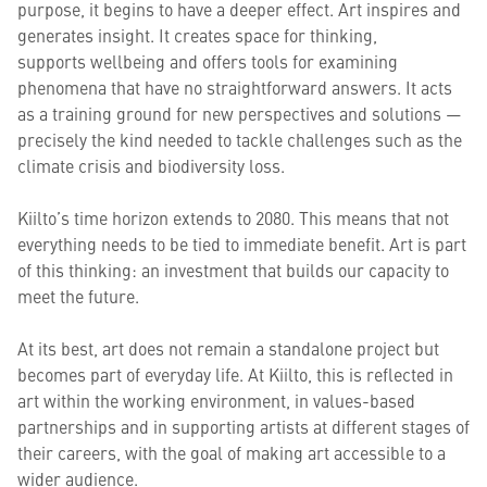
purpose, it begins to have a deeper effect. Art inspires and
generates insight. It creates space for thinking,
supports wellbeing and offers tools for examining
phenomena that have no straightforward answers. It acts
as a training ground for new perspectives and solutions —
precisely the kind needed to tackle challenges such as the
climate crisis and biodiversity loss.
Kiilto’s time horizon extends to 2080. This means that not
everything needs to be tied to immediate benefit. Art is part
of this thinking: an investment that builds our capacity to
meet the future.
At its best, art does not remain a standalone project but
becomes part of everyday life. At Kiilto, this is reflected in
art within the working environment, in values-based
partnerships and in supporting artists at different stages of
their careers, with the goal of making art accessible to a
wider audience.