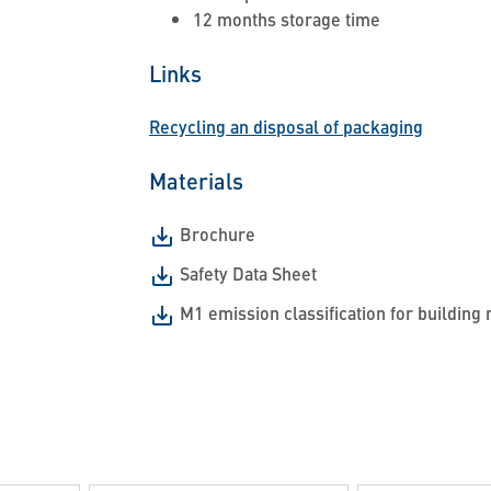
12 months storage time
Links
Recycling an disposal of packaging
Materials
Brochure
Safety Data Sheet
M1 emission classification for building 