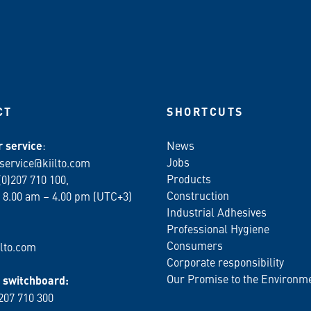
CT
SHORTCUTS
 service
:
News
Jobs
service@kiilto.com
Products
(0)207 710 100,
Construction
 8.00 am – 4.00 pm (UTC+3)
Industrial Adhesives
Professional Hygiene
Consumers
lto.com
Corporate responsibility
Our Promise to the Environm
switchboard:
 207 710 300