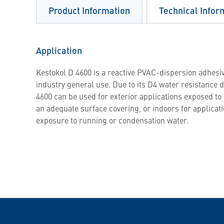
Product Information
Technical Infor
Application
Kestokol D 4600 is a reactive PVAC-dispersion adhesiv
industry general use. Due to its D4 water resistance d
4600 can be used for exterior applications exposed t
an adequate surface covering, or indoors for applicat
exposure to running or condensation water.