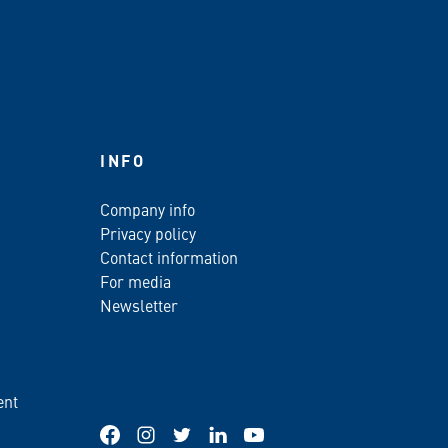
INFO
Company info
Privacy policy
Contact information
For media
Newsletter
ent
Facebook
Instagram
Twitter
LinkedIn
YouTube