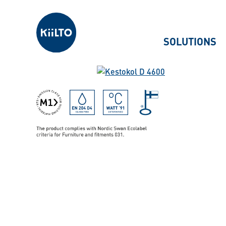
Kiilto
SOLUTIONS