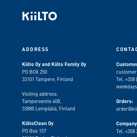
ADDRESS
CONTA
Kiilto Oy and Kiilto Family Oy
Customer
PO BOX 250
customer
33101 Tampere, Finland
Tel. +358 
weekdays
Visiting address:
Tampereentie 408,
Orders:
33880 Lempäälä
, Finland
order@kii
KiiltoClean Oy
Company 
PO Box 157
Tel. +358