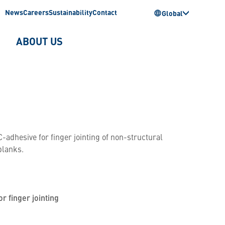
News
Careers
Sustainability
Contact
Global
ABOUT US
-adhesive for finger jointing of non-structural
blanks.
or finger jointing