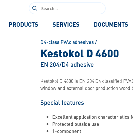
Search
for:
PRODUCTS
SERVICES
DOCUMENTS
D4-class PVAc adhesives
/
Kestokol D 4600
EN 204/D4 adhesive
Kestokol D 4600 is EN 204 D4 classified PVAC
window and external door production wood 
Special features
Excellent application characteristics f
Protected outside use
1-component