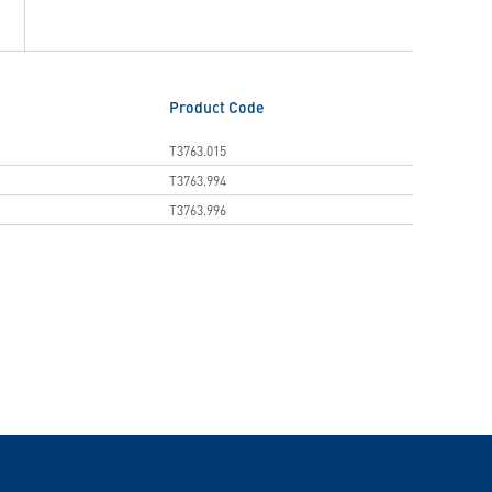
Product Code
T3763.015
T3763.994
T3763.996