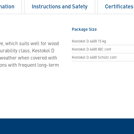
mation
Instructions and Safety
Certificates
Package Size
Kestokol D 4600 15 kg
e, which suits well for wood
Kestokol D 4600 IBC cont
urability class, Kestokol D
o weather when covered with
Kestokol D 4600 Schütz cont
ions with frequent long-term