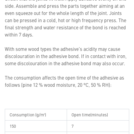
side. Assemble and press the parts together aiming at an
even squeeze out for the whole length of the joint. Joints
can be pressed in a cold, hot or high frequency press. The
final strength and water resistance of the bond is reached
within 7 days.
With some wood types the adhesive’s acidity may cause
discolouration in the adhesive bond. If in contact with iron,
some discolouration in the adhesive bond may also occur.
The consumption affects the open time of the adhesive as
follows (pine 12 % wood moisture, 20 °C, 50 % RH):
Consumption (g/m²)
Open time(minutes)
150
7