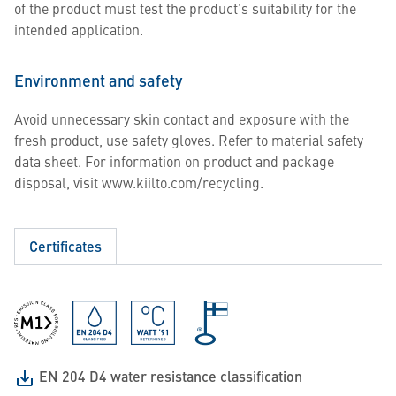
of the product must test the product’s suitability for the
intended application.
Environment and safety
Avoid unnecessary skin contact and exposure with the
fresh product, use safety gloves. Refer to material safety
data sheet. For information on product and package
disposal, visit www.kiilto.com/recycling.
Certificates
EN 204 D4 water resistance classification