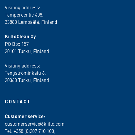
Visiting address:
Tampereentie 408,
33880 Lempäälä
, Finland
KiiltoClean Oy
PO Box 157
20101 Turku, Finland
Visiting address:
Tengströminkatu 6,
20360 Turku
, Finland
CONTACT
Customer service
:
customerservice@kiilto.com
Tel. +358 (0)207 710 100,