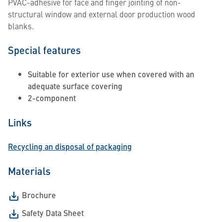
PVAC-adhesive for face and finger jointing of non-
structural window and external door production wood
blanks.
Special features
Suitable for exterior use when covered with an
adequate surface covering
2-component
Links
Recycling an disposal of packaging
Materials
Brochure
Safety Data Sheet