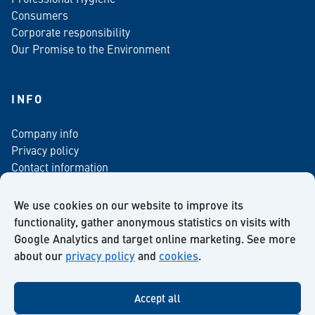
Consumers
Corporate responsibility
Our Promise to the Environment
INFO
Company info
Privacy policy
Contact information
For media
Newsletter
We use cookies on our website to improve its
functionality, gather anonymous statistics on visits with
Google Analytics and target online marketing. See more
about our
privacy policy
and
cookies
.
Facebook
Instagram
Twitter
LinkedIn
YouTube
Accept all