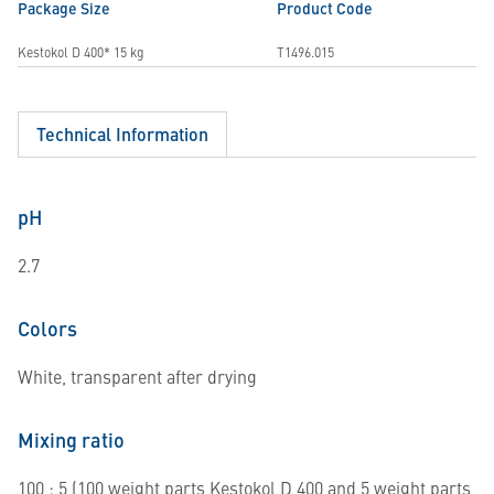
Package Size
Product Code
Kestokol D 400* 15 kg
T1496.015
Technical Information
pH
2.7
Colors
White, transparent after drying
Mixing ratio
100 : 5 (100 weight parts Kestokol D 400 and 5 weight parts