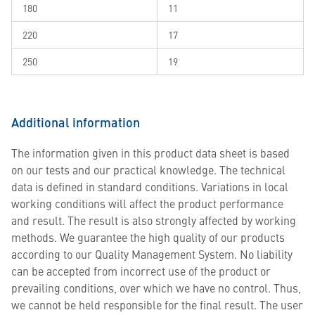
180
11
220
17
250
19
Additional information
The information given in this product data sheet is based
on our tests and our practical knowledge. The technical
data is defined in standard conditions. Variations in local
working conditions will affect the product performance
and result. The result is also strongly affected by working
methods. We guarantee the high quality of our products
according to our Quality Management System. No liability
can be accepted from incorrect use of the product or
prevailing conditions, over which we have no control. Thus,
we cannot be held responsible for the final result. The user