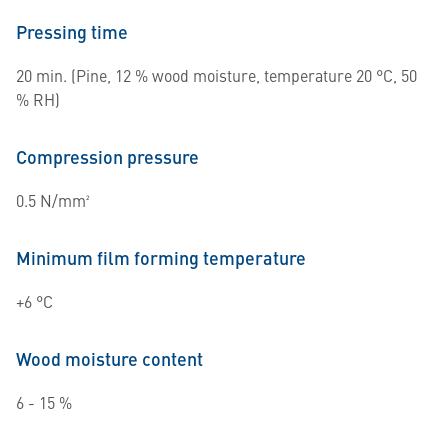
Pressing time
20 min. (Pine, 12 % wood moisture, temperature 20 °C, 50
% RH)
Compression pressure
0.5 N/mm²
Minimum film forming temperature
+6 °C
Wood moisture content
6 - 15 %