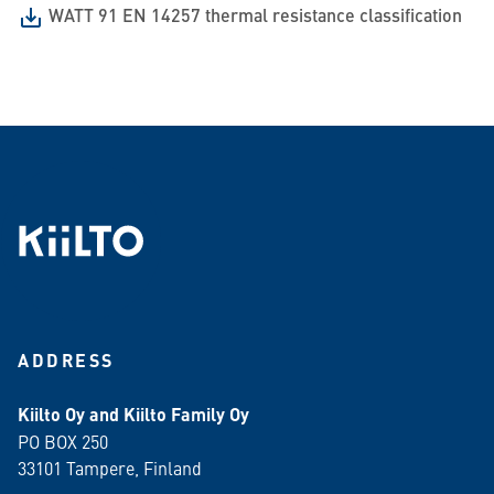
WATT 91 EN 14257 thermal resistance classification
ADDRESS
Kiilto Oy and Kiilto Family Oy
PO BOX 250
33101 Tampere, Finland