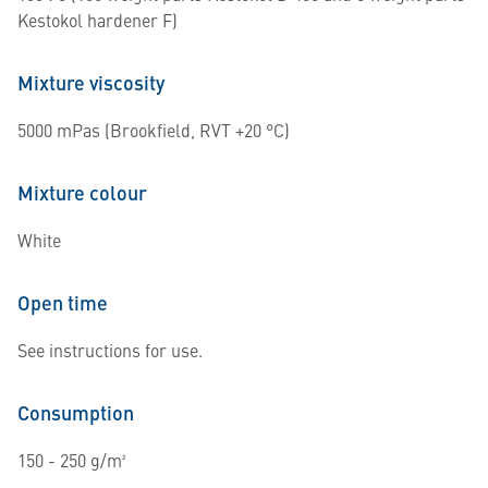
Kestokol hardener F)
Mixture viscosity
5000 mPas (Brookfield, RVT +20 °C)
Mixture colour
White
Open time
See instructions for use.
Consumption
150 - 250 g/m²