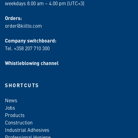
weekdays 8.00 am – 4.00 pm (UTC+3)
Orders:
order@kiilto.com
Company switchboard:
Tel. +358 207 710 300
Whistleblowing channel
SHORTCUTS
News
Jobs
Products
Construction
Industrial Adhesives
Professional Hygiene