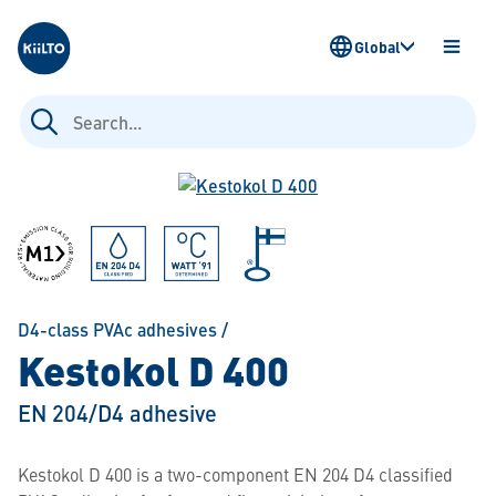
Kiilto
Global
OPEN
MENU
Search
for:
D4-class PVAc adhesives
/
Kestokol D 400
EN 204/D4 adhesive
Kestokol D 400 is a two-component EN 204 D4 classified