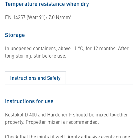
Temperature resistance when dry
EN 14257 (Watt 91): 7.0 N/mm²
Storage
In unopened containers, above +1 °C, for 12 months. After
long storing, stir before use.
Instructions and Safety
Instructions for use
Kestokol D 400 and Hardener F should be mixed together
properly. Propeller mixer is recommended.
Check that the joints fit well. Apply adhesive evenly on one