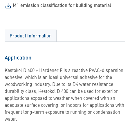
M1 emission classification for building material
Product Information
Application
Kestokol D 400 + Hardener F is a reactive PVAC-dispersion
adhesive, which is an ideal universal adhesive for the
woodworking industry. Due to its D4 water resistance
durability class, Kestokol D 400 can be used for exterior
applications exposed to weather when covered with an
adequate surface covering, or indoors for applications with
frequent long-term exposure to running or condensation
water.