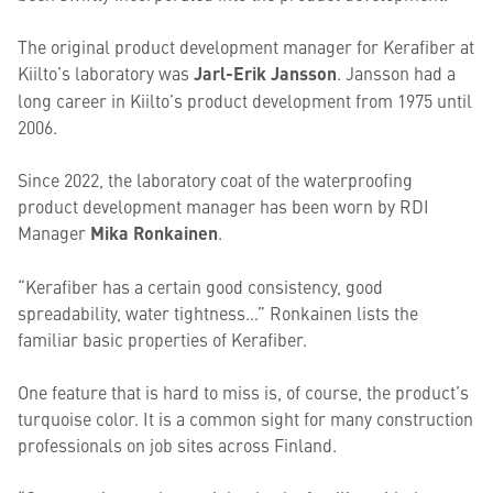
The original product development manager for Kerafiber at
Kiilto’s laboratory was
Jarl-Erik Jansson
. Jansson had a
long career in Kiilto’s product development from 1975 until
2006.
Since 2022, the laboratory coat of the waterproofing
product development manager has been worn by RDI
Manager
Mika Ronkainen
.
“Kerafiber has a certain good consistency, good
spreadability, water tightness…” Ronkainen lists the
familiar basic properties of Kerafiber.
One feature that is hard to miss is, of course, the product’s
turquoise color. It is a common sight for many construction
professionals on job sites across Finland.