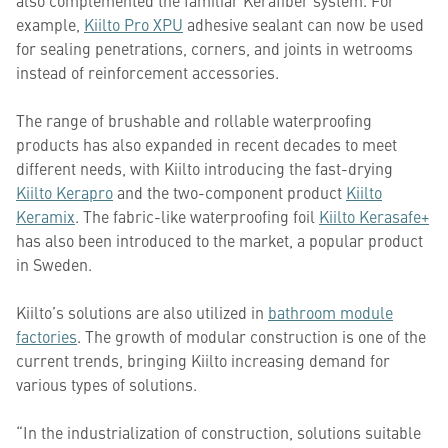
also complemented the familiar Kerafiber system. For
example,
Kiilto Pro XPU
adhesive sealant can now be used
for sealing penetrations, corners, and joints in wetrooms
instead of reinforcement accessories.
The range of brushable and rollable waterproofing
products has also expanded in recent decades to meet
different needs, with Kiilto introducing the fast-drying
Kiilto Kerapro
and the two-component product
Kiilto
Keramix
. The fabric-like waterproofing foil
Kiilto Kerasafe+
has also been introduced to the market, a popular product
in Sweden.
Kiilto’s solutions are also utilized in
bathroom module
factories
. The growth of modular construction is one of the
current trends, bringing Kiilto increasing demand for
various types of solutions.
“In the industrialization of construction, solutions suitable