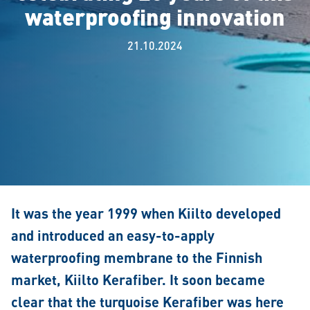
waterproofing innovation
21.10.2024
It was the year 1999 when Kiilto developed
and introduced an easy-to-apply
waterproofing membrane to the Finnish
market, Kiilto Kerafiber. It soon became
clear that the turquoise Kerafiber was here