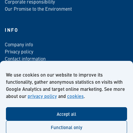
Corporate responsibility
Our Promise to the Environment
INFO
Company info
Privacy policy
Contact information
For media
Newsletter
We use cookies on our website to improve its
functionality, gather anonymous statistics on visits with
Google Analytics and target online marketing. See more
about our
privacy policy
and
cookies
.
Facebook
Instagram
Twitter
LinkedIn
YouTube
Accept all
Functional only