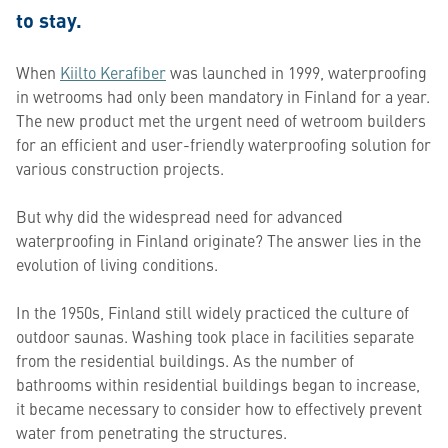
to stay.
When
Kiilto Kerafiber
was launched in 1999, waterproofing
in wetrooms had only been mandatory in Finland for a year.
The new product met the urgent need of wetroom builders
for an efficient and user-friendly waterproofing solution for
various construction projects.
But why did the widespread need for advanced
waterproofing in Finland originate? The answer lies in the
evolution of living conditions.
In the 1950s, Finland still widely practiced the culture of
outdoor saunas. Washing took place in facilities separate
from the residential buildings. As the number of
bathrooms within residential buildings began to increase,
it became necessary to consider how to effectively prevent
water from penetrating the structures.