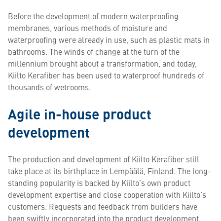
Before the development of modern waterproofing
membranes, various methods of moisture and
waterproofing were already in use, such as plastic mats in
bathrooms. The winds of change at the turn of the
millennium brought about a transformation, and today,
Kiilto Kerafiber has been used to waterproof hundreds of
thousands of wetrooms.
Agile in-house product
development
The production and development of Kiilto Kerafiber still
take place at its birthplace in Lempäälä, Finland. The long-
standing popularity is backed by Kiilto’s own product
development expertise and close cooperation with Kiilto’s
customers. Requests and feedback from builders have
been swiftly incorporated into the product development.