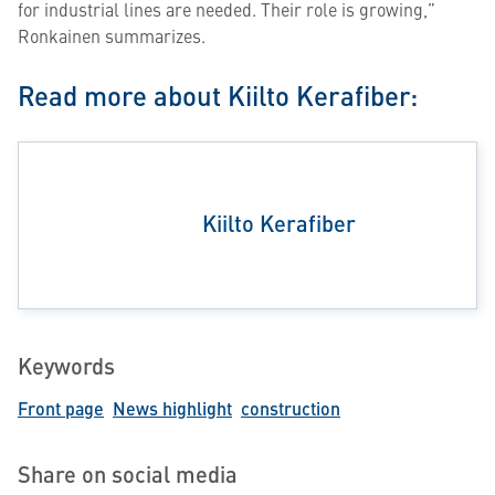
for industrial lines are needed. Their role is growing,”
Ronkainen summarizes.
Read more about Kiilto Kerafiber:
Kiilto Kerafiber
Keywords
Front page
News highlight
construction
Share on social media