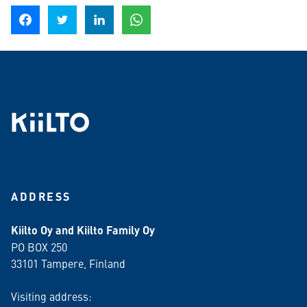
Share on Facebook
Share on Twitter
Share on LinkedIn
Share on WhatsApp
ADDRESS
Kiilto Oy and Kiilto Family Oy
PO BOX 250
33101 Tampere, Finland
Visiting address: