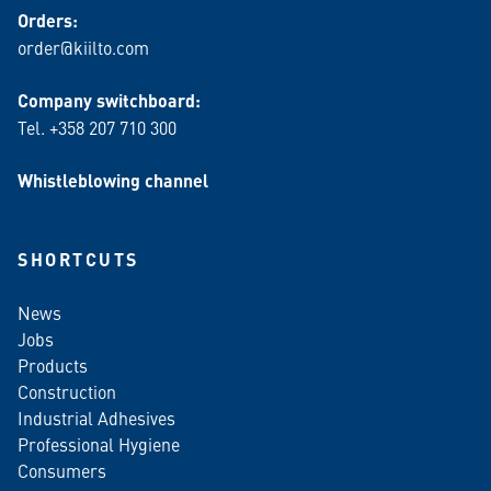
Orders:
order@kiilto.com
Company switchboard:
Tel. +358 207 710 300
Whistleblowing channel
SHORTCUTS
News
Jobs
Products
Construction
Industrial Adhesives
Professional Hygiene
Consumers