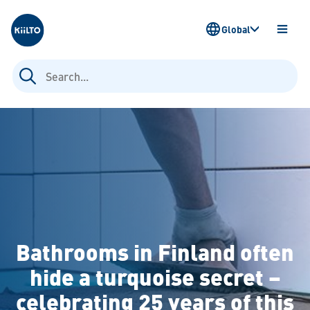
Kiilto
Global
OPEN
MENU
Search
for:
Bathrooms in Finland often
hide a turquoise secret –
celebrating 25 years of this