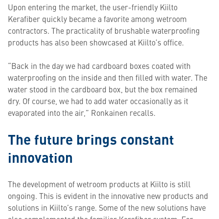
Upon entering the market, the user-friendly Kiilto
Kerafiber quickly became a favorite among wetroom
contractors. The practicality of brushable waterproofing
products has also been showcased at Kiilto’s office.
“Back in the day we had cardboard boxes coated with
waterproofing on the inside and then filled with water. The
water stood in the cardboard box, but the box remained
dry. Of course, we had to add water occasionally as it
evaporated into the air,” Ronkainen recalls.
The future brings constant
innovation
The development of wetroom products at Kiilto is still
ongoing. This is evident in the innovative new products and
solutions in Kiilto’s range. Some of the new solutions have