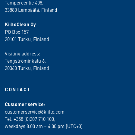
Tampereentie 408,
33880 Lempäälä
, Finland
KiiltoClean Oy
PO Box 157
20101 Turku, Finland
Visiting address:
Tengströminkatu 6,
20360 Turku
, Finland
CONTACT
Customer service
:
customerservice@kiilto.com
Tel. +358 (0)207 710 100,
weekdays 8.00 am – 4.00 pm (UTC+3)