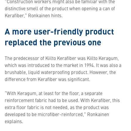
“Construction workers might also be familiar with the
distinctive smell of the product when opening a can of
Kerafiber,” Ronkainen hints.
A more user-friendly product
replaced the previous one
The predecessor of Kiilto Kerafiber was Kiilto Keragum,
which was introduced to the market in 1994. It was also a
brushable, liquid waterproofing product. However, the
difference from Kerafiber was significant.
“With Keragum, at least for the floor, a separate
reinforcement fabric had to be used. With Kerafiber, this
extra floor fabric is not needed, as the product was
developed to be microfiber-reinforced,” Ronkainen
explains.