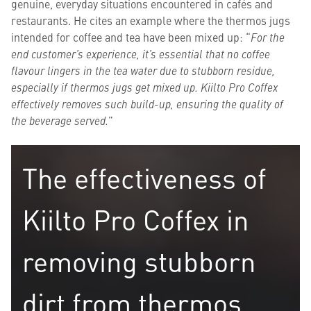
genuine, everyday situations encountered in cafés and
restaurants. He cites an example where the thermos jugs
intended for coffee and tea have been mixed up: “
For the
end customer’s experience, it’s essential that no coffee
flavour lingers in the tea water due to stubborn residue,
especially if thermos jugs get mixed up.
Kiilto Pro Coffex
effectively removes such build-up, ensuring the quality of
the beverage served.
”
The effectiveness of
Kiilto Pro Coffex in
removing stubborn
dirt from thermos