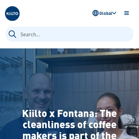
Kiilto
Global
OPEN
MENU
Search
for:
Kiilto x Fontana: The
cleanliness of coffee
makers is part of the