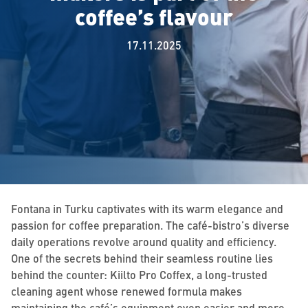
coffee’s flavour
17.11.2025
Fontana in Turku captivates with its warm elegance and
passion for coffee preparation. The café-bistro’s diverse
daily operations revolve around quality and efficiency.
One of the secrets behind their seamless routine lies
behind the counter: Kiilto Pro Coffex, a long-trusted
cleaning agent whose renewed formula makes
maintaining the café’s equipment even easier and more