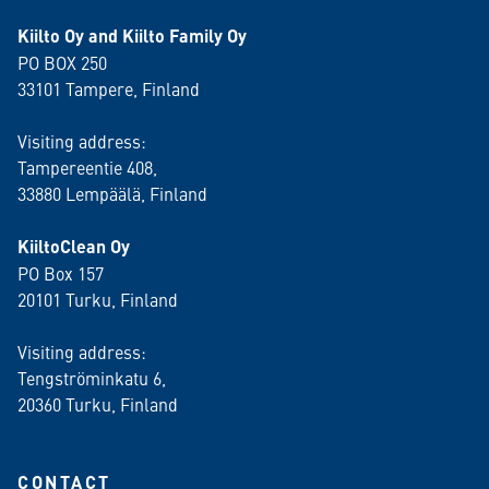
Kiilto Oy and Kiilto Family Oy
PO BOX 250
33101 Tampere, Finland
Visiting address:
Tampereentie 408,
33880 Lempäälä
, Finland
KiiltoClean Oy
PO Box 157
20101 Turku, Finland
Visiting address:
Tengströminkatu 6,
20360 Turku
, Finland
CONTACT