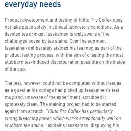
everyday needs
Product development and testing of Kiilto Pro Coffex does
not take place solely in clinical laboratory conditions. As a
devoted tea drinker, Issakainen is well aware of the
challenges posed by tea stains. Over the summer,
Issakainen deliberately stained his tea mug as part of the
product testing process, with the aim of creating the most
stubborn tea-induced discolouration possible on the inside
of the cup.
The test, however, could not be completed without issues,
as a guest at his cottage had picked up Issakainen’s test
mug and, unaware of the experiment, scrubbed it
spotlessly clean. The staining project had to be started
again from scratch. “
Kiilto Pro Coffex has particularly
strong bleaching power, which works exceptionally well on
stubborn tea stains
,” explains Issakainen, displaying his