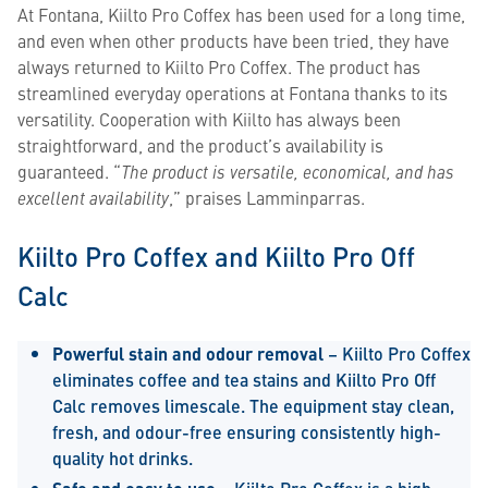
At Fontana, Kiilto Pro Coffex has been used for a long time,
and even when other products have been tried, they have
always returned to Kiilto Pro Coffex. The product has
streamlined everyday operations at Fontana thanks to its
versatility. Cooperation with Kiilto has always been
straightforward, and the product’s availability is
guaranteed. “
The product is versatile, economical, and has
excellent availability
,” praises Lamminparras.
Kiilto Pro Coffex and Kiilto Pro Off
Calc
Powerful stain and odour removal
– Kiilto Pro Coffex
eliminates coffee and tea stains and Kiilto Pro Off
Calc removes limescale. The equipment stay clean,
fresh, and odour-free ensuring consistently high-
quality hot drinks.