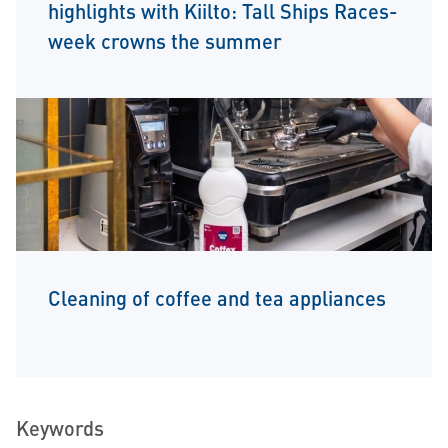
highlights with Kiilto: Tall Ships Races-
week crowns the summer
Cleaning of coffee and tea appliances
Keywords