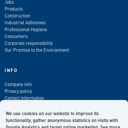
Jobs
Products
Construction
Industrial Adhesives
Professional Hygiene
Consumers
Corporate responsibility
Our Promise to the Environment
INFO
Company info
Privacy policy
Contact information
For media
Newsletter
We use cookies on our website to improve its
functionality, gather anonymous statistics on visits with
Google Analytics and target online marketing. See more