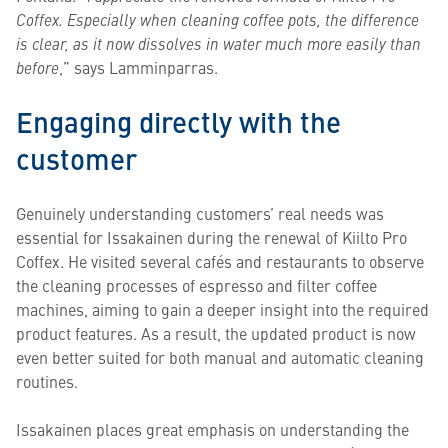
Coffex. Especially when cleaning coffee pots, the difference
is clear, as it now dissolves in water much more easily than
before
,” says Lamminparras.
Engaging directly with the
customer
Genuinely understanding customers’ real needs was
essential for Issakainen during the renewal of Kiilto Pro
Coffex. He visited several cafés and restaurants to observe
the cleaning processes of espresso and filter coffee
machines, aiming to gain a deeper insight into the required
product features. As a result, the updated product is now
even better suited for both manual and automatic cleaning
routines.
Issakainen places great emphasis on understanding the