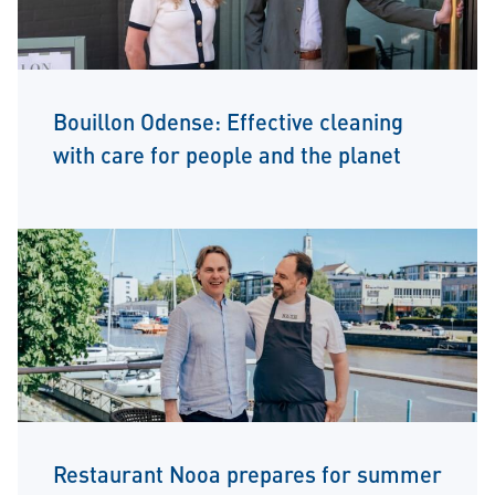
Bouillon Odense: Effective cleaning
with care for people and the planet
Restaurant Nooa prepares for summer