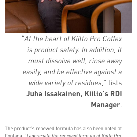
“
At the heart of Kiilto Pro Coffex
is product safety. In addition, it
must dissolve well, rinse away
easily, and be effective against a
wide variety of residues
,” lists
Juha Issakainen, Kiilto’s RDI
Manager
.
The product’s renewed formula has also been noted at
Fontana. “
I appreciate the renewed formula of Kiilto Pro