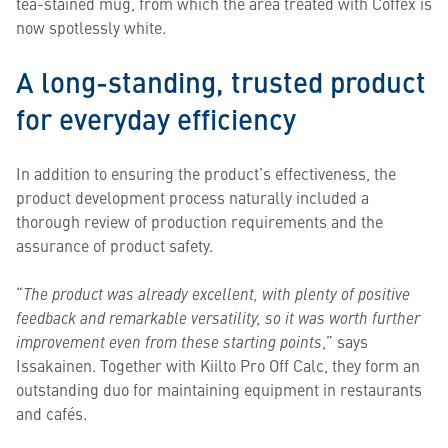
tea-stained mug, from which the area treated with Coffex is
now spotlessly white.
A long-standing, trusted product
for everyday efficiency
In addition to ensuring the product’s effectiveness, the
product development process naturally included a
thorough review of production requirements and the
assurance of product safety.
“
The product was already excellent, with plenty of positive
feedback and remarkable versatility, so it was worth further
improvement even from these starting points
,” says
Issakainen. Together with Kiilto Pro Off Calc, they form an
outstanding duo for maintaining equipment in restaurants
and cafés.