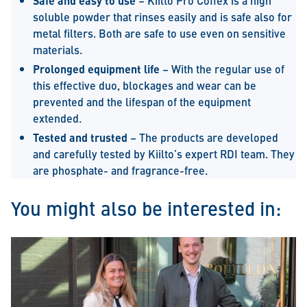
Safe and easy to use
– Kiilto Pro Coffex is a high
soluble powder that rinses easily and is safe also for
metal filters. Both are safe to use even on sensitive
materials.
Prolonged equipment life
– With the regular use of
this effective duo, blockages and wear can be
prevented and the lifespan of the equipment
extended.
Tested and trusted
– The products are developed
and carefully tested by Kiilto’s expert RDI team. They
are phosphate- and fragrance-free.
You might also be interested in: