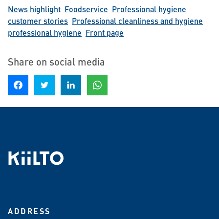
News highlight
Foodservice
Professional hygiene
customer stories
Professional cleanliness and hygiene
professional hygiene
Front page
Share on social media
Share on Facebook
Share on Twitter
Share on LinkedIn
Share on WhatsApp
ADDRESS