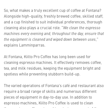
So, what makes a truly excellent cup of coffee at Fontana?
Alongside high-quality, freshly brewed coffee, skilled staff,
and a cup finished to suit individual preferences, thorough
cleaning also plays a crucial role. “
We clean the espresso
machines every evening and, throughout the day, ensure that
the equipment is cleaned and wiped down between uses
,”
explains Lamminparras.
At Fontana, Kiilto Pro Coffex has long been used for
cleaning espresso machines. It effectively removes coffee,
tea, and milk residues, keeping the equipment bright and
spotless while preventing stubborn build-up.
The varied operations of Fontana’s café and restaurant also
require a broad range of skills and numerous different
pieces of equipment in day-to-day use. In addition to
espresso machines, Kiilto Pro Coffex is used to clean