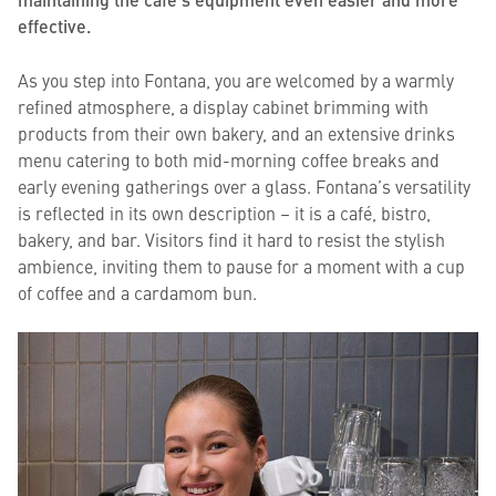
effective.
As you step into Fontana, you are welcomed by a warmly
refined atmosphere, a display cabinet brimming with
products from their own bakery, and an extensive drinks
menu catering to both mid-morning coffee breaks and
early evening gatherings over a glass. Fontana’s versatility
is reflected in its own description – it is a café, bistro,
bakery, and bar. Visitors find it hard to resist the stylish
ambience, inviting them to pause for a moment with a cup
of coffee and a cardamom bun.