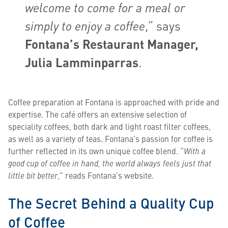
welcome to come for a meal or
simply to enjoy a coffee
,” says
Fontana’s Restaurant Manager,
Julia Lamminparras
.
Coffee preparation at Fontana is approached with pride and
expertise. The café offers an extensive selection of
speciality coffees, both dark and light roast filter coffees,
as well as a variety of teas. Fontana’s passion for coffee is
further reflected in its own unique coffee blend. “
With a
good cup of coffee in hand, the world always feels just that
little bit better
,” reads Fontana’s website.
The Secret Behind a Quality Cup
of Coffee