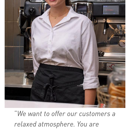
“
We want to offer our customers a
relaxed atmosphere. You are