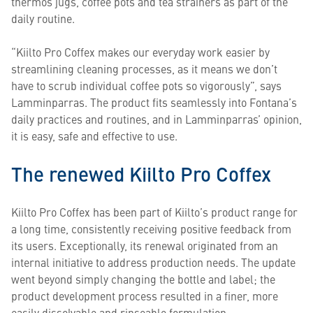
thermos jugs, coffee pots and tea strainers as part of the
daily routine.
“Kiilto Pro Coffex makes our everyday work easier by
streamlining cleaning processes, as it means we don’t
have to scrub individual coffee pots so vigorously”, says
Lamminparras. The product fits seamlessly into Fontana’s
daily practices and routines, and in Lamminparras’ opinion,
it is easy, safe and effective to use.
The renewed Kiilto Pro Coffex
Kiilto Pro Coffex has been part of Kiilto’s product range for
a long time, consistently receiving positive feedback from
its users. Exceptionally, its renewal originated from an
internal initiative to address production needs. The update
went beyond simply changing the bottle and label; the
product development process resulted in a finer, more
easily dissolvable and rinseable formulation.