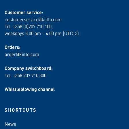
Customer service
:
customerservice@kiilto.com
Tel. +358 (0)207 710 100,
weekdays 8.00 am – 4.00 pm (UTC+3)
Orders:
order@kiilto.com
Company switchboard:
Tel. +358 207 710 300
Whistleblowing channel
SHORTCUTS
News