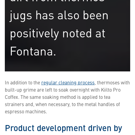
jugs has also been
positively noted at
Fontana.
In addition to the
regular cleaning process
, thermoses with
built-up grime are left to soak overnight with Kiilto Pro
Coffex. The same soaking method is applied to tea
strainers and, when necessary, to the metal handles of
espresso machines.
Product development driven by