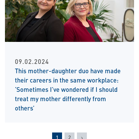
09.02.2024
This mother-daughter duo have made
their careers in the same workplace:
‘Sometimes I’ve wondered if I should
treat my mother differently from
others’
Next
1
2