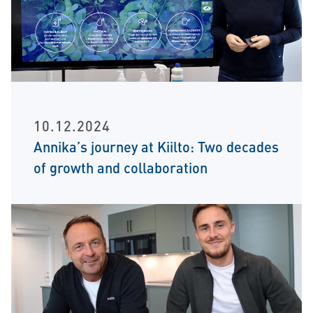
10.12.2024
Annika’s journey at Kiilto: Two decades
of growth and collaboration