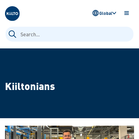
Kiilto
Global
OPEN
MENU
Search
for:
Kiiltonians