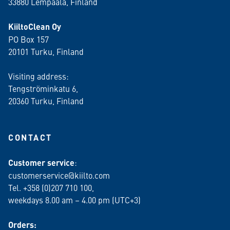
33880 Lempäälä
, Finland
KiiltoClean Oy
PO Box 157
20101 Turku, Finland
Visiting address:
Tengströminkatu 6,
20360 Turku
, Finland
CONTACT
Customer service
:
customerservice@kiilto.com
Tel. +358 (0)207 710 100,
weekdays 8.00 am – 4.00 pm (UTC+3)
Orders: