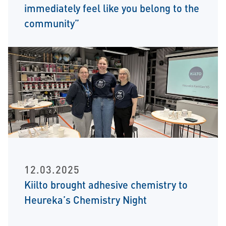
immediately feel like you belong to the
community”
12.03.2025
Kiilto brought adhesive chemistry to
Heureka’s Chemistry Night