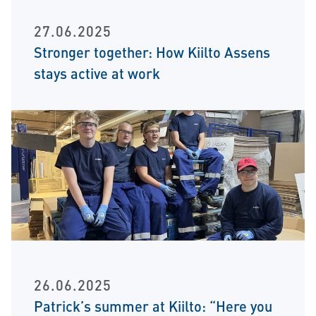
27.06.2025
Stronger together: How Kiilto Assens
stays active at work
26.06.2025
Patrick’s summer at Kiilto: “Here you