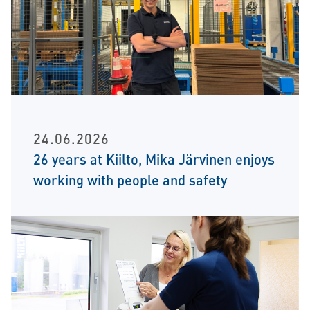
24.06.2026
26 years at Kiilto, Mika Järvinen enjoys
working with people and safety