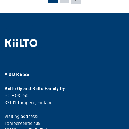
ADDRESS
Kiilto Oy and Kiilto Family Oy
PO BOX 250
33101 Tampere, Finland
Visiting address:
Tampereentie 408,