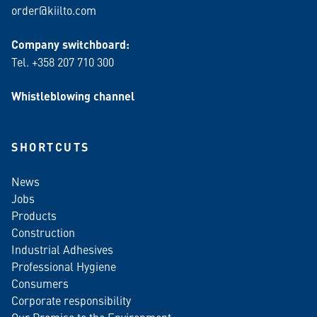
order@kiilto.com
Company switchboard:
Tel. +358 207 710 300
Whistleblowing channel
SHORTCUTS
News
Jobs
Products
Construction
Industrial Adhesives
Professional Hygiene
Consumers
Corporate responsibility
Our Promise to the Environment