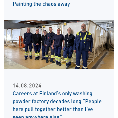
Painting the chaos away
14.08.2024
Careers at Finland’s only washing
powder factory decades long “People
here pull together better than I’ve
seen anywhere else”