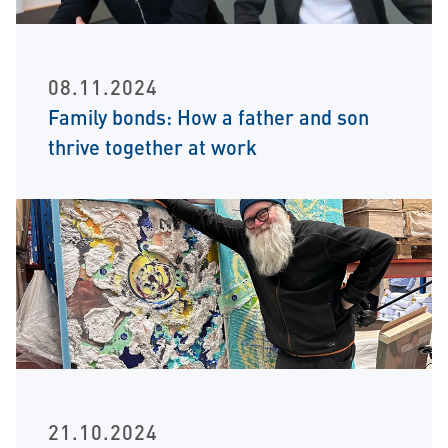
08.11.2024
Family bonds: How a father and son
thrive together at work
21.10.2024