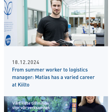
18.12.2024
From summer worker to logistics
manager: Matias has a varied career
at Kiilto