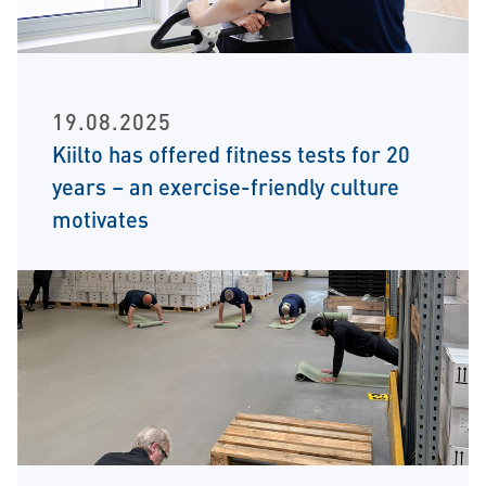
19.08.2025
Kiilto has offered fitness tests for 20
years – an exercise-friendly culture
motivates