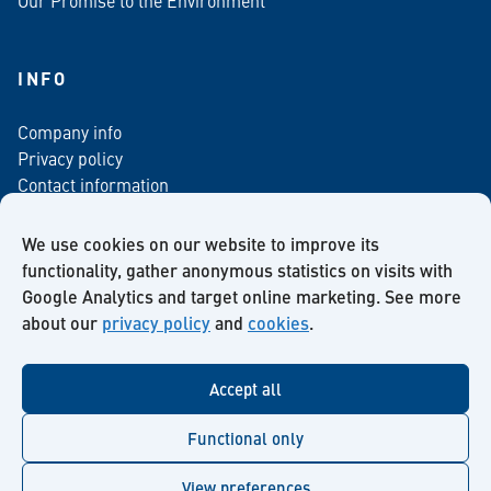
INFO
Company info
Privacy policy
Contact information
For media
Newsletter
We use cookies on our website to improve its
functionality, gather anonymous statistics on visits with
Google Analytics and target online marketing. See more
about our
privacy policy
and
cookies
.
Facebook
Instagram
Twitter
LinkedIn
YouTube
Accept all
Functional only
View preferences
© Kiilto 2026