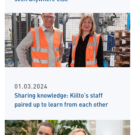
01.03.2024
Sharing knowledge: Kiilto’s staff
paired up to learn from each other