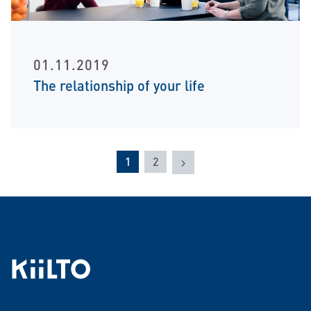
01.11.2019
The relationship of your life
Next
1
2