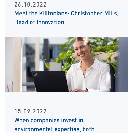
26.10.2022
Meet the Kiiltonians: Christopher Mills,
Head of Innovation
15.09.2022
When companies invest in
environmental expertise, both