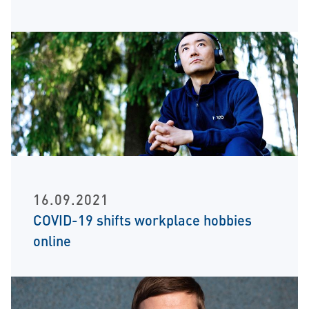
16.09.2021
COVID-19 shifts workplace hobbies
online