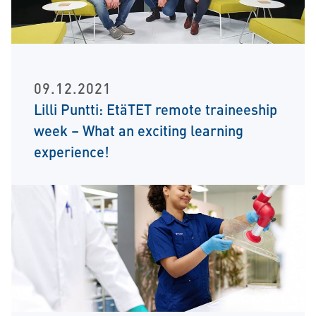
09.12.2021
Lilli Puntti: EtäTET remote traineeship
week – What an exciting learning
experience!