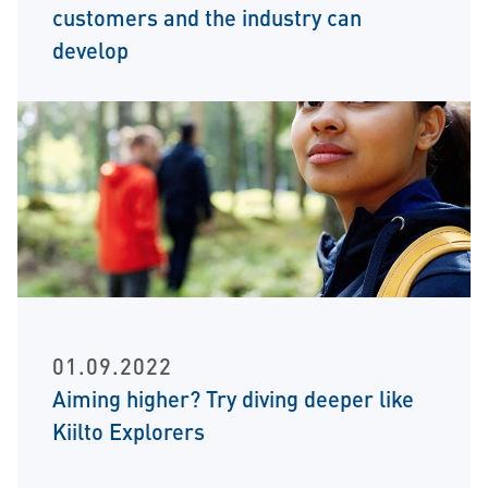
customers and the industry can
develop
01.09.2022
Aiming higher? Try diving deeper like
Kiilto Explorers