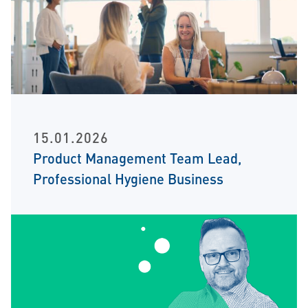
15.01.2026
Product Management Team Lead,
Professional Hygiene Business