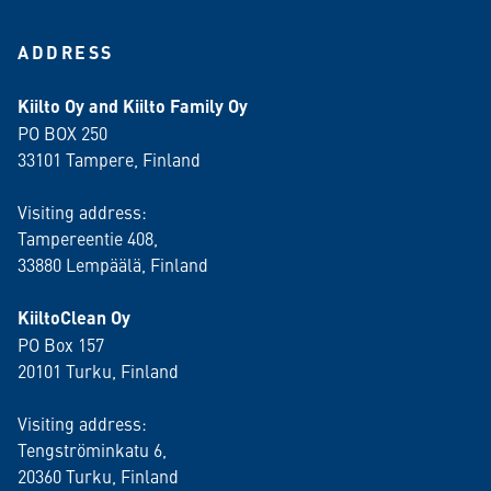
ADDRESS
Kiilto Oy and Kiilto Family Oy
PO BOX 250
33101 Tampere, Finland
Visiting address:
Tampereentie 408,
33880 Lempäälä
, Finland
KiiltoClean Oy
PO Box 157
20101 Turku, Finland
Visiting address:
Tengströminkatu 6,
20360 Turku
, Finland