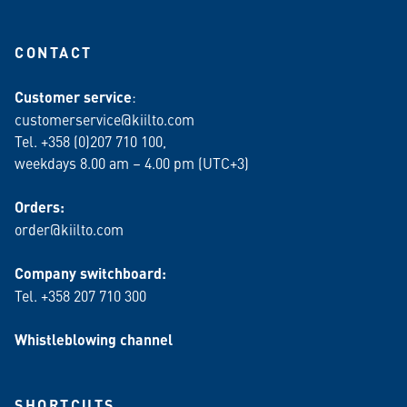
CONTACT
Customer service
:
customerservice@kiilto.com
Tel. +358 (0)207 710 100,
weekdays 8.00 am – 4.00 pm (UTC+3)
Orders:
order@kiilto.com
Company switchboard:
Tel. +358 207 710 300
Whistleblowing channel
SHORTCUTS