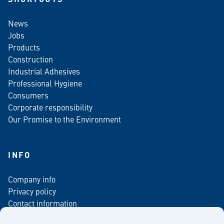
News
Jobs
Products
Construction
Industrial Adhesives
Professional Hygiene
Consumers
Corporate responsibility
Our Promise to the Environment
INFO
Company info
Privacy policy
Contact information
For media