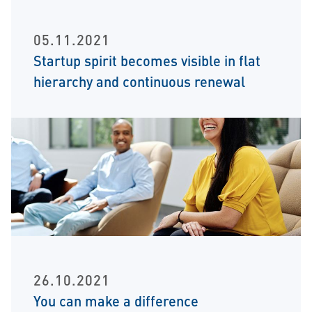
05.11.2021
Startup spirit becomes visible in flat
hierarchy and continuous renewal
26.10.2021
You can make a difference