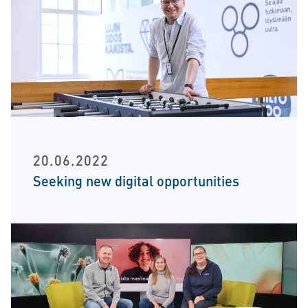
20.06.2022
Seeking new digital opportunities