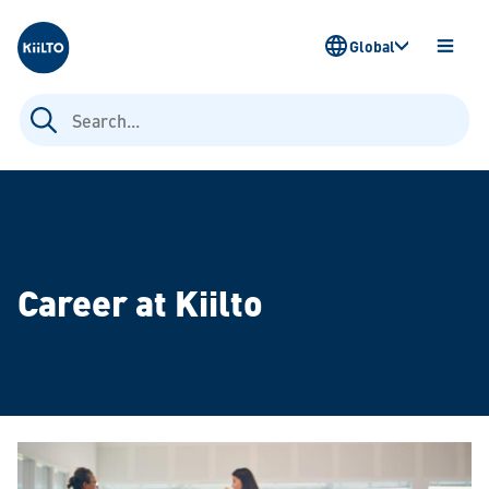
Kiilto
Global
OPEN
MENU
Search
for:
Career at Kiilto