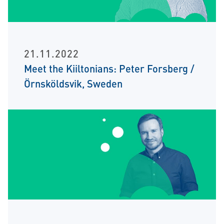
21.11.2022
Meet the Kiiltonians: Peter Forsberg /
Örnsköldsvik, Sweden