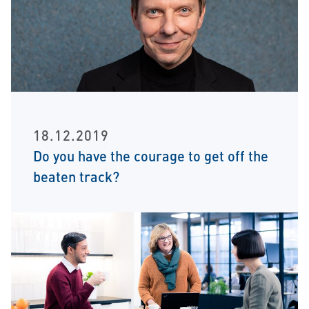
18.12.2019
Do you have the courage to get off the
beaten track?