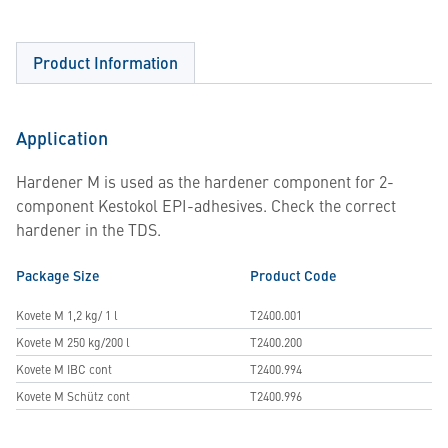
Product Information
Application
Hardener M is used as the hardener component for 2-
component Kestokol EPI-adhesives. Check the correct
hardener in the TDS.
Package Size
Product Code
Kovete M 1,2 kg/ 1 l
T2400.001
Kovete M 250 kg/200 l
T2400.200
Kovete M IBC cont
T2400.994
Kovete M Schütz cont
T2400.996