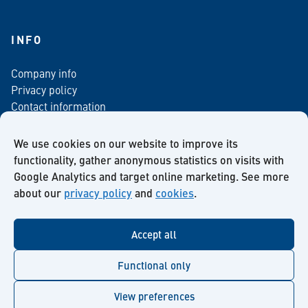
INFO
Company info
Privacy policy
Contact information
For media
Newsletter
We use cookies on our website to improve its
functionality, gather anonymous statistics on visits with
Google Analytics and target online marketing. See more
about our
privacy policy
and
cookies
.
Facebook
Instagram
Twitter
LinkedIn
YouTube
Accept all
Functional only
View preferences
© Kiilto 2026