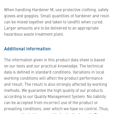
When handling Hardener M, use protective clothing, safety
gloves and goggles. Small quantities of hardener and resin
can be mixed together and taken to landfill when cured.
Larger amounts are to be delivered to an appropriate
hazardous waste treatment plant.
Additional information
The information given in this product data sheet is based
on our tests and our practical knowledge. The technical
data is defined in standard conditions. Variations in local
working conditions will affect the product performance
and result. The result is also strongly affected by working
methods. We guarantee the high quality of our products
according to our Quality Management System. No liability
can be accepted from incorrect use of the product or
prevailing conditions, over which we have no control. Thus,