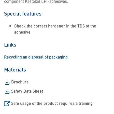
component Kestokol EPI-adhesives.
Special features
Check the correct hardener in the TDS of the
adhesive
Links
Recycling an disposal of packaging
Materials
Brochure
Safety Data Sheet
Safe usage of the product requires a training