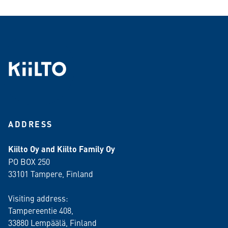
ADDRESS
Kiilto Oy and Kiilto Family Oy
PO BOX 250
33101 Tampere, Finland
Visiting address:
Tampereentie 408,
33880 Lempäälä
, Finland