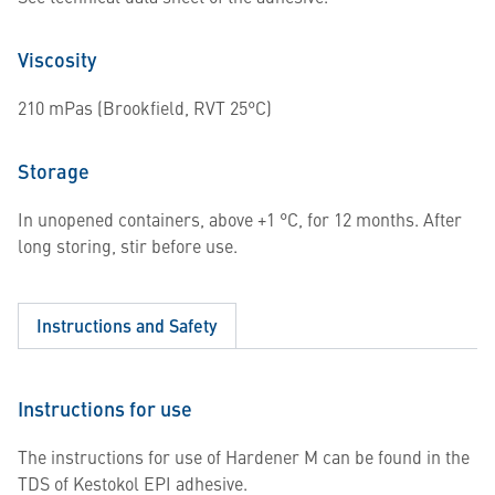
Viscosity
210 mPas (Brookfield, RVT 25°C)
Storage
In unopened containers, above +1 °C, for 12 months. After
long storing, stir before use.
Instructions and Safety
Instructions for use
The instructions for use of Hardener M can be found in the
TDS of Kestokol EPI adhesive.