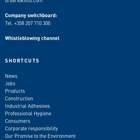
order@kiilto.com
Company switchboard:
Tel. +358 207 710 300
Whistleblowing channel
SHORTCUTS
News
Jobs
Products
Construction
Industrial Adhesives
Professional Hygiene
Consumers
Corporate responsibility
Our Promise to the Environment