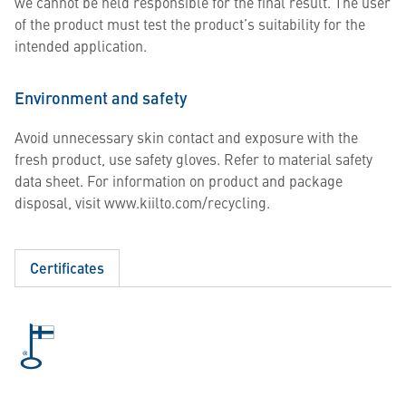
we cannot be held responsible for the final result. The user
of the product must test the product’s suitability for the
intended application.
Environment and safety
Avoid unnecessary skin contact and exposure with the
fresh product, use safety gloves. Refer to material safety
data sheet. For information on product and package
disposal, visit www.kiilto.com/recycling.
Certificates