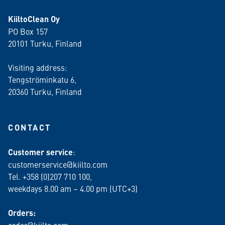
KiiltoClean Oy
PO Box 157
20101 Turku, Finland
Visiting address:
Tengströminkatu 6,
20360 Turku
, Finland
CONTACT
Customer service
:
customerservice@kiilto.com
Tel. +358 (0)207 710 100,
weekdays 8.00 am – 4.00 pm (UTC+3)
Orders: