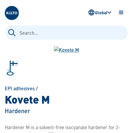
Kiilto
Global
OPEN
MENU
Search
for:
EPI adhesives
/
Kovete M
Hardener
Hardener M is a solvent-free isocyanate hardener for 2-