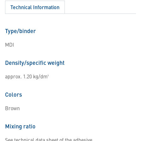
Technical Information
Type/binder
MDI
Density/specific weight
approx. 1.20 kg/dm³
Colors
Brown
Mixing ratio
See technical data sheet of the adhesive.