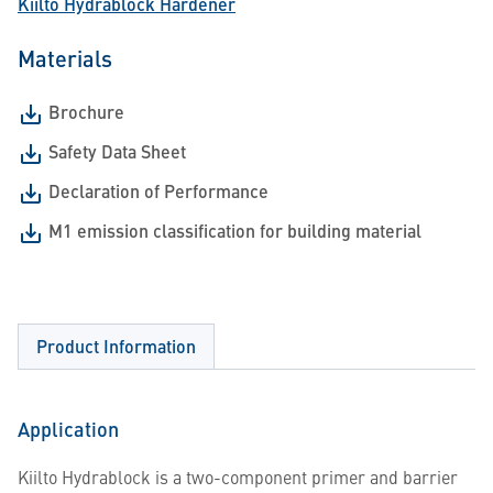
Kiilto Hydrablock Hardener
Materials
Brochure
Safety Data Sheet
Declaration of Performance
M1 emission classification for building material
Product Information
Application
Kiilto Hydrablock is a two-component primer and barrier