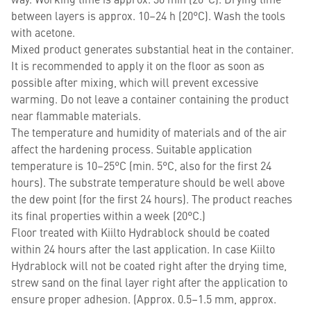
between layers is approx. 10–24 h (20°C). Wash the tools
with acetone.
Mixed product generates substantial heat in the container.
It is recommended to apply it on the floor as soon as
possible after mixing, which will prevent excessive
warming. Do not leave a container containing the product
near flammable materials.
The temperature and humidity of materials and of the air
affect the hardening process. Suitable application
temperature is 10–25°C (min. 5°C, also for the first 24
hours). The substrate temperature should be well above
the dew point (for the first 24 hours). The product reaches
its final properties within a week (20°C.)
Floor treated with Kiilto Hydrablock should be coated
within 24 hours after the last application. In case Kiilto
Hydrablock will not be coated right after the drying time,
strew sand on the final layer right after the application to
ensure proper adhesion. (Approx. 0.5–1.5 mm, approx.