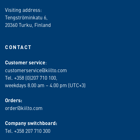
Visiting address:
Tengströminkatu 6,
20360 Turku
, Finland
CONTACT
Customer service
:
customerservice@kiilto.com
Tel. +358 (0)207 710 100,
weekdays 8.00 am – 4.00 pm (UTC+3)
Orders:
order@kiilto.com
Company switchboard:
Tel. +358 207 710 300