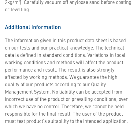
2kg/m²). Carefully vacuum off anyloose sand before coating
or levelling.
Additional information
The information given in this product data sheet is based
on our tests and our practical knowledge. The technical
data is defined in standard conditions. Variations in local
working conditions and methods will affect the product
performance and result. The result is also strongly
affected by working methods. We guarantee the high
quality of our products according to our Quality
Management System. No liability can be accepted from
incorrect use of the product or prevailing conditions, over
which we have no control. Therefore, we cannot be held
responsible for the final result. The user of the product
must test product’s suitability to the intended application.