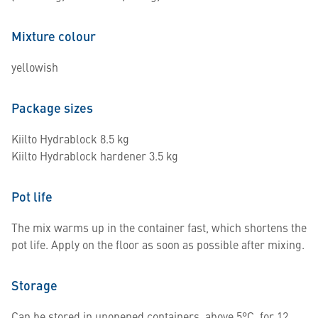
Mixture colour
yellowish
Package sizes
Kiilto Hydrablock 8.5 kg
Kiilto Hydrablock hardener 3.5 kg
Pot life
The mix warms up in the container fast, which shortens the
pot life. Apply on the floor as soon as possible after mixing.
Storage
Can be stored in unopened containers, above 5°C, for 12