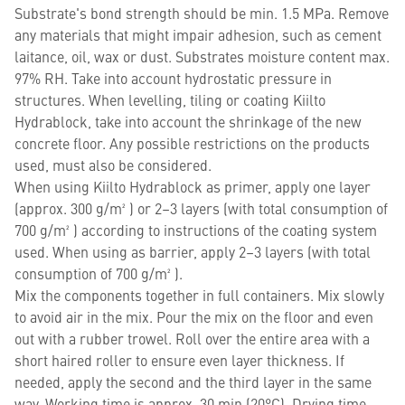
Substrate's bond strength should be min. 1.5 MPa. Remove
any materials that might impair adhesion, such as cement
laitance, oil, wax or dust. Substrates moisture content max.
97% RH. Take into account hydrostatic pressure in
structures. When levelling, tiling or coating Kiilto
Hydrablock, take into account the shrinkage of the new
concrete floor. Any possible restrictions on the products
used, must also be considered.
When using Kiilto Hydrablock as primer, apply one layer
(approx. 300 g/m² ) or 2–3 layers (with total consumption of
700 g/m² ) according to instructions of the coating system
used. When using as barrier, apply 2–3 layers (with total
consumption of 700 g/m² ).
Mix the components together in full containers. Mix slowly
to avoid air in the mix. Pour the mix on the floor and even
out with a rubber trowel. Roll over the entire area with a
short haired roller to ensure even layer thickness. If
needed, apply the second and the third layer in the same
way. Working time is approx. 30 min (20°C). Drying time