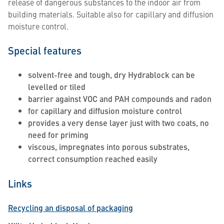
release of dangerous substances to the indoor air from
building materials. Suitable also for capillary and diffusion
moisture control.
Special features
solvent-free and tough, dry Hydrablock can be
levelled or tiled
barrier against VOC and PAH compounds and radon
for capillary and diffusion moisture control
provides a very dense layer just with two coats, no
need for priming
viscous, impregnates into porous substrates,
correct consumption reached easily
Links
Recycling an disposal of packaging