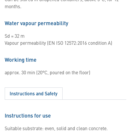
months.
Water vapour permeability
Sd = 32 m
Vapour permeability (EN ISO 12572:2016 condition A)
Working time
approx. 30 min (20°C, poured on the floor)
Instructions and Safety
Instructions for use
Suitable substrate: even, solid and clean concrete.