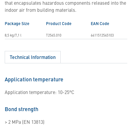
that encapsulates hazardous components released into the
indoor air from building materials.
Package Size
Product Code
EAN Code
8,5 kg/7,1 l
T2545.010
6411512545103
Technical Information
Application temperature
Application temperature: 10-25°C
Bond strength
> 2 MPa (EN 13813)