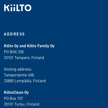
ADDRESS
Kiilto Oy and Kiilto Family Oy
PO BOX 250
33101 Tampere, Finland
Visiting address:
Tampereentie 408,
33880 Lempäälä
, Finland
KiiltoClean Oy
PO Box 157
20101 Turku, Finland