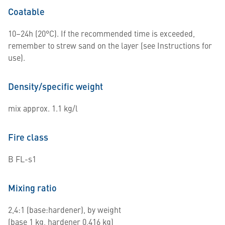
Coatable
10–24h (20°C). If the recommended time is exceeded,
remember to strew sand on the layer (see Instructions for
use).
Density/specific weight
mix approx. 1.1 kg/l
Fire class
B FL-s1
Mixing ratio
2,4:1 (base:hardener), by weight
(base 1 kg, hardener 0,416 kg)