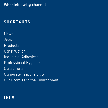
Whistleblowing channel
SHORTCUTS
News
Jobs
Products
Construction
Industrial Adhesives
Professional Hygiene
Consumers
Corporate responsibility
Our Promise to the Environment
INFO