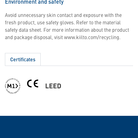
Environment and safety
Avoid unnecessary skin contact and exposure with the
fresh product, use safety gloves. Refer to the material
safety data sheet. For more information about the product
and package disposal, visit www.kiilto.com/recycling.
Certificates