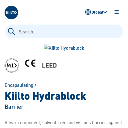
Kiilto
Global
OPEN
MENU
Search
for:
Encapsulating
/
Kiilto Hydrablock
Barrier
A two-component, solvent-free and viscous barrier against