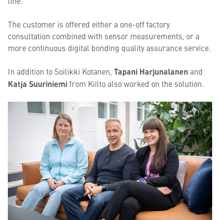
line.
The customer is offered either a one-off factory
consultation combined with sensor measurements, or a
more continuous digital bonding quality assurance service.
In addition to Soilikki Kotanen,
Tapani Harjunalanen
and
Katja Suuriniemi
from Kiilto also worked on the solution.