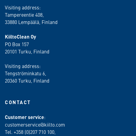
Visiting address:
Tampereentie 408,
33880 Lempäälä
, Finland
KiiltoClean Oy
PO Box 157
20101 Turku, Finland
Visiting address:
Tengströminkatu 6,
20360 Turku
, Finland
CONTACT
Customer service
:
customerservice@kiilto.com
Tel. +358 (0)207 710 100,