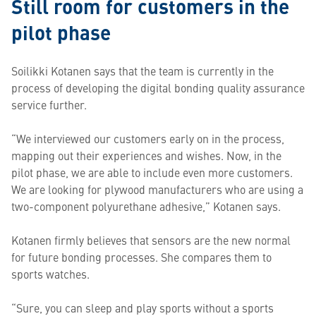
Still room for customers in the
pilot phase
Soilikki Kotanen says that the team is currently in the
process of developing the digital bonding quality assurance
service further.
“We interviewed our customers early on in the process,
mapping out their experiences and wishes. Now, in the
pilot phase, we are able to include even more customers.
We are looking for plywood manufacturers who are using a
two-component polyurethane adhesive,” Kotanen says.
Kotanen firmly believes that sensors are the new normal
for future bonding processes. She compares them to
sports watches.
“Sure, you can sleep and play sports without a sports