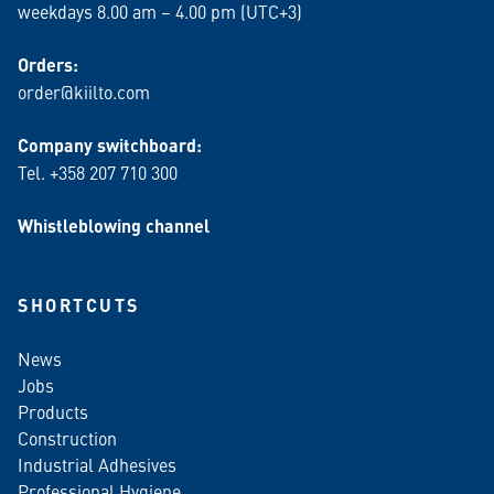
weekdays 8.00 am – 4.00 pm (UTC+3)
Orders:
order@kiilto.com
Company switchboard:
Tel. +358 207 710 300
Whistleblowing channel
SHORTCUTS
News
Jobs
Products
Construction
Industrial Adhesives
Professional Hygiene