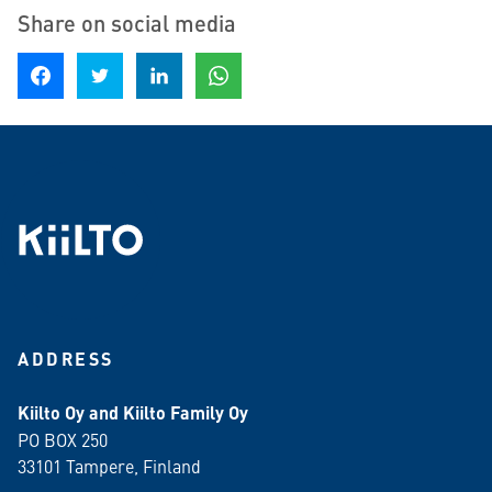
Share on social media
Share on Facebook
Share on Twitter
Share on LinkedIn
Share on WhatsApp
ADDRESS
Kiilto Oy and Kiilto Family Oy
PO BOX 250
33101 Tampere, Finland