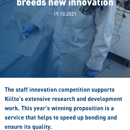
breeds new innovation
19.10.2021
The staff innovation competition supports
Kiilto’s extensive research and development
work. This year’s winning proposition is a
service that helps to speed up bonding and
ensure its quality.