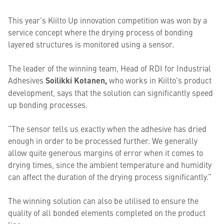
This year’s Kiilto Up innovation competition was won by a
service concept where the drying process of bonding
layered structures is monitored using a sensor.
The leader of the winning team, Head of RDI for Industrial
Adhesives
Soilikki Kotanen,
who works in Kiilto's product
development, says that the solution can significantly speed
up bonding processes.
“The sensor tells us exactly when the adhesive has dried
enough in order to be processed further. We generally
allow quite generous margins of error when it comes to
drying times, since the ambient temperature and humidity
can affect the duration of the drying process significantly.”
The winning solution can also be utilised to ensure the
quality of all bonded elements completed on the product