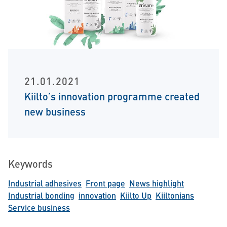
21.01.2021
Kiilto’s innovation programme created
new business
Keywords
Industrial adhesives
Front page
News highlight
Industrial bonding
innovation
Kiilto Up
Kiiltonians
Service business