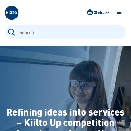
Kiilto
Global
OPEN
MENU
Search
for:
Refining ideas into services
– Kiilto Up competition