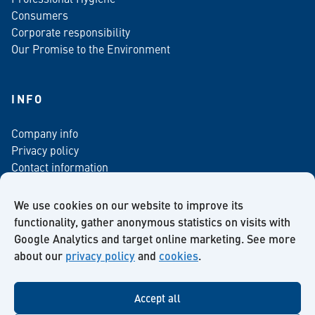
Consumers
Corporate responsibility
Our Promise to the Environment
INFO
Company info
Privacy policy
Contact information
For media
Newsletter
We use cookies on our website to improve its
functionality, gather anonymous statistics on visits with
Google Analytics and target online marketing. See more
about our
privacy policy
and
cookies
.
Facebook
Instagram
Twitter
LinkedIn
YouTube
Accept all