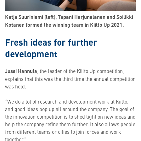
Katja Suuriniemi (left), Tapani Harjunalanen and Soilikki
Kotanen formed the winning team in Kiilto Up 2021.
Fresh ideas for further
development
Jussi Hannula
, the leader of the Kiilto Up competition,
explains that this was the third time the annual competition
was held.
“We do a lot of research and development work at Kiilto,
and good ideas pop up all around the company. The goal of
the innovation competition is to shed light on new ideas and
help the company refine them further. It also allows people
from different teams or cities to join forces and work
together.”