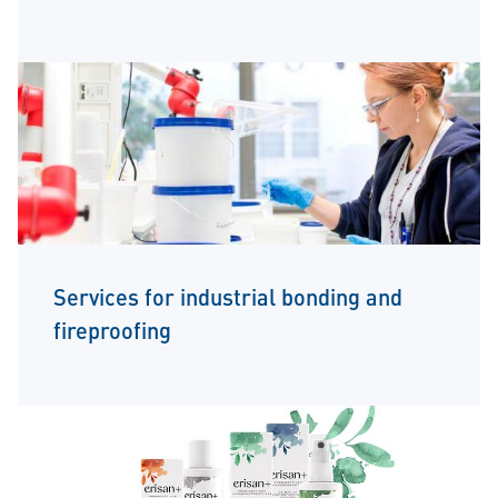
Services for industrial bonding and
fireproofing