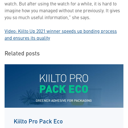
watch. But after using the watch for a while, it is hard to
imagine how you managed without one previously. It gives
you so much useful information,” she says.
Video:
Kiilto Up 2021 winner speeds up bonding process
and ensures its quality
Related posts
Kiilto Pro Pack Eco