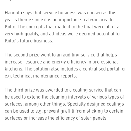
Hannula says that service business was chosen as this
year’s theme since it is an important strategic area for
Kiilto. The concepts that made it to the final were all of a
very high quality, and all ideas were deemed potential for
Kiilto’s future business.
The second prize went to an auditing service that helps
increase resource and energy efficiency in professional
kitchens. The solution also includes a centralised portal for
e.g. technical maintenance reports.
The third prize was awarded to a coating service that can
be used to extend the cleaning intervals of various types of
surfaces, among other things. Specially designed coatings
can be used to e.g. prevent graffiti from sticking to certain
surfaces or increase the efficiency of solar panels.