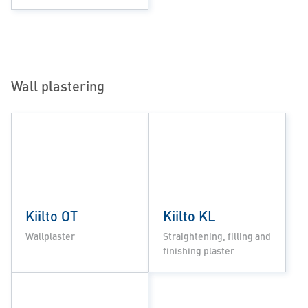
Wall plastering
Kiilto OT
Kiilto KL
Wallplaster
Straightening, filling and
finishing plaster