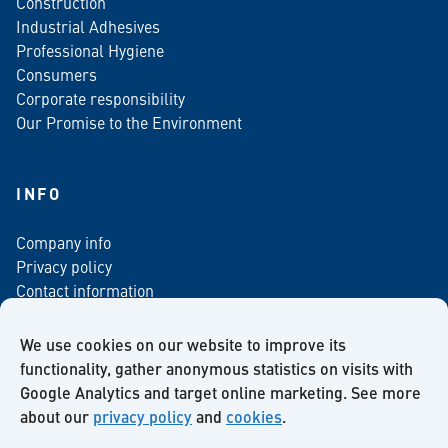
Construction
Industrial Adhesives
Professional Hygiene
Consumers
Corporate responsibility
Our Promise to the Environment
INFO
Company info
Privacy policy
Contact information
For media
Newsletter
We use cookies on our website to improve its
functionality, gather anonymous statistics on visits with
Google Analytics and target online marketing. See more
about our
privacy policy
and
cookies
.