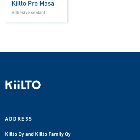
Kiilto Pro Masa
Adhesive sealant
ADDRESS
Kiilto Oy and Kiilto Family Oy