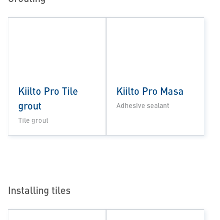
Kiilto Pro Tile
Kiilto Pro Masa
grout
Adhesive sealant
Tile grout
Installing tiles