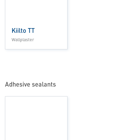
Kiilto TT
Wallplaster
Adhesive sealants