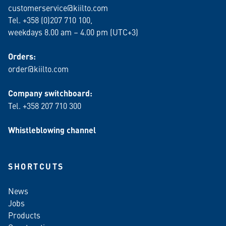
customerservice@kiilto.com
Tel. +358 (0)207 710 100,
weekdays 8.00 am – 4.00 pm (UTC+3)
Orders:
order@kiilto.com
Company switchboard:
Tel. +358 207 710 300
Whistleblowing channel
SHORTCUTS
News
Jobs
Products