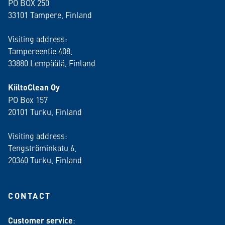
PO BOX 250
33101 Tampere, Finland
Visiting address:
Tampereentie 408,
33880 Lempäälä
, Finland
KiiltoClean Oy
PO Box 157
20101 Turku, Finland
Visiting address:
Tengströminkatu 6,
20360 Turku
, Finland
CONTACT
Customer service
: