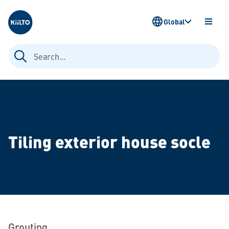
Kiilto
Global
OPEN
MENU
Search
for:
Tiling exterior house socle
Grouting