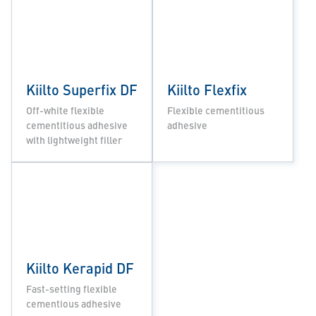
Kiilto Superfix DF
Kiilto Flexfix
Off-white flexible
Flexible cementitious
cementitious adhesive
adhesive
with lightweight filler
Kiilto Kerapid DF
Fast-setting flexible
cementious adhesive