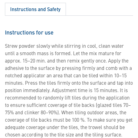
Instructions and Safety
Instructions for use
Strew powder slowly while stirring in cool, clean water
until a smooth mass is formed. Let the mix mature for
approx. 15–20 min. and then remix gently once. Apply the
adhesive to the surface by pressing firmly and comb with a
notched applicator an area that can be tiled within 10–15
minutes. Press the tiles firmly onto the surface and tap into
position immediately. Adjustment time is 15 minutes. It is
recommended to randomly lift tiles during the application
to ensure sufficient coverage of tile backs (glazed tiles 70–
75% and clinker 80–90%). When tiling outdoor areas, the
coverage of tile backs must be 100 %. To make sure you get
adequate coverage under the tiles, the trowel should be
chosen according to the tile size and the tiling surface.