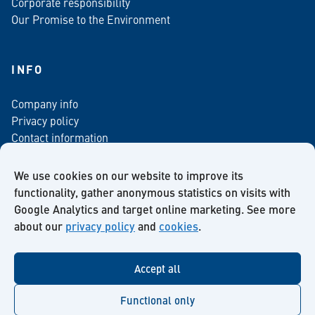
Corporate responsibility
Our Promise to the Environment
INFO
Company info
Privacy policy
Contact information
For media
Newsletter
We use cookies on our website to improve its
functionality, gather anonymous statistics on visits with
Google Analytics and target online marketing. See more
about our
privacy policy
and
cookies
.
Facebook
Instagram
Twitter
LinkedIn
YouTube
Accept all
Functional only