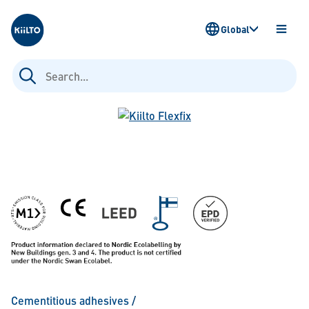
Kiilto
Global
OPEN
MENU
Search
for:
Cementitious adhesives
/