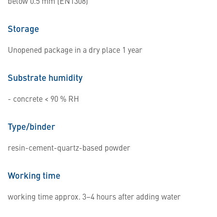
below 0.5 mm (EN1308)
Storage
Unopened package in a dry place 1 year
Substrate humidity
- concrete < 90 % RH
Type/binder
resin-cement-quartz-based powder
Working time
working time approx. 3–4 hours after adding water