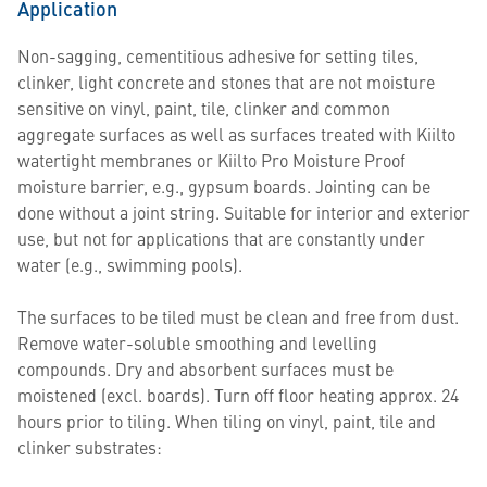
Application
Non-sagging, cementitious adhesive for setting tiles,
clinker, light concrete and stones that are not moisture
sensitive on vinyl, paint, tile, clinker and common
aggregate surfaces as well as surfaces treated with Kiilto
watertight membranes or Kiilto Pro Moisture Proof
moisture barrier, e.g., gypsum boards. Jointing can be
done without a joint string. Suitable for interior and exterior
use, but not for applications that are constantly under
water (e.g., swimming pools).
The surfaces to be tiled must be clean and free from dust.
Remove water-soluble smoothing and levelling
compounds. Dry and absorbent surfaces must be
moistened (excl. boards). Turn off floor heating approx. 24
hours prior to tiling. When tiling on vinyl, paint, tile and
clinker substrates: