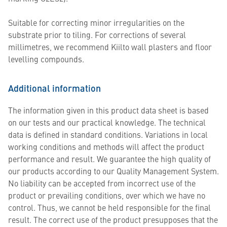
Suitable for correcting minor irregularities on the
substrate prior to tiling. For corrections of several
millimetres, we recommend Kiilto wall plasters and floor
levelling compounds.
Additional information
The information given in this product data sheet is based
on our tests and our practical knowledge. The technical
data is defined in standard conditions. Variations in local
working conditions and methods will affect the product
performance and result. We guarantee the high quality of
our products according to our Quality Management System.
No liability can be accepted from incorrect use of the
product or prevailing conditions, over which we have no
control. Thus, we cannot be held responsible for the final
result. The correct use of the product presupposes that the