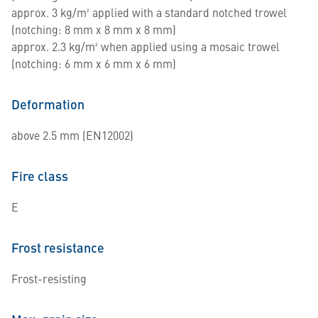
approx. 3 kg/m² applied with a standard notched trowel
(notching: 8 mm x 8 mm x 8 mm)
approx. 2.3 kg/m² when applied using a mosaic trowel
(notching: 6 mm x 6 mm x 6 mm)
Deformation
above 2.5 mm (EN12002)
Fire class
E
Frost resistance
Frost-resisting