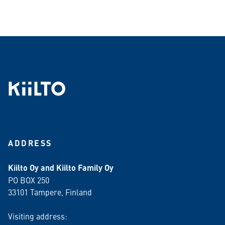
ADDRESS
Kiilto Oy and Kiilto Family Oy
PO BOX 250
33101 Tampere, Finland
Visiting address: