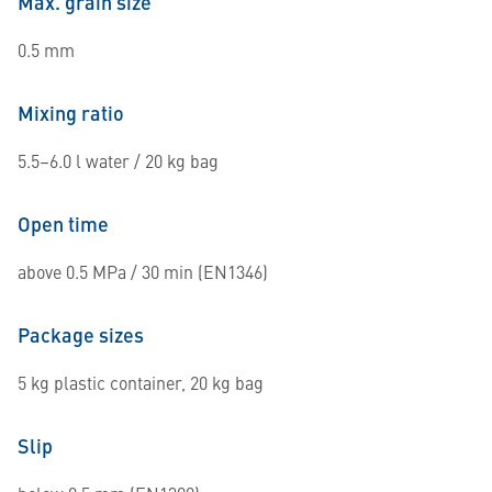
Max. grain size
0.5 mm
Mixing ratio
5.5–6.0 l water / 20 kg bag
Open time
above 0.5 MPa / 30 min (EN1346)
Package sizes
5 kg plastic container, 20 kg bag
Slip