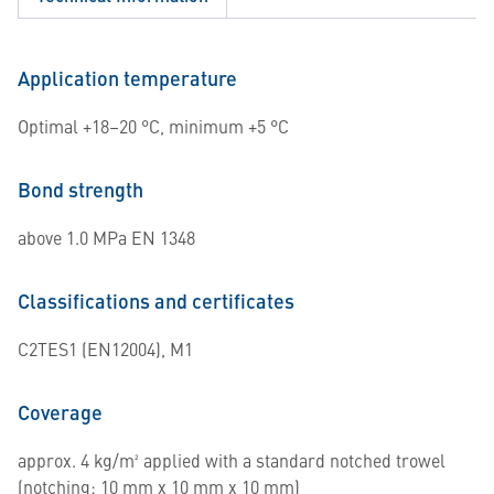
Application temperature
Optimal +18–20 °C, minimum +5 °C
Bond strength
above 1.0 MPa EN 1348
Classifications and certificates
C2TES1 (EN12004), M1
Coverage
approx. 4 kg/m² applied with a standard notched trowel
(notching: 10 mm x 10 mm x 10 mm)