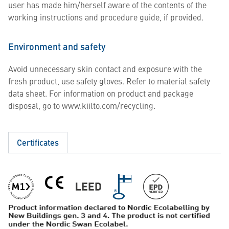
user has made him/herself aware of the contents of the
working instructions and procedure guide, if provided.
Environment and safety
Avoid unnecessary skin contact and exposure with the
fresh product, use safety gloves. Refer to material safety
data sheet. For information on product and package
disposal, go to www.kiilto.com/recycling.
Certificates