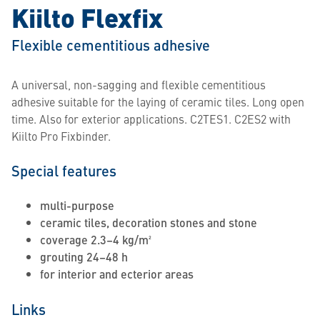
Kiilto Flexfix
Flexible cementitious adhesive
A universal, non-sagging and flexible cementitious
adhesive suitable for the laying of ceramic tiles. Long open
time. Also for exterior applications. C2TES1. C2ES2 with
Kiilto Pro Fixbinder.
Special features
multi-purpose
ceramic tiles, decoration stones and stone
coverage 2.3–4 kg/m²
grouting 24–48 h
for interior and ecterior areas
Links