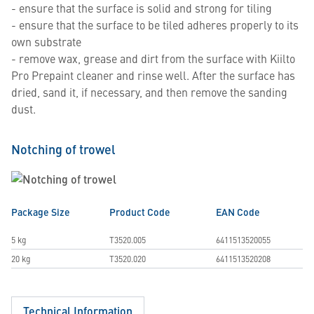
- ensure that the surface is solid and strong for tiling
- ensure that the surface to be tiled adheres properly to its
own substrate
- remove wax, grease and dirt from the surface with Kiilto
Pro Prepaint cleaner and rinse well. After the surface has
dried, sand it, if necessary, and then remove the sanding
dust.
Notching of trowel
Package Size
Product Code
EAN Code
5 kg
T3520.005
6411513520055
20 kg
T3520.020
6411513520208
Technical Information