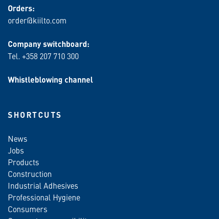
Orders:
order@kiilto.com
Company switchboard:
Tel. +358 207 710 300
Whistleblowing channel
SHORTCUTS
News
Jobs
Products
Construction
Industrial Adhesives
Professional Hygiene
Consumers