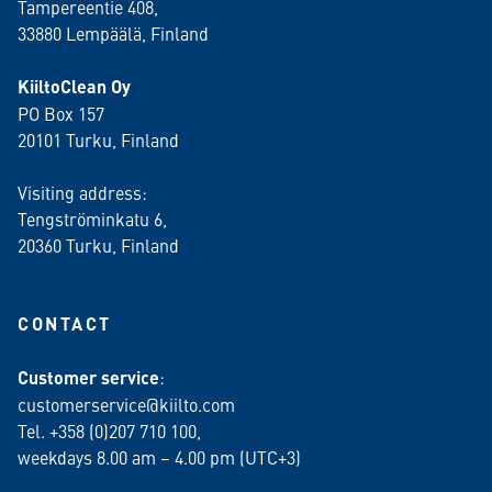
Tampereentie 408,
33880 Lempäälä
, Finland
KiiltoClean Oy
PO Box 157
20101 Turku, Finland
Visiting address:
Tengströminkatu 6,
20360 Turku
, Finland
CONTACT
Customer service
:
customerservice@kiilto.com
Tel. +358 (0)207 710 100,
weekdays 8.00 am – 4.00 pm (UTC+3)