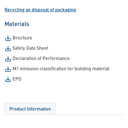
Recycling an disposal of packaging
Materials
Brochure
Safety Data Sheet
Declaration of Performance
M1 emission classification for building material
EPD
Product Information