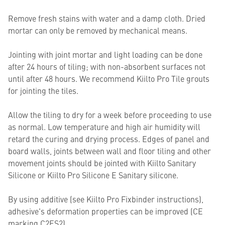
Remove fresh stains with water and a damp cloth. Dried
mortar can only be removed by mechanical means.
Jointing with joint mortar and light loading can be done
after 24 hours of tiling; with non-absorbent surfaces not
until after 48 hours. We recommend Kiilto Pro Tile grouts
for jointing the tiles.
Allow the tiling to dry for a week before proceeding to use
as normal. Low temperature and high air humidity will
retard the curing and drying process. Edges of panel and
board walls, joints between wall and floor tiling and other
movement joints should be jointed with Kiilto Sanitary
Silicone or Kiilto Pro Silicone E Sanitary silicone.
By using additive (see Kiilto Pro Fixbinder instructions),
adhesive's deformation properties can be improved (CE
marking C2ES2).