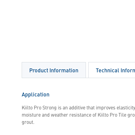
Product Information
Technical Infor
Application
Kiilto Pro Strong is an additive that improves elasticit
moisture and weather resistance of Kiilto Pro Tile grou
grout.