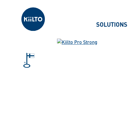
Kiilto
SOLUTIONS