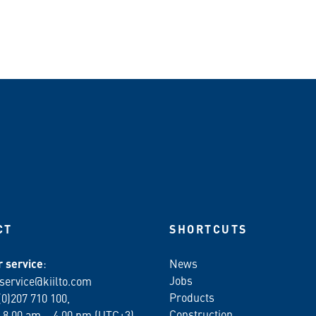
CT
SHORTCUTS
 service
:
News
Jobs
service@kiilto.com
Products
(0)207 710 100,
Construction
 8.00 am – 4.00 pm (UTC+3)