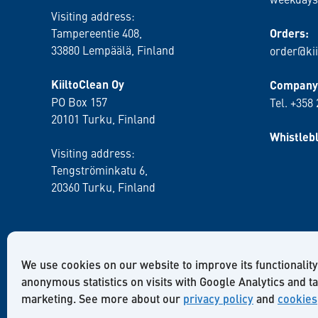
Visiting address:
Tampereentie 408,
Orders:
33880 Lempäälä
, Finland
order@kii
KiiltoClean Oy
Company 
PO Box 157
Tel. +358
20101 Turku, Finland
Whistleb
Visiting address:
Tengströminkatu 6,
20360 Turku
, Finland
We use cookies on our website to improve its functionality
anonymous statistics on visits with Google Analytics and t
marketing. See more about our
privacy policy
and
cookies