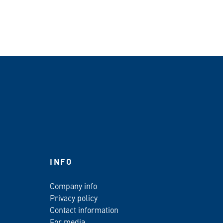
INFO
Company info
Privacy policy
Contact information
For media