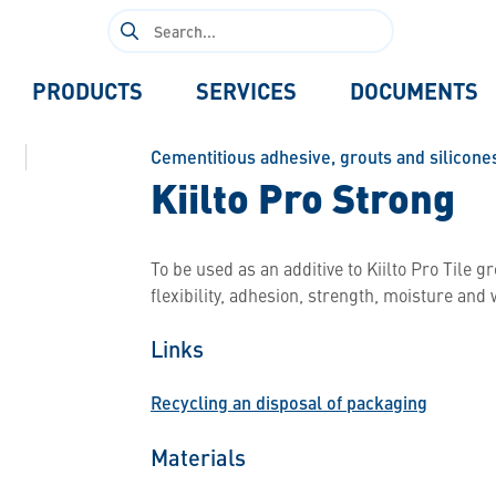
Search
for:
PRODUCTS
SERVICES
DOCUMENTS
Cementitious adhesive, grouts and silicone
Kiilto Pro Strong
To be used as an additive to Kiilto Pro Tile 
flexibility, adhesion, strength, moisture and
Links
Recycling an disposal of packaging
Materials