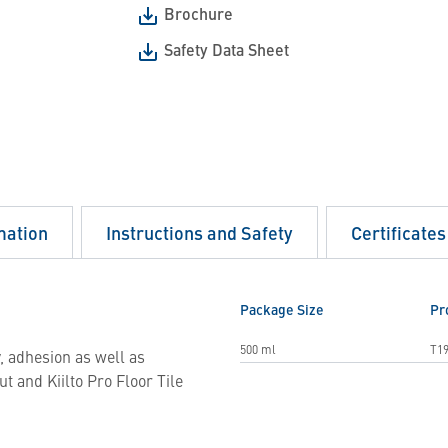
Brochure
Safety Data Sheet
mation
Instructions and Safety
Certificates
Package Size
Pr
500 ml
T19
y, adhesion as well as
t and Kiilto Pro Floor Tile