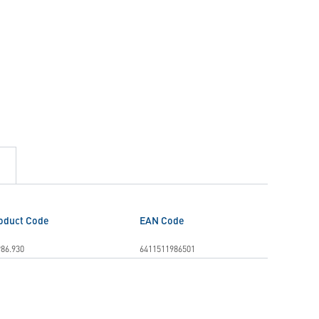
oduct Code
EAN Code
86.930
6411511986501