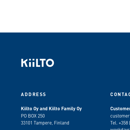
ADDRESS
CONTA
Kiilto Oy and Kiilto Family Oy
Customer
PO BOX 250
customer
33101 Tampere, Finland
Tel. +358 
weekdays