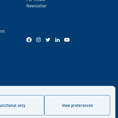
Newsletter
ent
Facebook
Instagram
Twitter
LinkedIn
YouTube
unctional only
View preferences