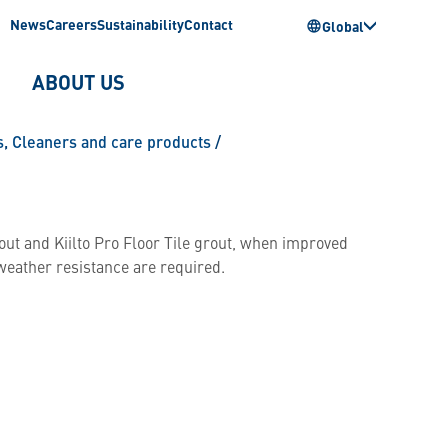
News
Careers
Sustainability
Contact
Global
ABOUT US
s
,
Cleaners and care products
/
grout and Kiilto Pro Floor Tile grout, when improved
 weather resistance are required.