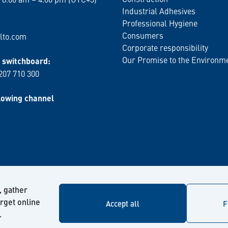
Industrial Adhesives
Professional Hygiene
Consumers
lto.com
Corporate responsibility
Our Promise to the Environm
switchboard:
 207 710 300
lowing channel
, gather
arget online
Accept all
F
.
© Kiilto 2026