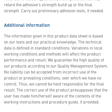
retard the adhesive's strength build up or the final
strength. Carry out preliminary adhesion tests, if needed.
Additional information
The information given in this product data sheet is based
on our tests and our practical knowledge. The technical
data is defined in standard conditions. Variations in local
working conditions and methods will affect the product
performance and result. We guarantee the high quality of
our products according to our Quality Management System.
No liability can be accepted from incorrect use of the
product or prevailing conditions, over which we have no
control. Thus, we cannot be held responsible for the final
result. The correct use of the product presupposes that the
user has made him/herself aware of the contents of the
working instructions and procedure guide, if provided.