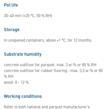
Pot life
30–40 min (+20 °C, 50 % RH)
Storage
In unopened containers, above +1 °C, for 12 months.
Substrate humidity
concrete subfloor for parquet: max. 3 w-% or 80 % RH
concrete subfloor for rubber flooring.: max. 3,5 w-% or 85
% RH
wood: 8 - 12 %
Working conditions
Refer to both national and parquet manufacturer’s