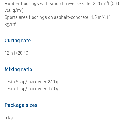
Rubber floorings with smooth reverse side: 2–3 m²/l (500–
750 g/m²)
Sports area floorings on asphalt-concrete: 1.5 m²/l (1
kg/m²)
Curing rate
12 h (+20 °C)
Mixing ratio
resin 5 kg / hardener 840 g
resin 1 kg / hardener 170 g
Package sizes
5 kg