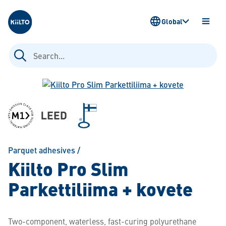
Kiilto
Global
OPEN
MENU
Search
for:
Parquet adhesives
/
Kiilto Pro Slim
Parkettiliima + kovete
Two-component, waterless, fast-curing polyurethane