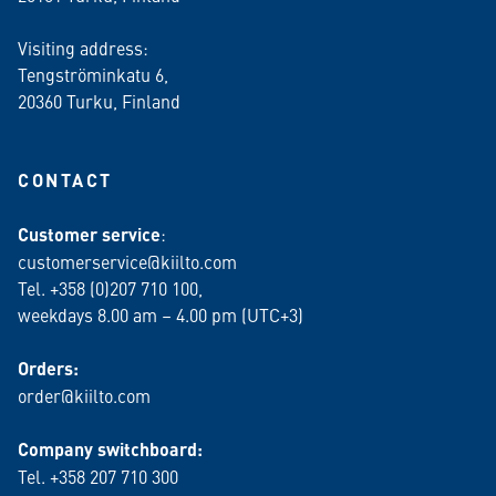
Visiting address:
Tengströminkatu 6,
20360 Turku
, Finland
CONTACT
Customer service
:
customerservice@kiilto.com
Tel. +358 (0)207 710 100,
weekdays 8.00 am – 4.00 pm (UTC+3)
Orders:
order@kiilto.com
Company switchboard:
Tel. +358 207 710 300