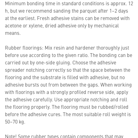
Minimum bonding time in standard conditions is approx. 12
h, but we recommend sanding the parquet after 1–2 days
at the earliest. Fresh adhesive stains can be removed with
acetone or xylene, dried adhesive only by mechanical
means.
Rubber floorings: Mix resin and hardener thoroughly just
before use according to the given ratio. The bonding can be
carried out by one-side gluing. Choose the adhesive
spreader notching correctly so that the space between the
flooring and the substrate is filled with adhesive, but no
adhesive bursts out from between the gaps. When working
with floorings with a strongly profiled reverse side, apply
the adhesive carefully. Use appropriate notching and roll
the flooring properly. The flooring must be rubbed/rolled
before the adhesive cures. The most suitable roll weight is
50–70 kg.
Note! Some rubber types contain components that may