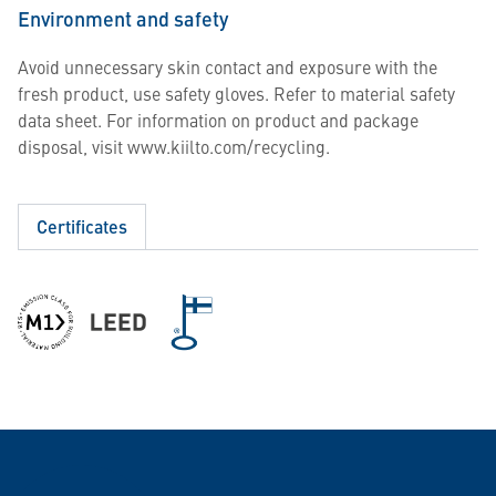
Environment and safety
Avoid unnecessary skin contact and exposure with the
fresh product, use safety gloves. Refer to material safety
data sheet. For information on product and package
disposal, visit www.kiilto.com/recycling.
Certificates