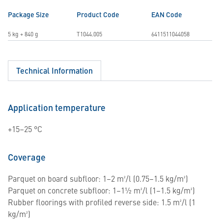
Package Size
Product Code
EAN Code
5 kg + 840 g
T1044.005
6411511044058
Technical Information
Application temperature
+15–25 °C
Coverage
Parquet on board subfloor: 1–2 m²/l (0.75–1.5 kg/m²)
Parquet on concrete subfloor: 1–1½ m²/l (1–1.5 kg/m²)
Rubber floorings with profiled reverse side: 1.5 m²/l (1
kg/m²)