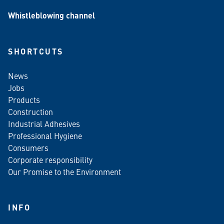
Whistleblowing channel
SHORTCUTS
News
Jobs
Products
Construction
Industrial Adhesives
Professional Hygiene
Consumers
Corporate responsibility
Our Promise to the Environment
INFO