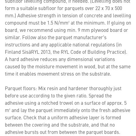
subfloor levelling compound, if needed. (Levelling does not
form a suitable subfloor for parquets over 22 x 70 x 500
mm.) Adhesive strength in tension of concrete and levelling
compound must be 1.5 N/mm² at the minimum. If gluing on
board, we recommend using min. 9 mm plywood board or
similar. Follow also the parquet manufacturer's
instructions and any applicable national regulations (in
Finland SisäRYL 2013, the RYL Code of Building Practice).
A hard adhesive reduces any dimensional variations
caused by the moisture movement in wood, but at the same
time it enables movement stress on the substrate.
Parquet floors: Mix resin and hardener thoroughly just
before use according to the given ratio. Spread the
adhesive using a notched trowel on a surface of approx. 5
m² and lay the parquet immediately onto the fresh adhesive
surface. Check that a uniform adhesive layer is formed
between the covering and the substrate, and that no
adhesive bursts out from between the parquet boards.