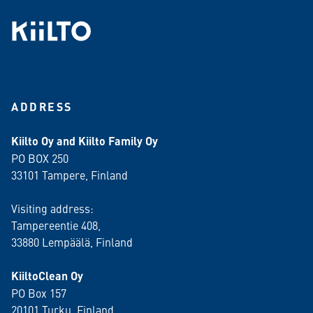
ADDRESS
Kiilto Oy and Kiilto Family Oy
PO BOX 250
33101 Tampere, Finland
Visiting address:
Tampereentie 408,
33880 Lempäälä
, Finland
KiiltoClean Oy
PO Box 157
20101 Turku, Finland