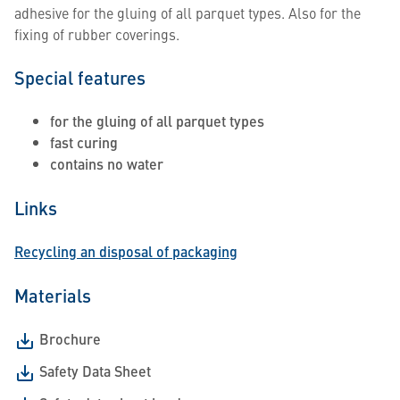
adhesive for the gluing of all parquet types. Also for the
fixing of rubber coverings.
Special features
for the gluing of all parquet types
fast curing
contains no water
Links
Recycling an disposal of packaging
Materials
Brochure
Safety Data Sheet