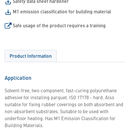
Safety data sheet hardener
M1 emission classification for building material
Safe usage of the product requires a training
Product Information
Application
Solvent-free, two-component, fast-curing polyurethane
adhesive for installing parquet. ISO 17178 - hard. Also
suitable for fixing rubber coverings on both absorbent and
non-absorbent substrates. Suitable to be used with
underfloor heating. Has M1 Emission Classification for
Building Materials.