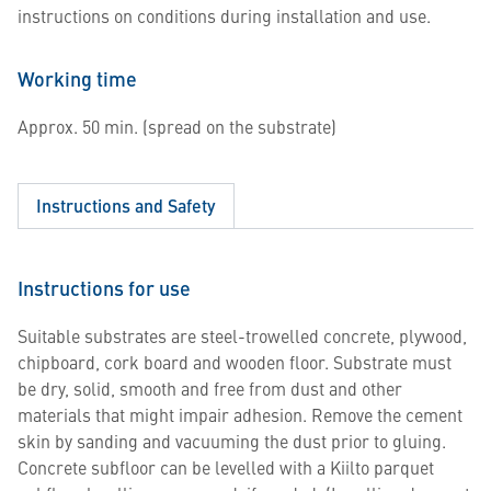
instructions on conditions during installation and use.
Working time
Approx. 50 min. (spread on the substrate)
Instructions and Safety
Instructions for use
Suitable substrates are steel-trowelled concrete, plywood,
chipboard, cork board and wooden floor. Substrate must
be dry, solid, smooth and free from dust and other
materials that might impair adhesion. Remove the cement
skin by sanding and vacuuming the dust prior to gluing.
Concrete subfloor can be levelled with a Kiilto parquet