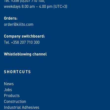
Tel. +358 (0)207 710 100,
weekdays 8.00 am – 4.00 pm (UTC+3)
Orders:
order@kiilto.com
Company switchboard:
Tel. +358 207 710 300
Whistleblowing channel
SHORTCUTS
News
Jobs
Products
Construction
Industrial Adhesives