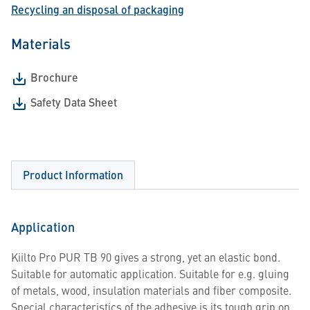
Recycling an disposal of packaging
Materials
Brochure
Safety Data Sheet
Product Information
Application
Kiilto Pro PUR TB 90 gives a strong, yet an elastic bond.
Suitable for automatic application. Suitable for e.g. gluing
of metals, wood, insulation materials and fiber composite.
Special characteristics of the adhesive is its tough grip on