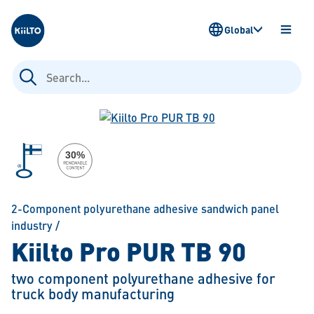
Kiilto
Global
OPEN
MENU
Search
for:
2-Component polyurethane adhesive sandwich panel
industry
/
Kiilto Pro PUR TB 90
two component polyurethane adhesive for
truck body manufacturing