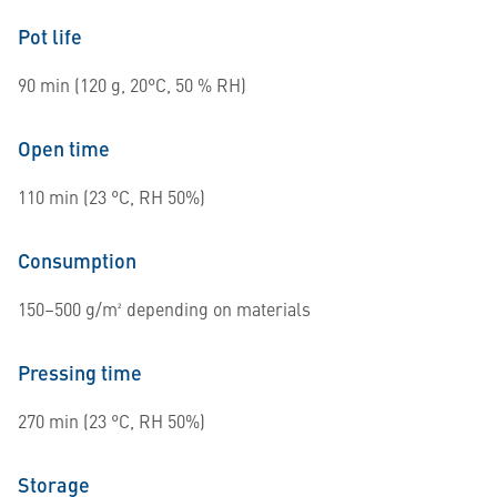
Pot life
90 min (120 g, 20°C, 50 % RH)
Open time
110 min (23 °C, RH 50%)
Consumption
150–500 g/m² depending on materials
Pressing time
270 min (23 °C, RH 50%)
Storage