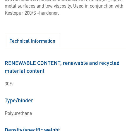
metal surfaces and low viscosity. Used in conjunction with
Kestopur 200/S -hardener.
Technical Information
RENEWABLE CONTENT, renewable and recycled
material content
30%
Type/binder
Polyurethane
Density/specific weight