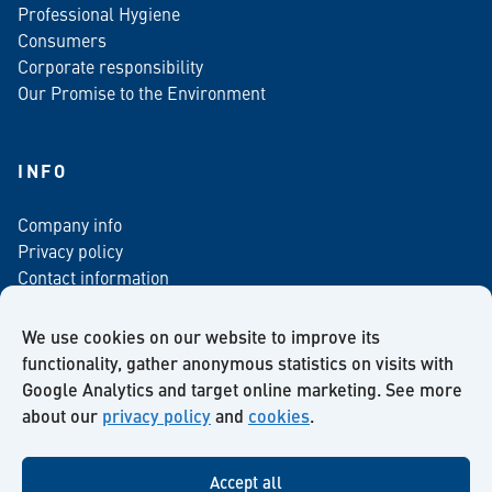
Professional Hygiene
Consumers
Corporate responsibility
Our Promise to the Environment
INFO
Company info
Privacy policy
Contact information
For media
Newsletter
We use cookies on our website to improve its
functionality, gather anonymous statistics on visits with
Google Analytics and target online marketing. See more
about our
privacy policy
and
cookies
.
Facebook
Instagram
Twitter
LinkedIn
YouTube
Accept all