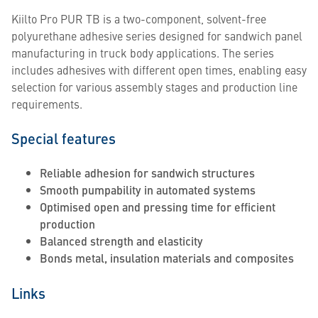
Kiilto Pro PUR TB is a two-component, solvent-free
polyurethane adhesive series designed for sandwich panel
manufacturing in truck body applications. The series
includes adhesives with different open times, enabling easy
selection for various assembly stages and production line
requirements.
Special features
Reliable adhesion for sandwich structures
Smooth pumpability in automated systems
Optimised open and pressing time for efficient
production
Balanced strength and elasticity
Bonds metal, insulation materials and composites
Links