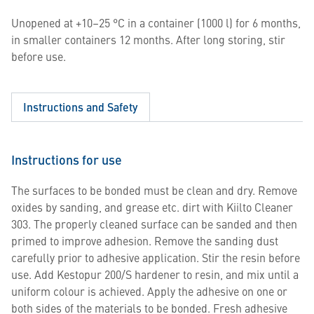
Unopened at +10–25 °C in a container (1000 l) for 6 months,
in smaller containers 12 months. After long storing, stir
before use.
Instructions and Safety
Instructions for use
The surfaces to be bonded must be clean and dry. Remove
oxides by sanding, and grease etc. dirt with Kiilto Cleaner
303. The properly cleaned surface can be sanded and then
primed to improve adhesion. Remove the sanding dust
carefully prior to adhesive application. Stir the resin before
use. Add Kestopur 200/S hardener to resin, and mix until a
uniform colour is achieved. Apply the adhesive on one or
both sides of the materials to be bonded. Fresh adhesive