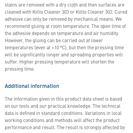
stains are removed with a dry cloth and then surfaces are
cleaned with Kiilto Cleaner 303 or Kiilto Cleaner 302. Cured
adhesive can only be removed by mechanical means. We
recommend gluing at room temperature. The open time of
the adhesive depends on temperature and air humidity.
However, the gluing can be carried out at lower
temperatures (even at +10 °C), but then the pressing time
will be significantly longer and spreading properties will
suffer. Higher pressing temperature will shorten the
pressing time.
Additional information
The information given in this product data sheet is based
on our tests and our practical knowledge. The technical
data is defined in standard conditions. Variations in local
working conditions and methods will affect the product
performance and result. The result is strongly affected by