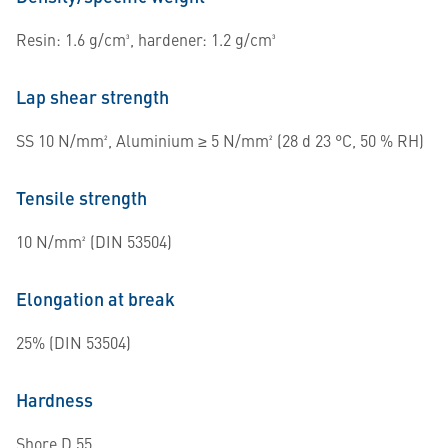
Resin: 1.6 g/cm³, hardener: 1.2 g/cm³
Lap shear strength
SS 10 N/mm², Aluminium ≥ 5 N/mm² (28 d 23 °C, 50 % RH)
Tensile strength
10 N/mm² (DIN 53504)
Elongation at break
25% (DIN 53504)
Hardness
Shore D 55