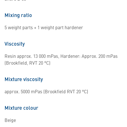
Mixing ratio
5 weight parts + 1 weight part hardener
Viscosity
Resin approx. 13 000 mPas, Hardener: Approx. 200 mPas
(Brookfield, RVT 20 °C)
Mixture viscosity
approx. 5000 mPas (Brookfield RVT 20 °C)
Mixture colour
Beige