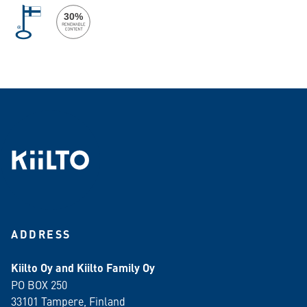
ADDRESS
Kiilto Oy and Kiilto Family Oy
PO BOX 250
33101 Tampere, Finland