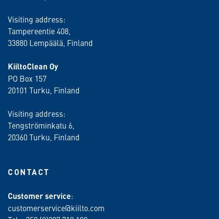
Visiting address:
Tampereentie 408,
33880 Lempäälä
, Finland
KiiltoClean Oy
PO Box 157
20101 Turku, Finland
Visiting address:
Tengströminkatu 6,
20360 Turku
, Finland
CONTACT
Customer service
:
customerservice@kiilto.com