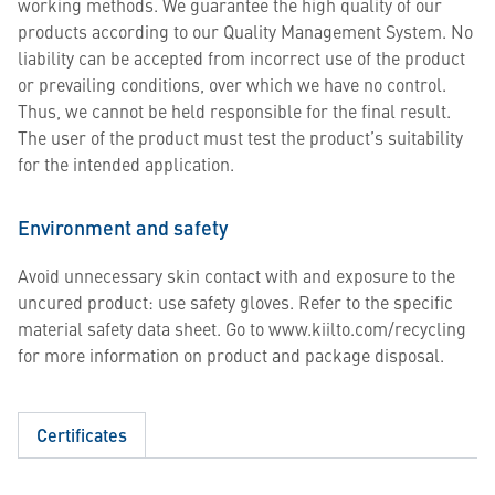
working methods. We guarantee the high quality of our
products according to our Quality Management System. No
liability can be accepted from incorrect use of the product
or prevailing conditions, over which we have no control.
Thus, we cannot be held responsible for the final result.
The user of the product must test the product’s suitability
for the intended application.
Environment and safety
Avoid unnecessary skin contact with and exposure to the
uncured product: use safety gloves. Refer to the specific
material safety data sheet. Go to www.kiilto.com/recycling
for more information on product and package disposal.
Certificates