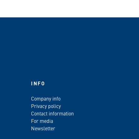
INFO
Company info
Privacy policy
Contact information
For media
Newsletter