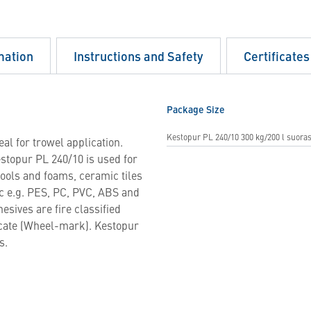
mation
Instructions and Safety
Certificates
Package Size
Kestopur PL 240/10 300 kg/200 l suoras
al for trowel application.
stopur PL 240/10 is used for
wools and foams, ceramic tiles
c e.g. PES, PC, PVC, ABS and
sives are fire classified
icate (Wheel-mark). Kestopur
s.