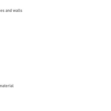
ges and walls
material