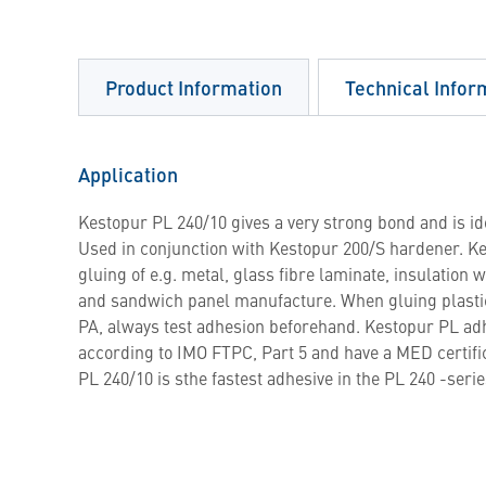
Product Information
Technical Infor
Application
Kestopur PL 240/10 gives a very strong bond and is ide
Used in conjunction with Kestopur 200/S hardener. Ke
gluing of e.g. metal, glass fibre laminate, insulation 
and sandwich panel manufacture. When gluing plasti
PA, always test adhesion beforehand. Kestopur PL adhe
according to IMO FTPC, Part 5 and have a MED certif
PL 240/10 is sthe fastest adhesive in the PL 240 -serie