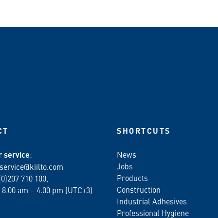
CT
SHORTCUTS
 service
:
News
Jobs
service@kiilto.com
Products
(0)207 710 100,
Construction
 8.00 am – 4.00 pm (UTC+3)
Industrial Adhesives
Professional Hygiene