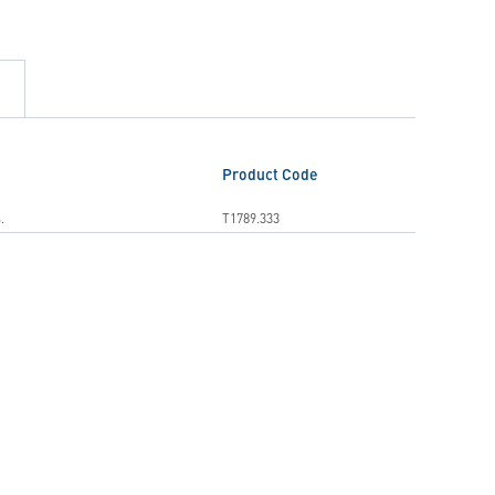
Product Code
.
T1789.333