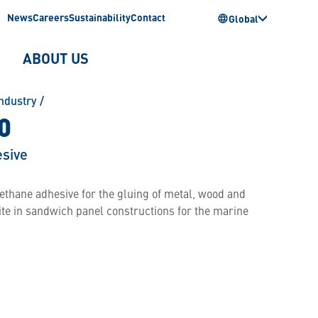
News
Careers
Sustainability
Contact
Global
ABOUT US
ndustry
/
0
sive
thane adhesive for the gluing of metal, wood and
ite in sandwich panel constructions for the marine