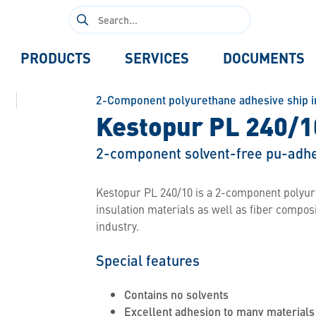
Search
for:
PRODUCTS
SERVICES
DOCUMENTS
2-Component polyurethane adhesive ship i
Kestopur PL 240/1
2-component solvent-free pu-adhe
Kestopur PL 240/10 is a 2-component polyure
insulation materials as well as fiber compos
industry.
Special features
Contains no solvents
Excellent adhesion to many materials