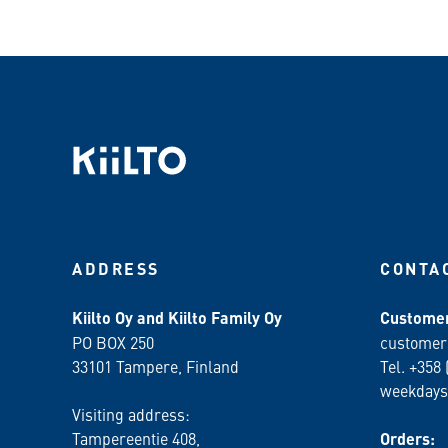
ADDRESS
CONTA
Kiilto Oy and Kiilto Family Oy
Customer
PO BOX 250
customer
33101 Tampere, Finland
Tel. +358 
weekdays
Visiting address:
Tampereentie 408,
Orders: