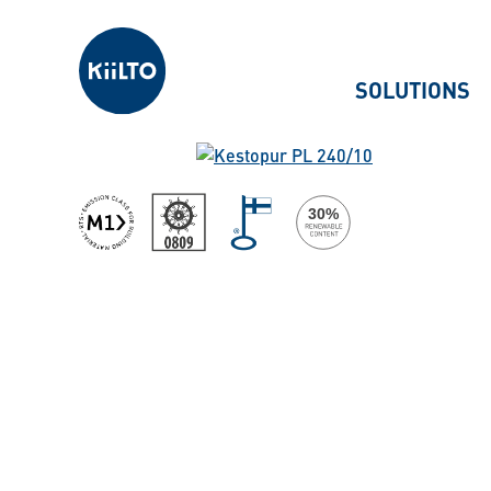
Kiilto
SOLUTIONS