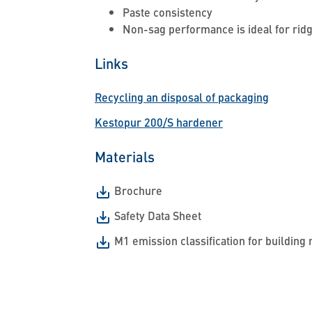
Paste consistency
Non-sag performance is ideal for rid
Links
Recycling an disposal of packaging
Kestopur 200/S hardener
Materials
Brochure
Safety Data Sheet
M1 emission classification for building 