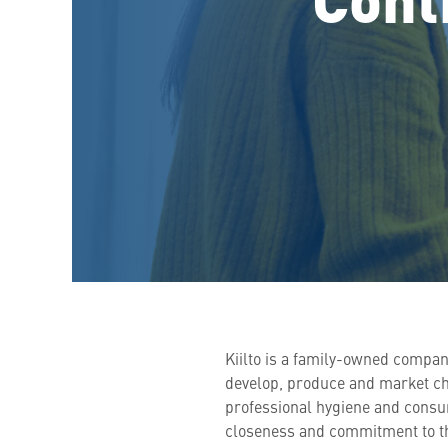
Kiilto is a family-owned compan
develop, produce and market chem
professional hygiene and consu
closeness and commitment to th