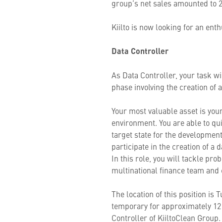
group’s net sales amounted to
Kiilto is now looking for an en
Data Controller
As Data Controller, your task w
phase involving the creation of
Your most valuable asset is you
environment. You are able to qui
target state for the development
participate in the creation of a
In this role, you will tackle pr
multinational finance team and 
The location of this position is 
temporary for approximately 12 
Controller of KiiltoClean Grou