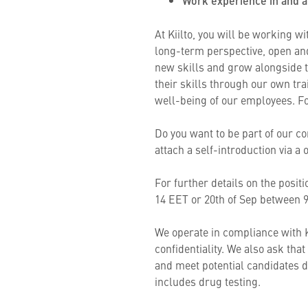
Work experience in and a
At Kiilto, you will be working w
long-term perspective, open and
new skills and grow alongside 
their skills through our own tr
well-being of our employees. Fo
Do you want to be part of our co
attach a self-introduction via 
For further details on the posi
14 EET or 20th of Sep between
We operate in compliance with K
confidentiality. We also ask tha
and meet potential candidates d
includes drug testing.