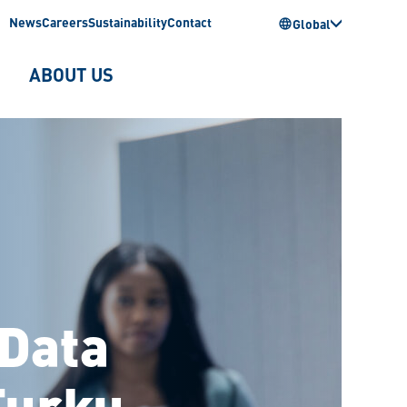
News
Careers
Sustainability
Contact
Global
ABOUT US
 Data
Turku