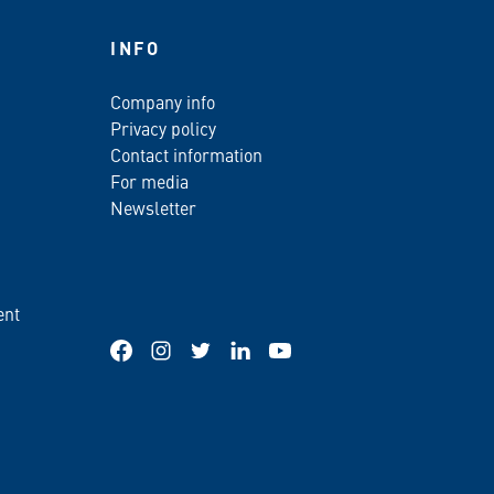
INFO
Company info
Privacy policy
Contact information
For media
Newsletter
ent
Facebook
Instagram
Twitter
LinkedIn
YouTube