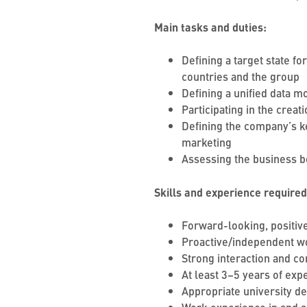
Main tasks and duties:
Defining a target state f
countries and the group
Defining a unified data 
Participating in the crea
Defining the company’s ke
marketing
Assessing the business b
Skills and experience required
Forward-looking, positive
Proactive/independent wo
Strong interaction and co
At least 3–5 years of ex
Appropriate university d