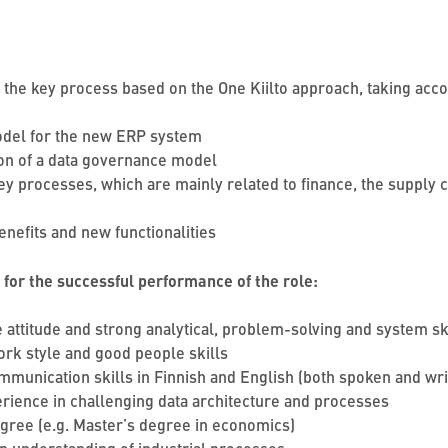
or the key process based on the One Kiilto approach, taking acc
model for the new ERP system
tion of a data governance model
y processes, which are mainly related to finance, the supply c
enefits and new functionalities
 for the successful performance of the role:
 attitude and strong analytical, problem-solving and system sk
rk style and good people skills
mmunication skills in Finnish and English (both spoken and wr
perience in challenging data architecture and processes
egree (e.g. Master’s degree in economics)