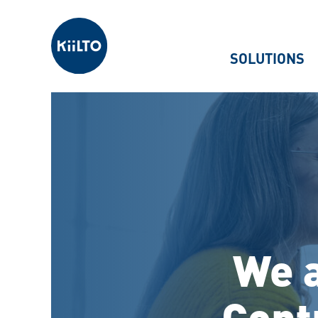
Kiilto
SOLUTIONS
We a
Cont