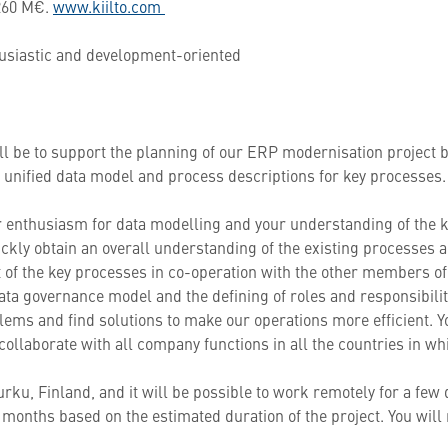
 260 M€.
www.kiilto.com
thusiastic and development-oriented
ill be to support the planning of our ERP modernisation project 
 a unified data model and process descriptions for key processes
r enthusiasm for data modelling and your understanding of the k
ckly obtain an overall understanding of the existing processes a
 of the key processes in co-operation with the other members of 
 data governance model and the defining of roles and responsibili
oblems and find solutions to make our operations more efficient. Yo
collaborate with all company functions in all the countries in w
Turku, Finland, and it will be possible to work remotely for a few
months based on the estimated duration of the project. You will 
p.