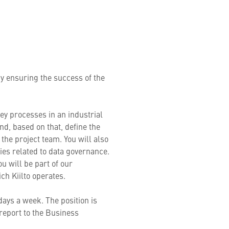
by ensuring the success of the
.
ey processes in an industrial
nd, based on that, define the
the project team. You will also
ties related to data governance.
u will be part of our
hich Kiilto operates.
 days a week. The position is
report to the Business