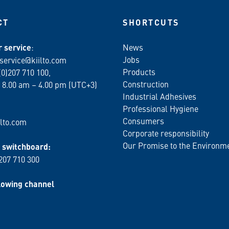
CT
SHORTCUTS
 service
:
News
Jobs
service@kiilto.com
Products
(0)207 710 100,
Construction
 8.00 am – 4.00 pm (UTC+3)
Industrial Adhesives
Professional Hygiene
Consumers
lto.com
Corporate responsibility
Our Promise to the Environm
switchboard:
 207 710 300
lowing channel