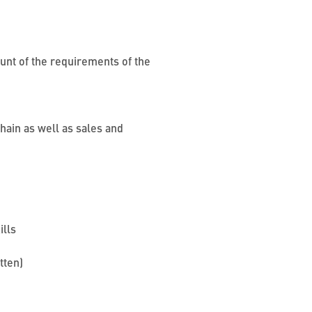
ount of the requirements of the
hain as well as sales and
ills
itten)