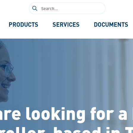
Search
for:
PRODUCTS
SERVICES
DOCUMENTS
re looking for a
roller, based in 