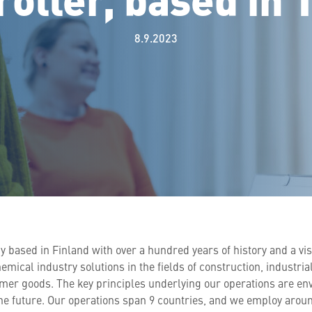
8.9.2023
y based in Finland with over a hundred years of history and a vi
ical industry solutions in the fields of construction, industria
mer goods. The key principles underlying our operations are en
e future. Our operations span 9 countries, and we employ around