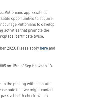
s. Kiiltonians appreciate our
satile opportunities to acquire
ncourage Kiiltonians to develop
 activities that promote the
kplace’ certificate twice.
tober 2023. Please apply
here
and
9085 on 15th of Sep between 13-
 to the posting with absolute
lease note that we might contact
o pass a health check, which