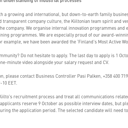
n understanding of industrial processes
ith a growing and international, but down-to-earth family busines
 transparent company culture, the Kiiltonian team spirit and ver
the company. We organise internal innovation programmes and e
aining programmes. We are especially proud of our award-winning
r example, we have been awarded the ‘Finland’s Most Active Wor
mmunity? Do not hesitate to apply. The last day to apply is 1 Oc
a one-minute video alongside your salary request and CV.
tion, please contact Business Controller Pasi Palken, +358 400 71
 9-10 EET.
iilto’s recruitment process and treat all communications related
t applicants reserve 9 October as possible interview dates, but p
uring the application period. The selected candidate will need t