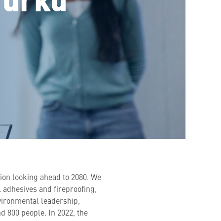
sion looking ahead to 2080. We
l adhesives and fireproofing,
vironmental leadership,
 800 people. In 2022, the