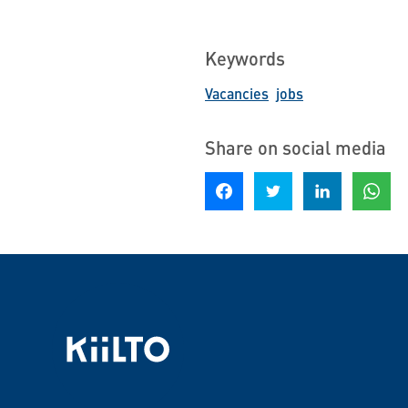
Keywords
Vacancies
jobs
Share on social media
Share on Facebook
Share on Twitter
Share on LinkedIn
Share o