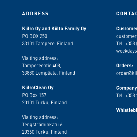
ADDRESS
CONTA
Kiilto Oy and Kiilto Family Oy
Customer
PO BOX 250
customer
33101 Tampere, Finland
Tel. +358 
weekdays
Visiting address:
Tampereentie 408,
Orders:
33880 Lempäälä
, Finland
order@kii
KiiltoClean Oy
Company 
PO Box 157
Tel. +358
20101 Turku, Finland
Whistleb
Visiting address:
Tengströminkatu 6,
20360 Turku
, Finland