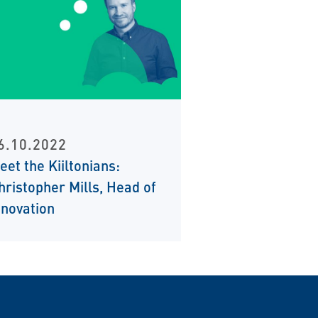
6.10.2022
eet the Kiiltonians:
hristopher Mills, Head of
nnovation