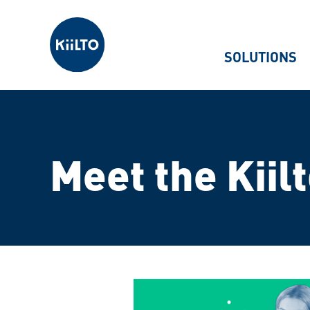
Kiilto
SOLUTIONS
Meet the Kiil