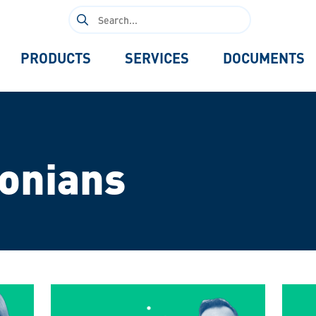
Search
for:
PRODUCTS
SERVICES
DOCUMENTS
tonians