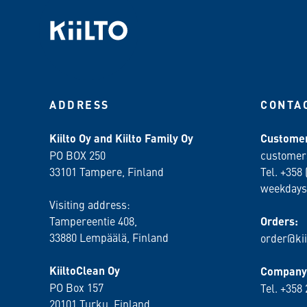
ADDRESS
CONTA
Kiilto Oy and Kiilto Family Oy
Customer
PO BOX 250
customer
33101 Tampere, Finland
Tel. +358 
weekdays
Visiting address:
Tampereentie 408,
Orders:
33880 Lempäälä
, Finland
order@kii
KiiltoClean Oy
Company 
PO Box 157
Tel. +358
20101 Turku, Finland