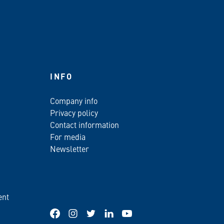
INFO
Company info
Privacy policy
Contact information
For media
Newsletter
ent
Facebook
Instagram
Twitter
LinkedIn
YouTube