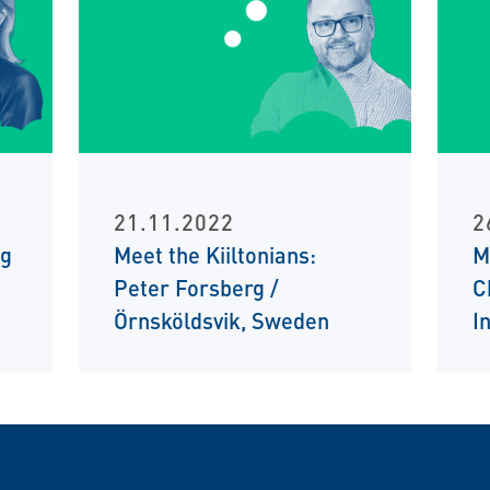
21.11.2022
2
ng
Meet the Kiiltonians:
M
Peter Forsberg /
C
Örnsköldsvik, Sweden
I