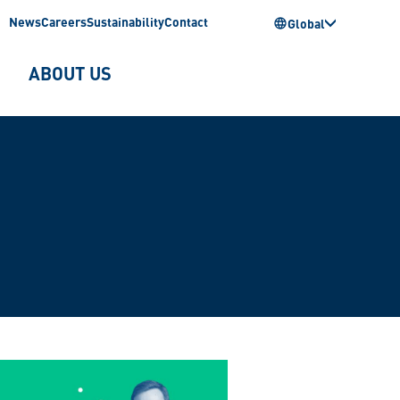
News
Careers
Sustainability
Contact
Global
ABOUT US