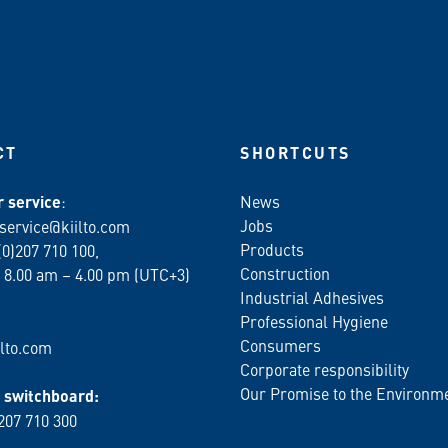
CT
SHORTCUTS
 service
:
News
Jobs
service@kiilto.com
Products
(0)207 710 100,
Construction
 8.00 am – 4.00 pm (UTC+3)
Industrial Adhesives
Professional Hygiene
Consumers
lto.com
Corporate responsibility
Our Promise to the Environm
switchboard:
 207 710 300