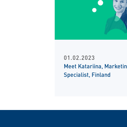
01.02.2023
Meet Katariina, Marketi
Specialist, Finland