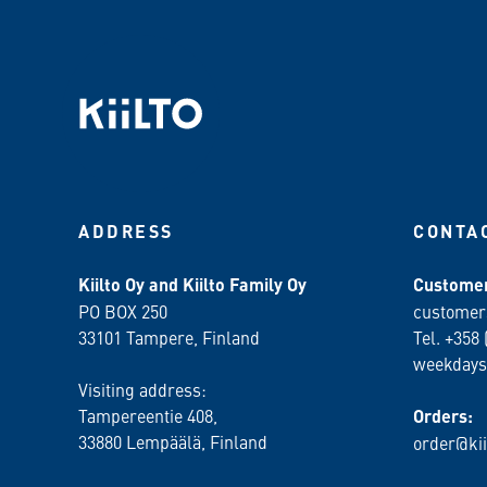
ADDRESS
CONTA
Kiilto Oy and Kiilto Family Oy
Customer
PO BOX 250
customer
33101 Tampere, Finland
Tel. +358 
weekdays
Visiting address:
Tampereentie 408,
Orders:
33880 Lempäälä
, Finland
order@kii