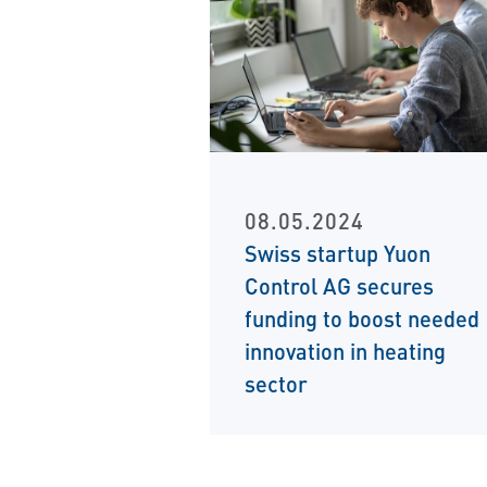
08.05.2024
Swiss startup Yuon
Control AG secures
funding to boost needed
innovation in heating
sector