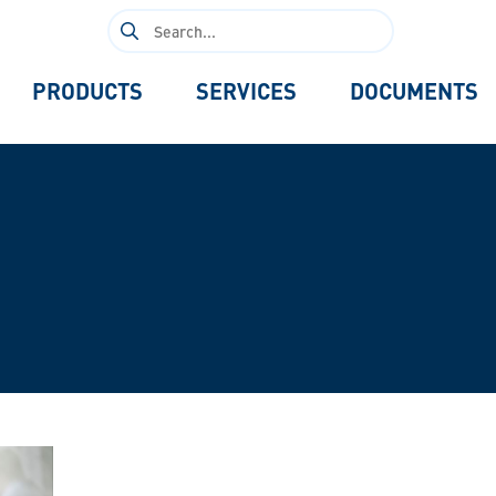
Search
for:
PRODUCTS
SERVICES
DOCUMENTS