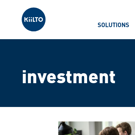
Kiilto
SOLUTIONS
investment