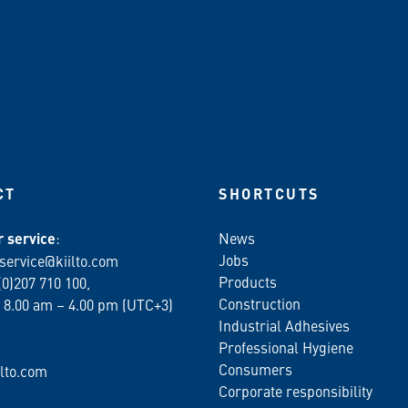
CT
SHORTCUTS
 service
:
News
Jobs
service@kiilto.com
Products
(0)207 710 100,
Construction
 8.00 am – 4.00 pm (UTC+3)
Industrial Adhesives
Professional Hygiene
Consumers
lto.com
Corporate responsibility