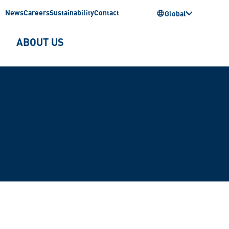
News
Careers
Sustainability
Contact
Global
ABOUT US