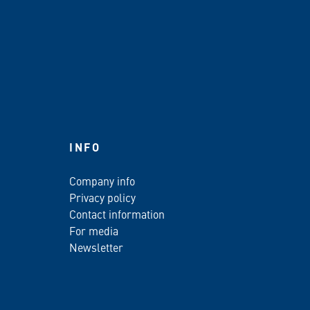
INFO
Company info
Privacy policy
Contact information
For media
Newsletter