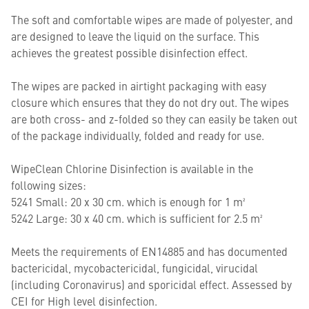
The soft and comfortable wipes are made of polyester, and
are designed to leave the liquid on the surface. This
achieves the greatest possible disinfection effect.
The wipes are packed in airtight packaging with easy
closure which ensures that they do not dry out. The wipes
are both cross- and z-folded so they can easily be taken out
of the package individually, folded and ready for use.
WipeClean Chlorine Disinfection is available in the
following sizes:
5241 Small: 20 x 30 cm. which is enough for 1 m²
5242 Large: 30 x 40 cm. which is sufficient for 2.5 m²
Meets the requirements of EN14885 and has documented
bactericidal, mycobactericidal, fungicidal, virucidal
(including Coronavirus) and sporicidal effect. Assessed by
CEI for High level disinfection.