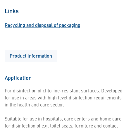
Links
Recycling and disposal of packaging
Product Information
Application
For disinfection of chlorine-resistant surfaces. Developed
for use in areas with high level disinfection requirements
in the health and care sector.
Suitable for use in hospitals, care centers and home care
for disinfection of e.g. toilet seats, furniture and contact