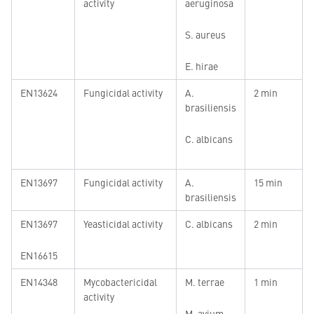
activity
aeruginosa
S. aureus
E. hirae
EN13624
Fungicidal activity
A.
2 min
brasiliensis
C. albicans
EN13697
Fungicidal activity
A.
15 min
brasiliensis
EN13697
Yeasticidal activity
C. albicans
2 min
EN16615
EN14348
Mycobactericidal
M. terrae
1 min
activity
M. avium