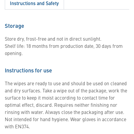
Instructions and Safety
Storage
Store dry, frost-free and not in direct sunlight.
Shelf life: 18 months from production date, 30 days from
opening.
Instructions for use
The wipes are ready to use and should be used on cleaned
and dry surfaces. Take a wipe out of the package, work the
surface to keep it moist according to contact time for
optimal effect, discard. Requires neither finishing nor
rinsing with water. Always close the packaging after use.
Not intended for hand hygiene. Wear gloves in accordance
with EN374.