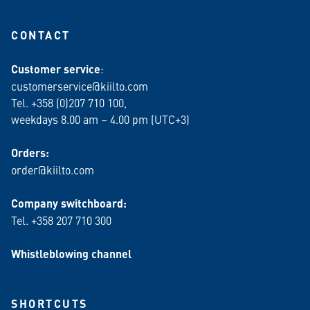
CONTACT
Customer service
:
customerservice@kiilto.com
Tel. +358 (0)207 710 100,
weekdays 8.00 am – 4.00 pm (UTC+3)
Orders:
order@kiilto.com
Company switchboard:
Tel. +358 207 710 300
Whistleblowing channel
SHORTCUTS