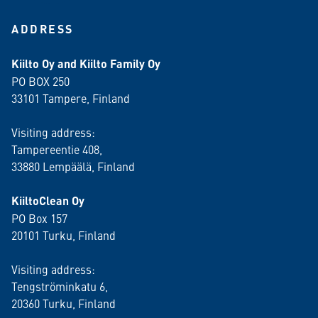
ADDRESS
Kiilto Oy and Kiilto Family Oy
PO BOX 250
33101 Tampere, Finland
Visiting address:
Tampereentie 408,
33880 Lempäälä
, Finland
KiiltoClean Oy
PO Box 157
20101 Turku, Finland
Visiting address:
Tengströminkatu 6,
20360 Turku
, Finland