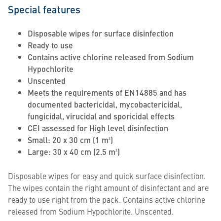
Special features
Disposable wipes for surface disinfection
Ready to use
Contains active chlorine released from Sodium
Hypochlorite
Unscented
Meets the requirements of EN14885 and has
documented bactericidal, mycobactericidal,
fungicidal, virucidal and sporicidal effects
CEI assessed for High level disinfection
Small: 20 x 30 cm (1 m²)
Large: 30 x 40 cm (2.5 m²)
Disposable wipes for easy and quick surface disinfection.
The wipes contain the right amount of disinfectant and are
ready to use right from the pack. Contains active chlorine
released from Sodium Hypochlorite. Unscented.