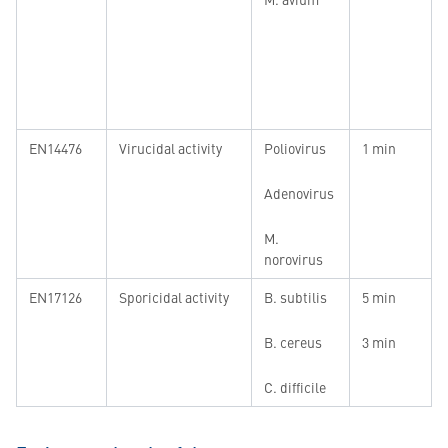
EN14476
Virucidal activity
Poliovirus
1 min
Adenovirus
M.
norovirus
EN17126
Sporicidal activity
B. subtilis
5 min
B. cereus
3 min
C. difficile