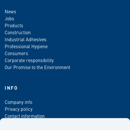
News
Jobs
Products
Construction
Industrial Adhesives
Professional Hygiene
Consumers
Corporate responsibility
Our Promise to the Environment
INFO
Company info
Privacy policy
Contact information
For media
Newsletter