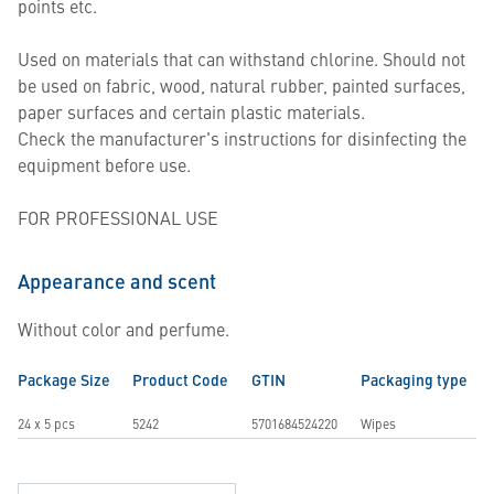
points etc.
Used on materials that can withstand chlorine. Should not
be used on fabric, wood, natural rubber, painted surfaces,
paper surfaces and certain plastic materials.
Check the manufacturer's instructions for disinfecting the
equipment before use.
FOR PROFESSIONAL USE
Appearance and scent
Without color and perfume.
Package Size
Product Code
GTIN
Packaging type
24 x 5 pcs
5242
5701684524220
Wipes