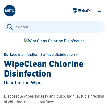
Kiilto
Global
OPEN
MENU
Search
for:
Surface disinfection
,
Surface disinfection
/
WipeClean Chlorine
Disinfection
Disinfection Wipe
Disposable wipes for easy and quick high level disinfection
of chlorine-resistant surfaces.