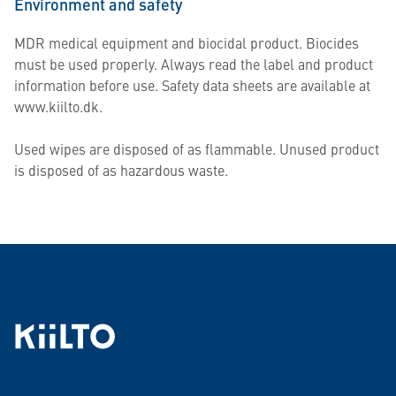
Environment and safety
MDR medical equipment and biocidal product. Biocides
must be used properly. Always read the label and product
information before use. Safety data sheets are available at
www.kiilto.dk.
Used wipes are disposed of as flammable. Unused product
is disposed of as hazardous waste.