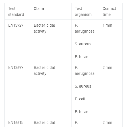
Test
Claim
Test
Contact
standard
organism
time
EN13727
Bactericidal
P.
1 min
activity
aeruginosa
S. aureus
E. hirae
EN13697
Bactericidal
P.
2 min
activity
aeruginosa
S. aureus
E. coli
E. hirae
EN16615
Bactericidal
P.
2 min